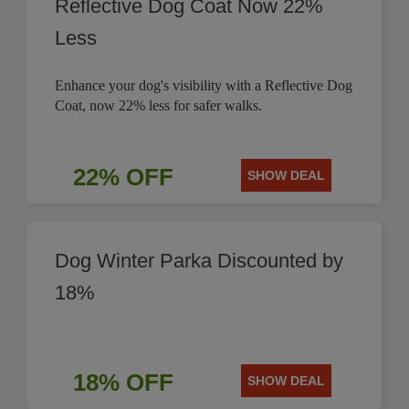
Reflective Dog Coat Now 22%
Less
Enhance your dog's visibility with a Reflective Dog
Coat, now 22% less for safer walks.
22% OFF
SHOW DEAL
Dog Winter Parka Discounted by
18%
18% OFF
SHOW DEAL