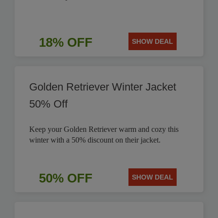
18% OFF
SHOW DEAL
Golden Retriever Winter Jacket
50% Off
Keep your Golden Retriever warm and cozy this
winter with a 50% discount on their jacket.
50% OFF
SHOW DEAL