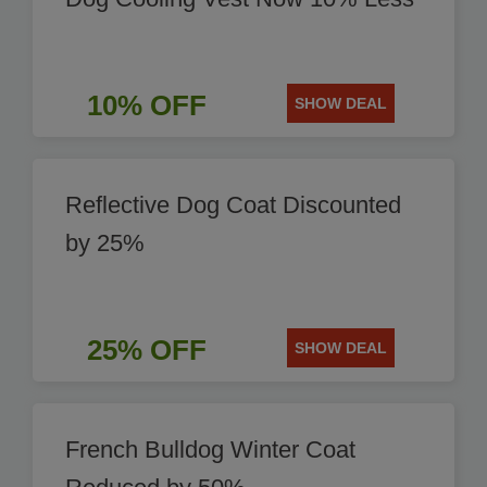
10% OFF
SHOW DEAL
Reflective Dog Coat Discounted
by 25%
25% OFF
SHOW DEAL
French Bulldog Winter Coat