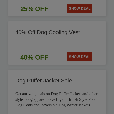
25% OFF
SHOW DEAL
40% Off Dog Cooling Vest
40% OFF
SHOW DEAL
Dog Puffer Jacket Sale
Get amazing deals on Dog Puffer Jackets and other
stylish dog apparel. Save big on British Style Plaid
Dog Coats and Reversible Dog Winter Jackets.