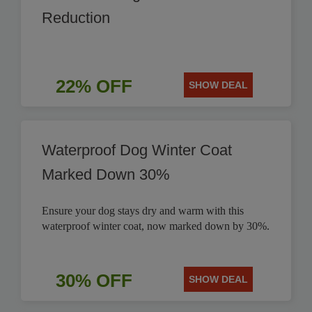
Reduction
22% OFF
SHOW DEAL
Waterproof Dog Winter Coat
Marked Down 30%
Ensure your dog stays dry and warm with this
waterproof winter coat, now marked down by 30%.
30% OFF
SHOW DEAL