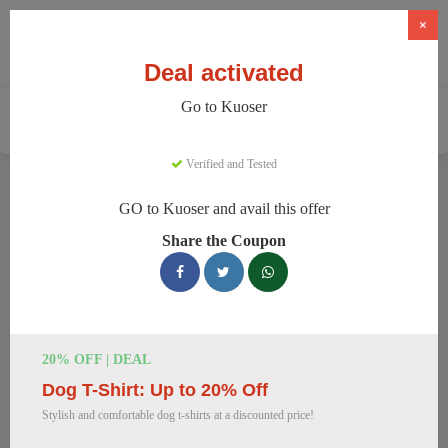
×
Deal activated
Go to Kuoser
Home
Pets
Pet Apparel And Beds
Kuoser
Verified and Tested
Kuoser Discount Codes
GO to Kuoser and avail this offer
We have 148 active Kuoser discount codes today. 8436 users
Share the Coupon
saved an average of 48% this month.
Top Kuoser Discount Codes for
August 2026
20% OFF | DEAL
Dog T-Shirt: Up to 20% Off
20% Off British Style Plaid Dog
Stylish and comfortable dog t-shirts at a discounted price!
Coat