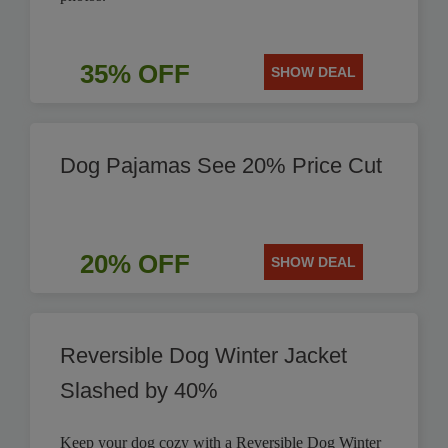
35% OFF
SHOW DEAL
Dog Pajamas See 20% Price Cut
20% OFF
SHOW DEAL
Reversible Dog Winter Jacket
Slashed by 40%
Keep your dog cozy with a Reversible Dog Winter