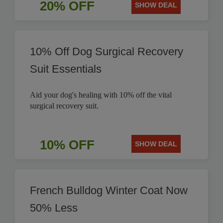
20% OFF
SHOW DEAL
10% Off Dog Surgical Recovery
Suit Essentials
Aid your dog's healing with 10% off the vital
surgical recovery suit.
10% OFF
SHOW DEAL
French Bulldog Winter Coat Now
50% Less