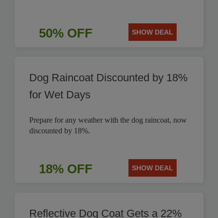
50% OFF
SHOW DEAL
Dog Raincoat Discounted by 18%
for Wet Days
Prepare for any weather with the dog raincoat, now
discounted by 18%.
18% OFF
SHOW DEAL
Reflective Dog Coat Gets a 22%