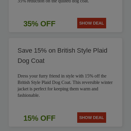
35% reduction on the quilted dog coat.
35% OFF
SHOW DEAL
Save 15% on British Style Plaid
Dog Coat
Dress your furry friend in style with 15% off the
British Style Plaid Dog Coat. This reversible winter
jacket is perfect for keeping them warm and
fashionable.
15% OFF
SHOW DEAL