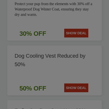
Protect your pup from the elements with 30% off a
Waterproof Dog Winter Coat, ensuring they stay
dry and warm.
30% OFF
SHOW DEAL
Dog Cooling Vest Reduced by
50%
50% OFF
SHOW DEAL