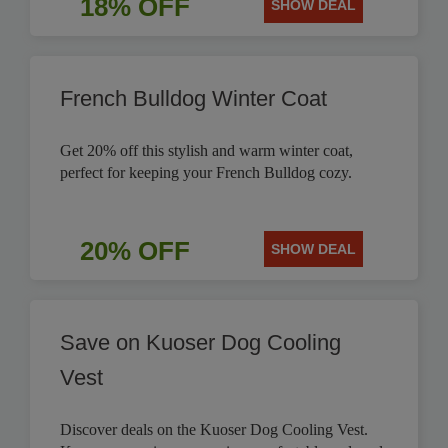
18% OFF
SHOW DEAL
French Bulldog Winter Coat
Get 20% off this stylish and warm winter coat,
perfect for keeping your French Bulldog cozy.
20% OFF
SHOW DEAL
Save on Kuoser Dog Cooling
Vest
Discover deals on the Kuoser Dog Cooling Vest.