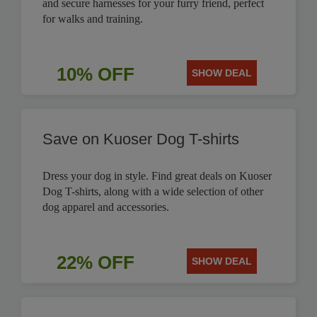
and secure harnesses for your furry friend, perfect
for walks and training.
10% OFF
SHOW DEAL
Save on Kuoser Dog T-shirts
Dress your dog in style. Find great deals on Kuoser
Dog T-shirts, along with a wide selection of other
dog apparel and accessories.
22% OFF
SHOW DEAL