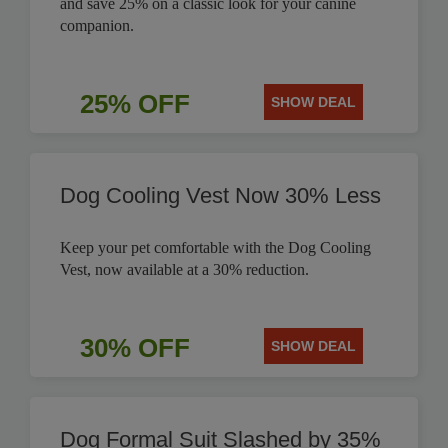
and save 25% on a classic look for your canine
companion.
25% OFF
SHOW DEAL
Dog Cooling Vest Now 30% Less
Keep your pet comfortable with the Dog Cooling
Vest, now available at a 30% reduction.
30% OFF
SHOW DEAL
Dog Formal Suit Slashed by 35%