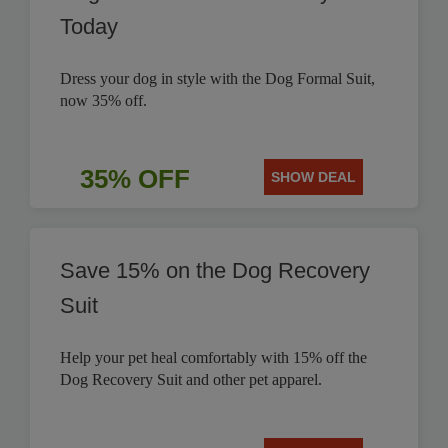
Today
Dress your dog in style with the Dog Formal Suit,
now 35% off.
35% OFF
SHOW DEAL
Save 15% on the Dog Recovery
Suit
Help your pet heal comfortably with 15% off the
Dog Recovery Suit and other pet apparel.