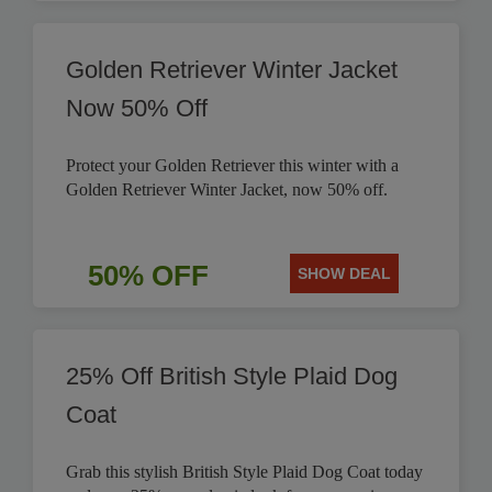
Golden Retriever Winter Jacket
Now 50% Off
Protect your Golden Retriever this winter with a
Golden Retriever Winter Jacket, now 50% off.
50% OFF
SHOW DEAL
25% Off British Style Plaid Dog
Coat
Grab this stylish British Style Plaid Dog Coat today