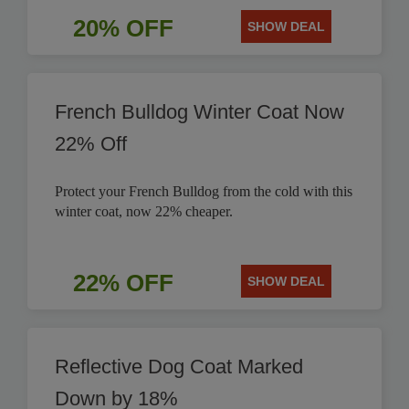
20% OFF
SHOW DEAL
French Bulldog Winter Coat Now
22% Off
Protect your French Bulldog from the cold with this
winter coat, now 22% cheaper.
22% OFF
SHOW DEAL
Reflective Dog Coat Marked
Down by 18%