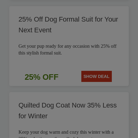
25% Off Dog Formal Suit for Your
Next Event
Get your pup ready for any occasion with 25% off
this stylish formal suit.
25% OFF
SHOW DEAL
Quilted Dog Coat Now 35% Less
for Winter
Keep your dog warm and cozy this winter with a