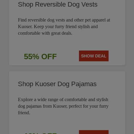
Shop Reversible Dog Vests
Find reversible dog vests and other pet apparel at
Kuoser. Keep your furry friend stylish and
comfortable with great deals.
55% OFF
SHOW DEAL
Shop Kuoser Dog Pajamas
Explore a wide range of comfortable and stylish
dog pajamas from Kuoser, perfect for your furry
friend.