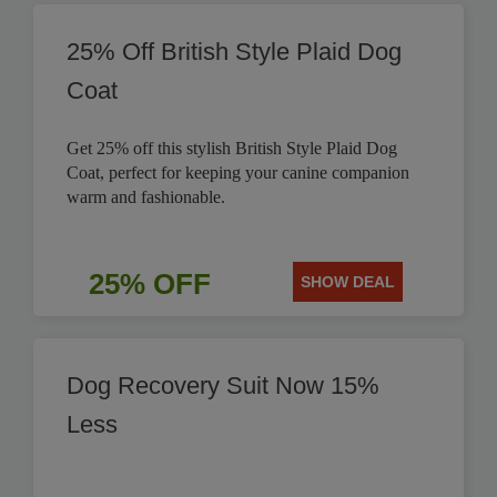
25% Off British Style Plaid Dog
Coat
Get 25% off this stylish British Style Plaid Dog
Coat, perfect for keeping your canine companion
warm and fashionable.
25% OFF
SHOW DEAL
Dog Recovery Suit Now 15%
Less