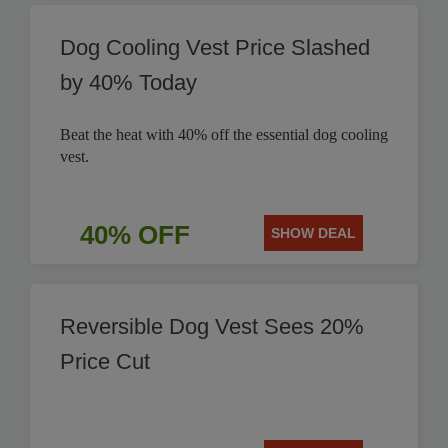
Dog Cooling Vest Price Slashed
by 40% Today
Beat the heat with 40% off the essential dog cooling
vest.
40% OFF
SHOW DEAL
Reversible Dog Vest Sees 20%
Price Cut