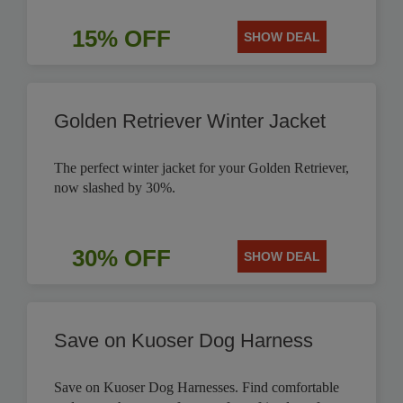
15% OFF
SHOW DEAL
Golden Retriever Winter Jacket
The perfect winter jacket for your Golden Retriever,
now slashed by 30%.
30% OFF
SHOW DEAL
Save on Kuoser Dog Harness
Save on Kuoser Dog Harnesses. Find comfortable