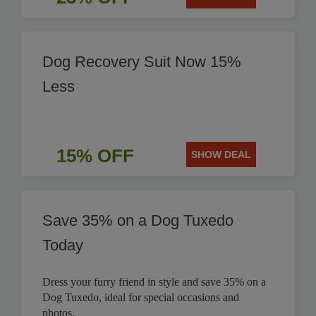
Dog Recovery Suit Now 15%
Less
15% OFF
SHOW DEAL
Save 35% on a Dog Tuxedo
Today
Dress your furry friend in style and save 35% on a
Dog Tuxedo, ideal for special occasions and
photos.