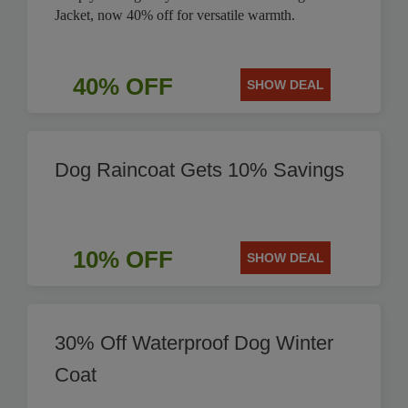
Jacket, now 40% off for versatile warmth.
40% OFF
SHOW DEAL
Dog Raincoat Gets 10% Savings
10% OFF
SHOW DEAL
30% Off Waterproof Dog Winter
Coat