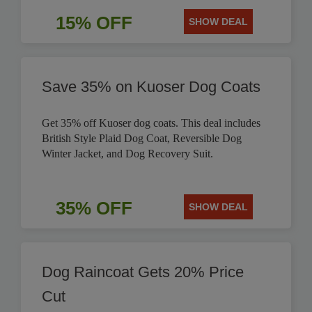
15% OFF
SHOW DEAL
Save 35% on Kuoser Dog Coats
Get 35% off Kuoser dog coats. This deal includes
British Style Plaid Dog Coat, Reversible Dog
Winter Jacket, and Dog Recovery Suit.
35% OFF
SHOW DEAL
Dog Raincoat Gets 20% Price
Cut