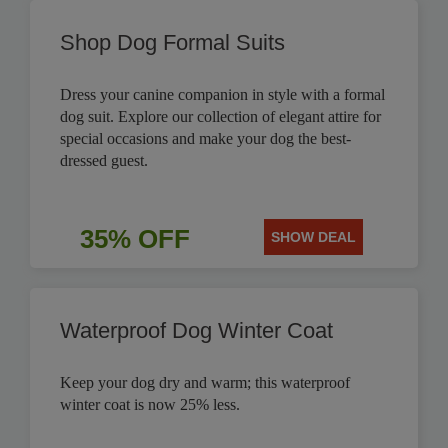
Shop Dog Formal Suits
Dress your canine companion in style with a formal
dog suit. Explore our collection of elegant attire for
special occasions and make your dog the best-
dressed guest.
35% OFF
SHOW DEAL
Waterproof Dog Winter Coat
Keep your dog dry and warm; this waterproof
winter coat is now 25% less.