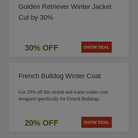
Golden Retriever Winter Jacket
Cut by 30%
30% OFF
SHOW DEAL
French Bulldog Winter Coat
Get 20% off this stylish and warm winter coat
designed specifically for French Bulldogs.
20% OFF
SHOW DEAL