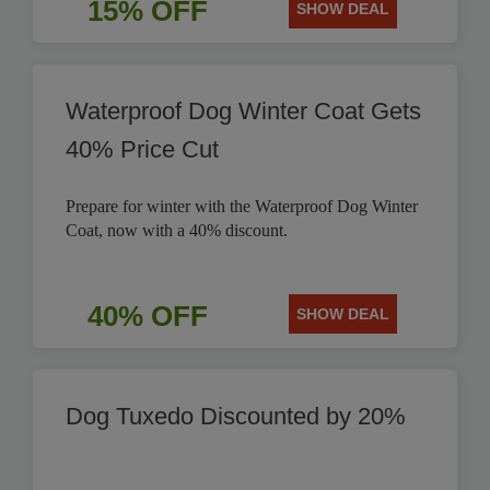
15% OFF
SHOW DEAL
Waterproof Dog Winter Coat Gets
40% Price Cut
Prepare for winter with the Waterproof Dog Winter
Coat, now with a 40% discount.
40% OFF
SHOW DEAL
Dog Tuxedo Discounted by 20%