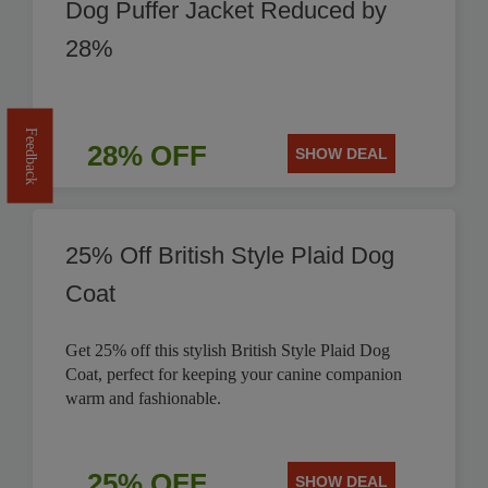
Dog Puffer Jacket Reduced by
28%
Feedback
28% OFF
SHOW DEAL
25% Off British Style Plaid Dog
Coat
Get 25% off this stylish British Style Plaid Dog
Coat, perfect for keeping your canine companion
warm and fashionable.
25% OFF
SHOW DEAL