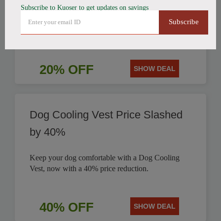
Subscribe to Kuoser to get updates on savings
Get a stylish British Style Plaid Dog Coat today and
Subscribe
save 20% on this classic design for your pet.
20% OFF
SHOW DEAL
Dog Cooling Vest Price Slashed
by 40%
Keep your dog comfortable with a Dog Cooling
Vest, now with a 40% price reduction.
40% OFF
SHOW DEAL