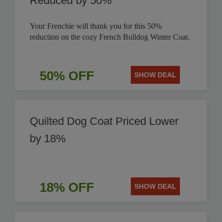
Reduced by 50%
Your Frenchie will thank you for this 50%
reduction on the cozy French Bulldog Winter Coat.
50% OFF
SHOW DEAL
Quilted Dog Coat Priced Lower
by 18%
18% OFF
SHOW DEAL