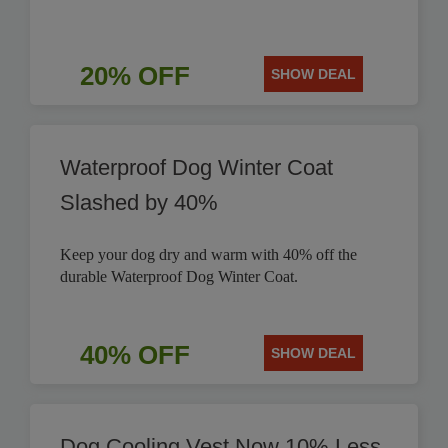
20% OFF
SHOW DEAL
Waterproof Dog Winter Coat
Slashed by 40%
Keep your dog dry and warm with 40% off the
durable Waterproof Dog Winter Coat.
40% OFF
SHOW DEAL
Dog Cooling Vest Now 10% Less