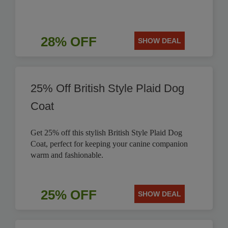
28% OFF
SHOW DEAL
25% Off British Style Plaid Dog
Coat
Get 25% off this stylish British Style Plaid Dog
Coat, perfect for keeping your canine companion
warm and fashionable.
25% OFF
SHOW DEAL