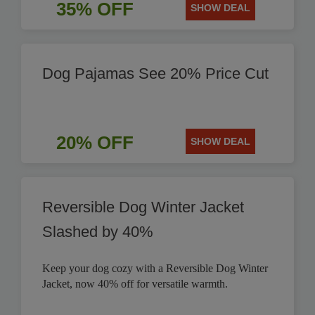
35% OFF
SHOW DEAL
Dog Pajamas See 20% Price Cut
20% OFF
SHOW DEAL
Reversible Dog Winter Jacket
Slashed by 40%
Keep your dog cozy with a Reversible Dog Winter
Jacket, now 40% off for versatile warmth.