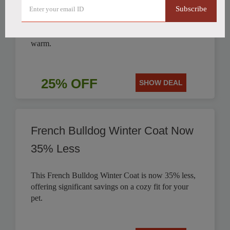
Subscribe
Get 25% off this stylish British Style Plaid Dog
Coat, perfect for keeping your canine companion
warm.
25% OFF
SHOW DEAL
French Bulldog Winter Coat Now
35% Less
This French Bulldog Winter Coat is now 35% less,
offering significant savings on a cozy fit for your
pet.