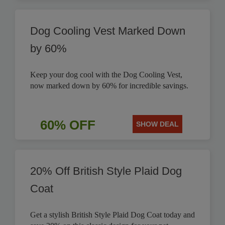
Dog Cooling Vest Marked Down
by 60%
Keep your dog cool with the Dog Cooling Vest,
now marked down by 60% for incredible savings.
60% OFF
SHOW DEAL
20% Off British Style Plaid Dog
Coat
Get a stylish British Style Plaid Dog Coat today and