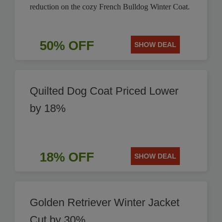
reduction on the cozy French Bulldog Winter Coat.
50% OFF
SHOW DEAL
Quilted Dog Coat Priced Lower
by 18%
18% OFF
SHOW DEAL
Golden Retriever Winter Jacket
Cut by 30%