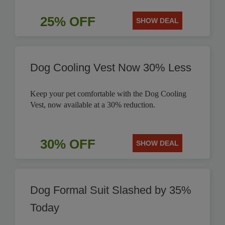
25% OFF
SHOW DEAL
Dog Cooling Vest Now 30% Less
Keep your pet comfortable with the Dog Cooling
Vest, now available at a 30% reduction.
30% OFF
SHOW DEAL
Dog Formal Suit Slashed by 35%
Today