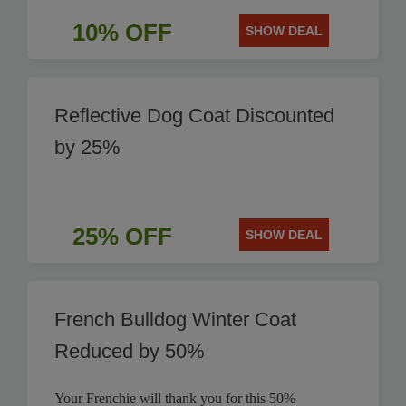
10% OFF
SHOW DEAL
Reflective Dog Coat Discounted
by 25%
25% OFF
SHOW DEAL
French Bulldog Winter Coat
Reduced by 50%
Your Frenchie will thank you for this 50%