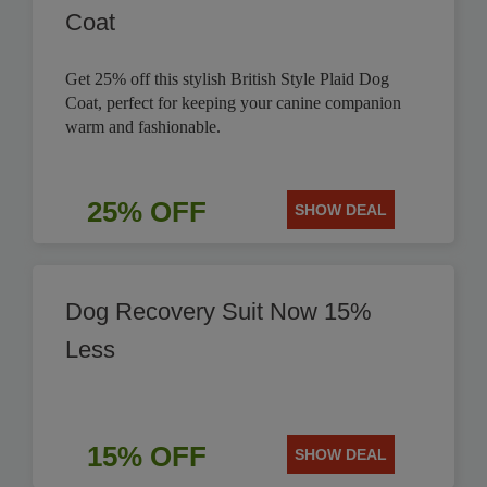
Coat
Get 25% off this stylish British Style Plaid Dog
Coat, perfect for keeping your canine companion
warm and fashionable.
25% OFF
SHOW DEAL
Dog Recovery Suit Now 15%
Less
15% OFF
SHOW DEAL