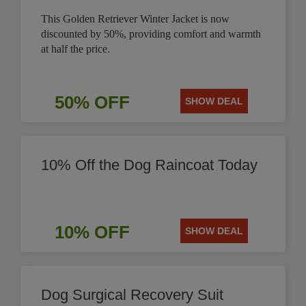
This Golden Retriever Winter Jacket is now
discounted by 50%, providing comfort and warmth
at half the price.
50% OFF
SHOW DEAL
10% Off the Dog Raincoat Today
10% OFF
SHOW DEAL
Dog Surgical Recovery Suit