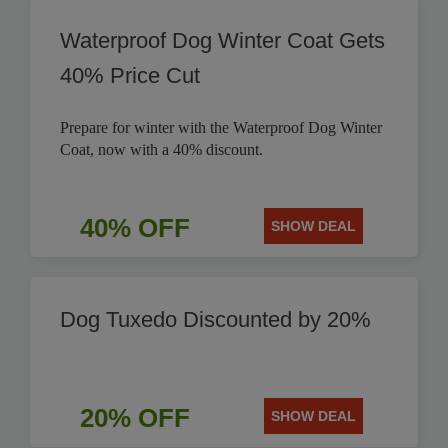
Waterproof Dog Winter Coat Gets
40% Price Cut
Prepare for winter with the Waterproof Dog Winter
Coat, now with a 40% discount.
40% OFF
SHOW DEAL
Dog Tuxedo Discounted by 20%
20% OFF
SHOW DEAL