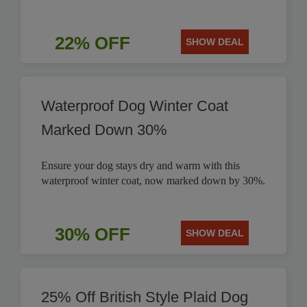
22% OFF
SHOW DEAL
Waterproof Dog Winter Coat
Marked Down 30%
Ensure your dog stays dry and warm with this
waterproof winter coat, now marked down by 30%.
30% OFF
SHOW DEAL
25% Off British Style Plaid Dog