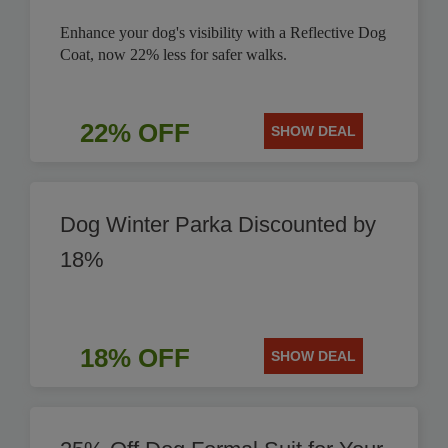
Enhance your dog's visibility with a Reflective Dog
Coat, now 22% less for safer walks.
22% OFF
SHOW DEAL
Dog Winter Parka Discounted by
18%
18% OFF
SHOW DEAL