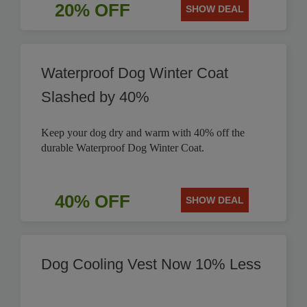
20% OFF
SHOW DEAL
Waterproof Dog Winter Coat
Slashed by 40%
Keep your dog dry and warm with 40% off the
durable Waterproof Dog Winter Coat.
40% OFF
SHOW DEAL
Dog Cooling Vest Now 10% Less