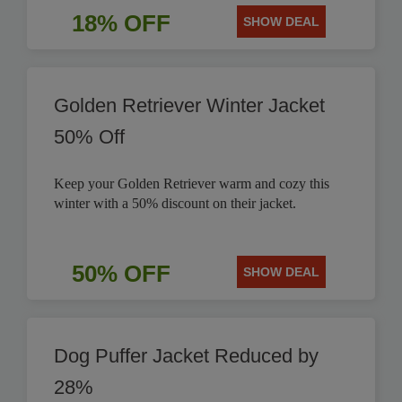
18% OFF
SHOW DEAL
Golden Retriever Winter Jacket
50% Off
Keep your Golden Retriever warm and cozy this
winter with a 50% discount on their jacket.
50% OFF
SHOW DEAL
Dog Puffer Jacket Reduced by
28%