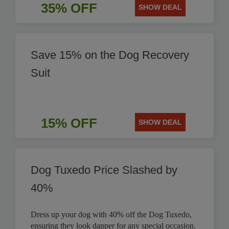
35% OFF
SHOW DEAL
Save 15% on the Dog Recovery
Suit
15% OFF
SHOW DEAL
Dog Tuxedo Price Slashed by
40%
Dress up your dog with 40% off the Dog Tuxedo,
ensuring they look dapper for any special occasion.