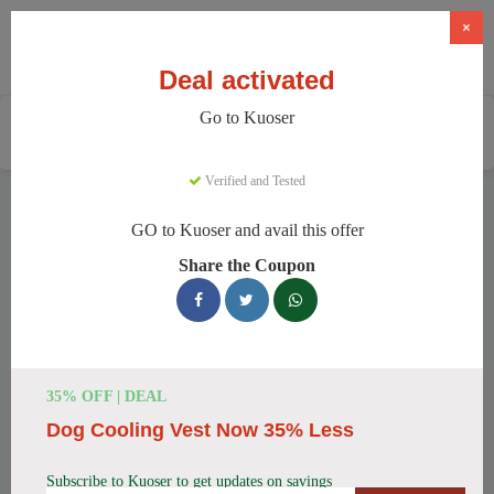
×
Deal activated
Go to Kuoser
Home
Pets
Pet Apparel And Beds
Kuoser
Verified and Tested
Kuoser Discount Codes
GO to Kuoser and avail this offer
We have 158 active Kuoser discount codes today. 12798
Share the Coupon
users saved an average of 37% this month.
Top Kuoser Discount Codes for
August 2026
35% OFF | DEAL
Dog Cooling Vest Now 35% Less
25% Off British Style Plaid Dog
Coat
Subscribe to Kuoser to get updates on savings