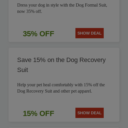
Dress your dog in style with the Dog Formal Suit,
now 35% off.
35% OFF
SHOW DEAL
Save 15% on the Dog Recovery
Suit
Help your pet heal comfortably with 15% off the
Dog Recovery Suit and other pet apparel.
15% OFF
SHOW DEAL