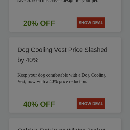
save 20% on this classic design for your pet.
20% OFF
SHOW DEAL
Dog Cooling Vest Price Slashed
by 40%
Keep your dog comfortable with a Dog Cooling
Vest, now with a 40% price reduction.
40% OFF
SHOW DEAL