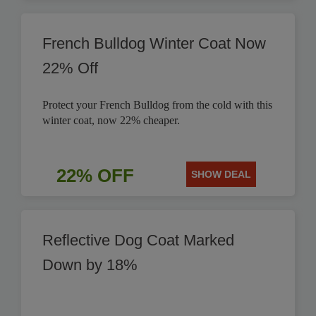
French Bulldog Winter Coat Now
22% Off
Protect your French Bulldog from the cold with this
winter coat, now 22% cheaper.
22% OFF
SHOW DEAL
Reflective Dog Coat Marked
Down by 18%