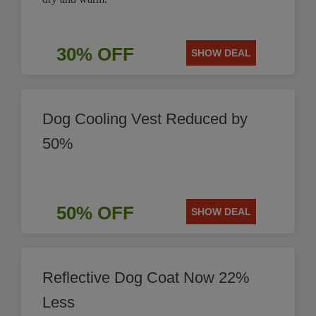
30% OFF
SHOW DEAL
Dog Cooling Vest Reduced by
50%
50% OFF
SHOW DEAL
Reflective Dog Coat Now 22%
Less