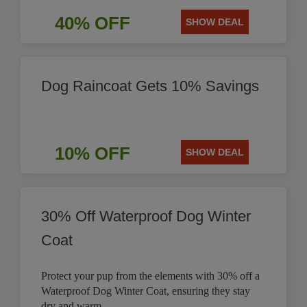
40% OFF
SHOW DEAL
Dog Raincoat Gets 10% Savings
10% OFF
SHOW DEAL
30% Off Waterproof Dog Winter
Coat
Protect your pup from the elements with 30% off a
Waterproof Dog Winter Coat, ensuring they stay
dry and warm.