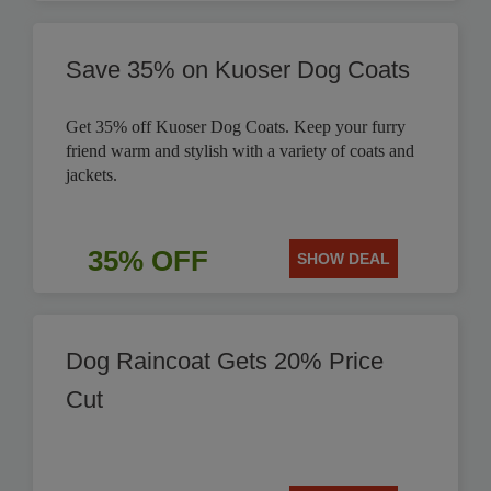
Save 35% on Kuoser Dog Coats
Get 35% off Kuoser Dog Coats. Keep your furry
friend warm and stylish with a variety of coats and
jackets.
35% OFF
SHOW DEAL
Dog Raincoat Gets 20% Price
Cut