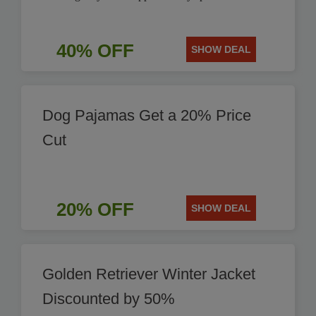
40% OFF
SHOW DEAL
Dog Pajamas Get a 20% Price
Cut
20% OFF
SHOW DEAL
Golden Retriever Winter Jacket
Discounted by 50%