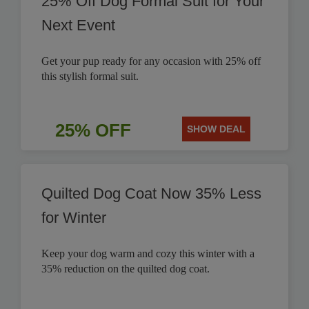
25% Off Dog Formal Suit for Your
Next Event
Get your pup ready for any occasion with 25% off
this stylish formal suit.
25% OFF
SHOW DEAL
Quilted Dog Coat Now 35% Less
for Winter
Keep your dog warm and cozy this winter with a
35% reduction on the quilted dog coat.