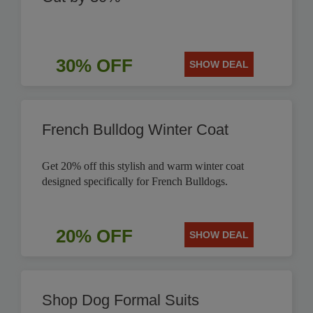
30% OFF
SHOW DEAL
French Bulldog Winter Coat
Get 20% off this stylish and warm winter coat
designed specifically for French Bulldogs.
20% OFF
SHOW DEAL
Shop Dog Formal Suits