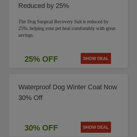
Reduced by 25%
The Dog Surgical Recovery Suit is reduced by
25%, helping your pet heal comfortably with great
savings.
25% OFF
SHOW DEAL
Waterproof Dog Winter Coat Now
30% Off
30% OFF
SHOW DEAL