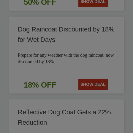
50% OFF
SHOW DEAL
Dog Raincoat Discounted by 18%
for Wet Days
Prepare for any weather with the dog raincoat, now
discounted by 18%.
18% OFF
SHOW DEAL
Reflective Dog Coat Gets a 22%
Reduction