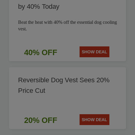
by 40% Today
Beat the heat with 40% off the essential dog cooling
vest.
40% OFF
SHOW DEAL
Reversible Dog Vest Sees 20%
Price Cut
20% OFF
SHOW DEAL