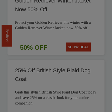
Golden Retriever Winter Jacket
Now 50% Off
Protect your Golden Retriever this winter with a
Golden Retriever Winter Jacket, now 50% off.
Feedback
50% OFF
SHOW DEAL
25% Off British Style Plaid Dog
Coat
Grab this stylish British Style Plaid Dog Coat today
and save 25% on a classic look for your canine
companion.