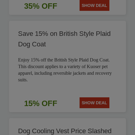
35% OFF
SHOW DEAL
Save 15% on British Style Plaid
Dog Coat
Enjoy 15% off the British Style Plaid Dog Coat.
This discount applies to a variety of Kuoser pet
apparel, including reversible jackets and recovery
suits.
15% OFF
SHOW DEAL
Dog Cooling Vest Price Slashed