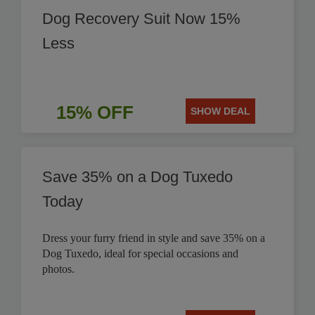
Dog Recovery Suit Now 15%
Less
15% OFF
SHOW DEAL
Save 35% on a Dog Tuxedo
Today
Dress your furry friend in style and save 35% on a
Dog Tuxedo, ideal for special occasions and
photos.