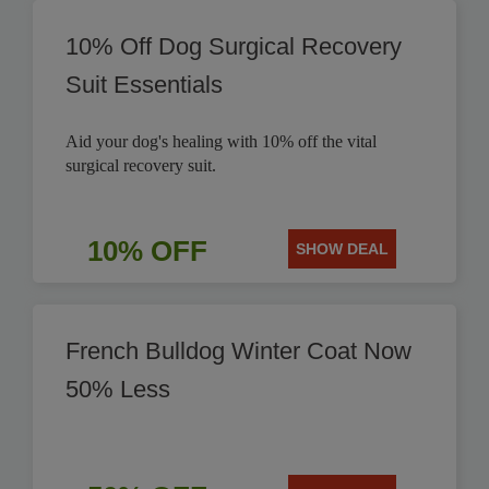
10% Off Dog Surgical Recovery
Suit Essentials
Aid your dog's healing with 10% off the vital
surgical recovery suit.
10% OFF
SHOW DEAL
French Bulldog Winter Coat Now
50% Less