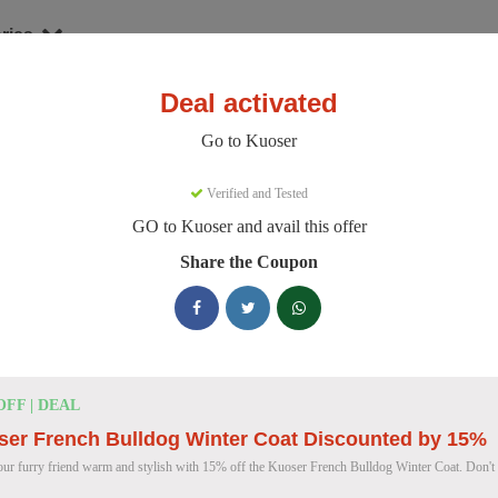
ries
Deal activated
er
Go to Kuoser
oser Discount Codes
Verified and Tested
GO to Kuoser and avail this offer
e 158 active Kuoser discount codes today. 11376 users saved an avera
Share the Coupon
Kuoser Discount Codes for August 2026
25% OFF
25% Off British Style Plaid Dog C
OFF | DEAL
Deal
Get 25% off this stylish British Style Plaid Dog Coat
ser French Bulldog Winter Coat Discounted by 15%
keeping your canine companion warm.
ur furry friend warm and stylish with 15% off the Kuoser French Bulldog Winter Coat. Don't 