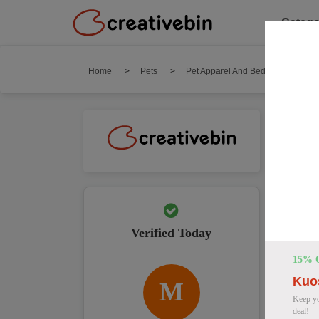
Catego
Home
Pets
Pet Apparel And Beds
Kuos
Ku
We hav
Top 
Verified Today
15% 
Kuo
M
Keep yo
deal!