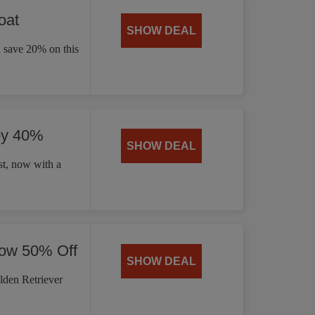
oat
SHOW DEAL
d save 20% on this
by 40%
SHOW DEAL
t, now with a
Now 50% Off
SHOW DEAL
lden Retriever