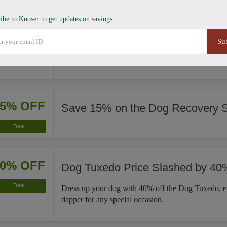
ibe to Kuoser to get updates on savings
35% OFF
French Bulldog Winter Coat Now
Su
Deal
This French Bulldog Winter Coat is now 35% less, 
significant savings on a cozy fit for your pet.
15% OFF
Save 15% on the Dog Recovery S
Deal
40% OFF
Dog Tuxedo Price Slashed by 40
Deal
Dress up your dog with 40% off the Dog Tuxedo, e
dapper for any special occasion.