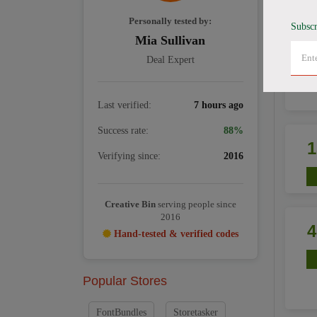
Personally tested by:
Subscr
Mia Sullivan
Deal Expert
Last verified:
7 hours ago
Success rate:
88%
Verifying since:
2016
Creative Bin
serving people since
2016
Hand-tested & verified codes
Popular Stores
FontBundles
Storetasker