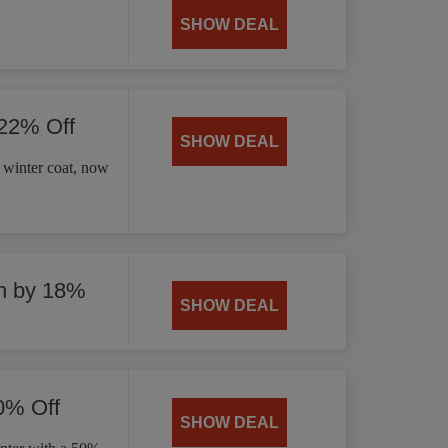
SHOW DEAL
 22% Off
SHOW DEAL
 winter coat, now
n by 18%
SHOW DEAL
0% Off
SHOW DEAL