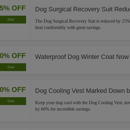
25% OFF
Dog Surgical Recovery Suit Red
Deal
The Dog Surgical Recovery Suit is reduced by 25%,
heal comfortably with great savings.
30% OFF
Waterproof Dog Winter Coat Now
Deal
60% OFF
Dog Cooling Vest Marked Down 
Deal
Keep your dog cool with the Dog Cooling Vest, 
by 60% for incredible savings.