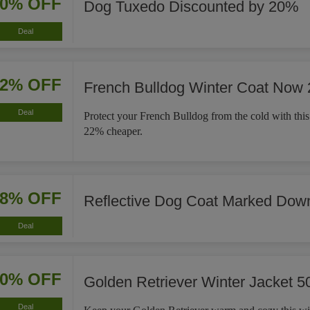
20% OFF
Dog Tuxedo Discounted by 20%
Deal
22% OFF
French Bulldog Winter Coat Now
Deal
Protect your French Bulldog from the cold with this
22% cheaper.
18% OFF
Reflective Dog Coat Marked Dow
Deal
50% OFF
Golden Retriever Winter Jacket 5
Deal