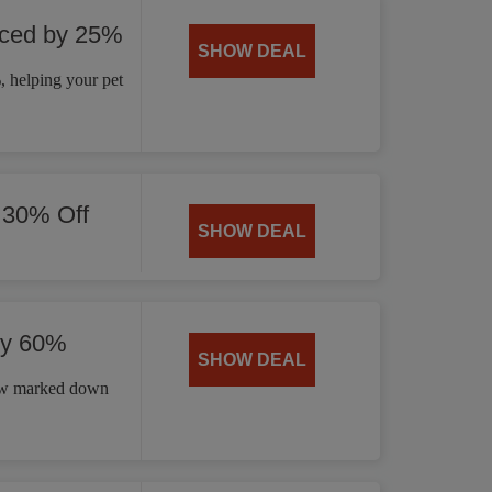
uced by 25%
SHOW DEAL
 helping your pet
 30% Off
SHOW DEAL
by 60%
SHOW DEAL
now marked down