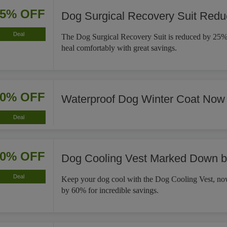
25% OFF
Dog Surgical Recovery Suit Red
Deal
The Dog Surgical Recovery Suit is reduced by 25%,
heal comfortably with great savings.
30% OFF
Waterproof Dog Winter Coat Now
Deal
60% OFF
Dog Cooling Vest Marked Down 
Deal
Keep your dog cool with the Dog Cooling Vest, 
by 60% for incredible savings.