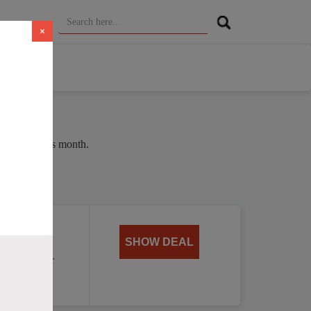
×
e of 37% this month.
oat
SHOW DEAL
, perfect for