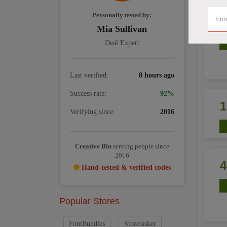
Personally tested by:
Mia Sullivan
Deal Expert
Last verified:
8 hours ago
Success rate:
92%
Verifying since:
2016
Creative Bin
serving people since
2016
Hand-tested & verified codes
Popular Stores
FontBundles
Storetasker