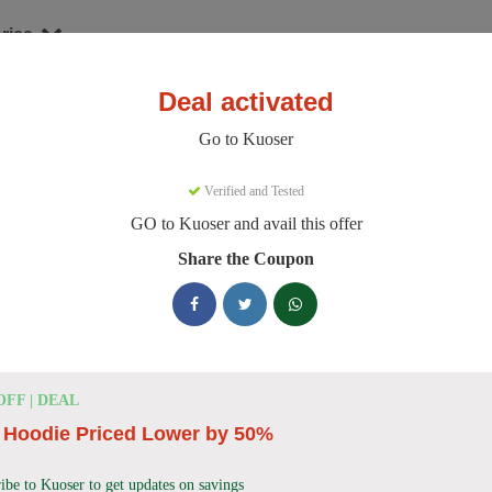
ries
Deal activated
er
Go to Kuoser
oser Discount Codes
Verified and Tested
GO to Kuoser and avail this offer
e 158 active Kuoser discount codes today. 9322 users saved an averag
Share the Coupon
Kuoser Discount Codes for August 2026
25% OFF
25% Off British Style Plaid Dog C
OFF | DEAL
Deal
Get 25% off this stylish British Style Plaid Dog Coat
 Hoodie Priced Lower by 50%
keeping your canine companion warm.
ibe to Kuoser to get updates on savings