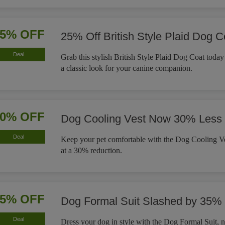
25% OFF
25% Off British Style Plaid Dog C
Deal
Grab this stylish British Style Plaid Dog Coat tod
a classic look for your canine companion.
30% OFF
Dog Cooling Vest Now 30% Less
Deal
Keep your pet comfortable with the Dog Cooling Ve
at a 30% reduction.
35% OFF
Dog Formal Suit Slashed by 35%
Deal
Dress your dog in style with the Dog Formal Suit,