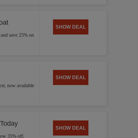
oat
SHOW DEAL
ay and save 25% on
SHOW DEAL
st, now available
 Today
SHOW DEAL
 now 35% off.