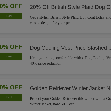
20% OFF
20% Off British Style Plaid Dog C
Deal
Get a stylish British Style Plaid Dog Coat today an
classic design for your pet.
40% OFF
Dog Cooling Vest Price Slashed 
Deal
Keep your dog comfortable with a Dog Cooling Ves
40% price reduction.
50% OFF
Golden Retriever Winter Jacket 
Deal
Protect your Golden Retriever this winter with a Go
Winter Jacket, now 50% off.