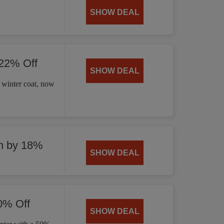
SHOW DEAL
 22% Off
SHOW DEAL
 winter coat, now
n by 18%
SHOW DEAL
0% Off
SHOW DEAL