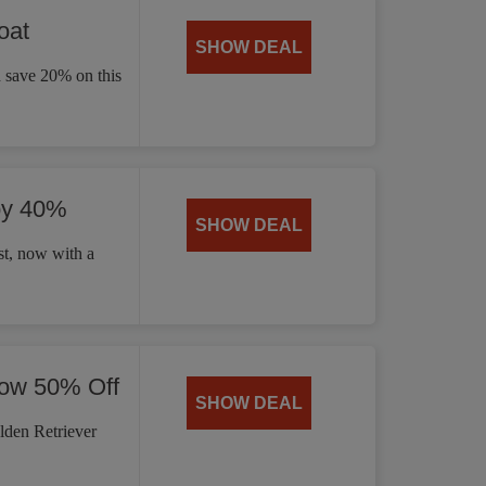
oat
SHOW DEAL
d save 20% on this
by 40%
SHOW DEAL
t, now with a
Now 50% Off
SHOW DEAL
lden Retriever