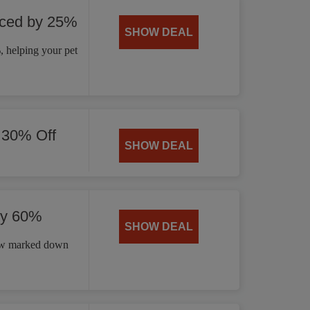
uced by 25%
SHOW DEAL
 helping your pet
 30% Off
SHOW DEAL
by 60%
SHOW DEAL
now marked down