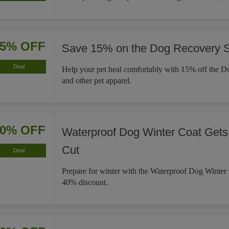
15% OFF
Save 15% on the Dog Recovery S
Deal
Help your pet heal comfortably with 15% off the D
and other pet apparel.
40% OFF
Waterproof Dog Winter Coat Gets
Cut
Deal
Prepare for winter with the Waterproof Dog Winter
40% discount.