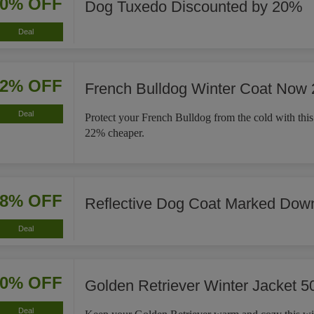
20% OFF
Dog Tuxedo Discounted by 20%
Deal
22% OFF
French Bulldog Winter Coat Now
Deal
Protect your French Bulldog from the cold with this
22% cheaper.
18% OFF
Reflective Dog Coat Marked Dow
Deal
50% OFF
Golden Retriever Winter Jacket 5
Deal