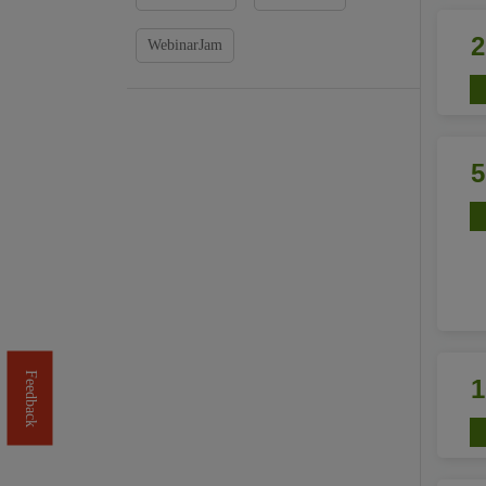
WebinarJam
Feedback