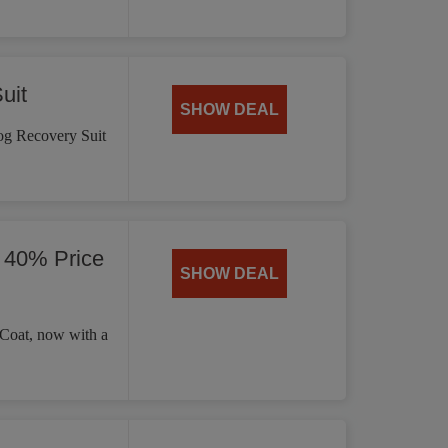
uit
SHOW DEAL
og Recovery Suit
 40% Price
SHOW DEAL
 Coat, now with a