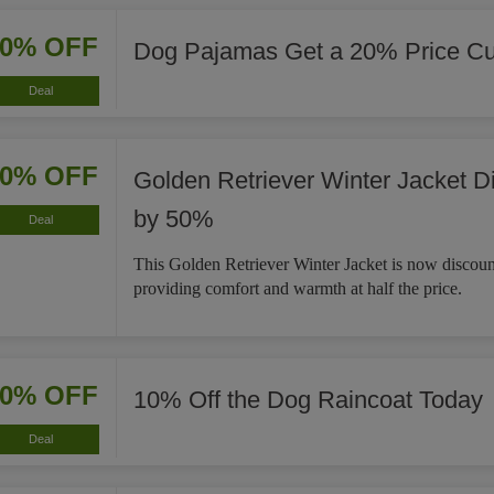
20% OFF
Dog Pajamas Get a 20% Price Cu
Deal
50% OFF
Golden Retriever Winter Jacket D
by 50%
Deal
This Golden Retriever Winter Jacket is now discou
providing comfort and warmth at half the price.
10% OFF
10% Off the Dog Raincoat Today
Deal