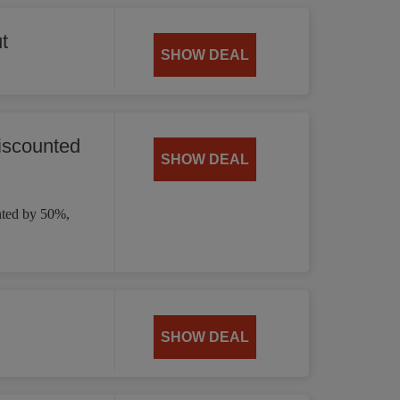
t
SHOW DEAL
iscounted
SHOW DEAL
nted by 50%,
SHOW DEAL