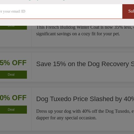
Su
35% OFF
French Bulldog Winter Coat Now
Deal
This French Bulldog Winter Coat is now 35% less, 
significant savings on a cozy fit for your pet.
15% OFF
Save 15% on the Dog Recovery S
Deal
40% OFF
Dog Tuxedo Price Slashed by 40
Deal
Dress up your dog with 40% off the Dog Tuxedo, e
dapper for any special occasion.