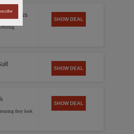
bscribe
 35% Less
SHOW DEAL
offering
uit
SHOW DEAL
%
SHOW DEAL
nsuring they look