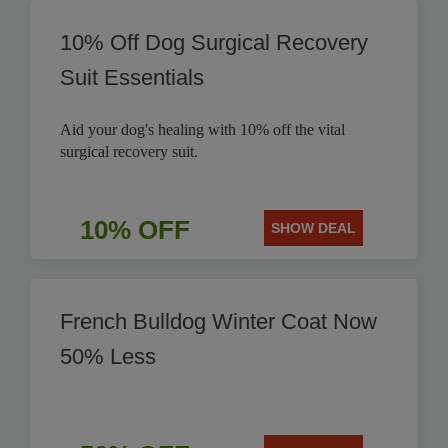
10% Off Dog Surgical Recovery
Suit Essentials
Aid your dog's healing with 10% off the vital
surgical recovery suit.
10% OFF
SHOW DEAL
French Bulldog Winter Coat Now
50% Less