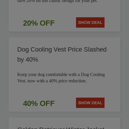
save 20% on this classic design for your pet.
20% OFF
SHOW DEAL
Dog Cooling Vest Price Slashed
by 40%
Keep your dog comfortable with a Dog Cooling
Vest, now with a 40% price reduction.
40% OFF
SHOW DEAL