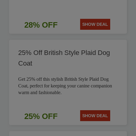
28% OFF
SHOW DEAL
25% Off British Style Plaid Dog
Coat
Get 25% off this stylish British Style Plaid Dog
Coat, perfect for keeping your canine companion
warm and fashionable.
25% OFF
SHOW DEAL