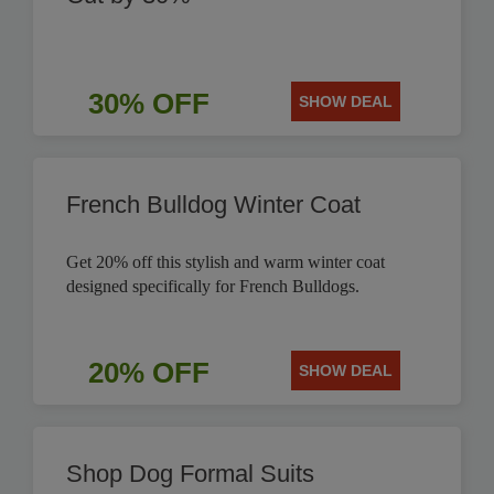
30% OFF
SHOW DEAL
French Bulldog Winter Coat
Get 20% off this stylish and warm winter coat
designed specifically for French Bulldogs.
20% OFF
SHOW DEAL
Shop Dog Formal Suits