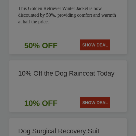
This Golden Retriever Winter Jacket is now
discounted by 50%, providing comfort and warmth
at half the price.
50% OFF
SHOW DEAL
10% Off the Dog Raincoat Today
10% OFF
SHOW DEAL
Dog Surgical Recovery Suit