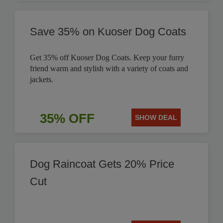
Save 35% on Kuoser Dog Coats
Get 35% off Kuoser Dog Coats. Keep your furry
friend warm and stylish with a variety of coats and
jackets.
35% OFF
SHOW DEAL
Dog Raincoat Gets 20% Price
Cut