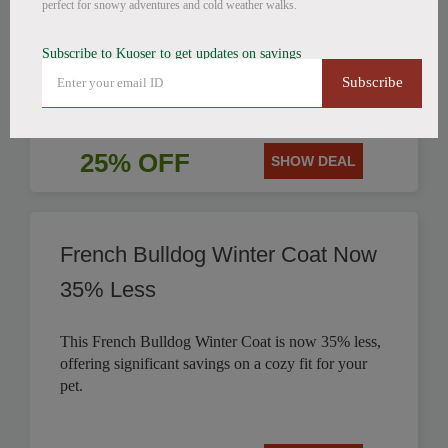
perfect for snowy adventures and cold weather walks.
Get 25% off this stylish British Style Plaid Dog
Subscribe to Kuoser to get updates on savings
Coat, perfect for keeping your canine companion
Subscribe
warm.
25% OFF
SHOW DEAL
French Bulldog Winter Coat Now
35% Less
This French Bulldog Winter Coat is now 35% less,
offering significant savings on a cozy fit for your
pet.