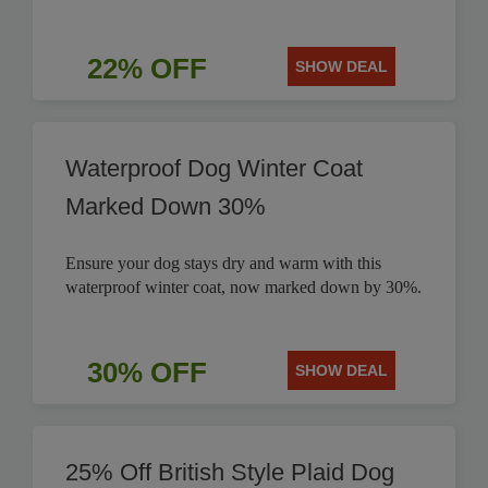
22% OFF
SHOW DEAL
Waterproof Dog Winter Coat
Marked Down 30%
Ensure your dog stays dry and warm with this
waterproof winter coat, now marked down by 30%.
30% OFF
SHOW DEAL
25% Off British Style Plaid Dog