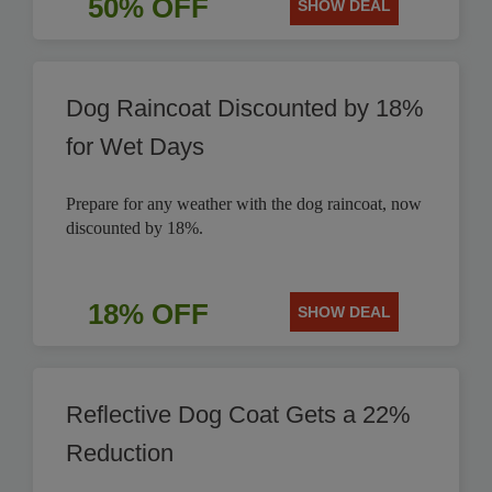
50% OFF
SHOW DEAL
Dog Raincoat Discounted by 18%
for Wet Days
Prepare for any weather with the dog raincoat, now
discounted by 18%.
18% OFF
SHOW DEAL
Reflective Dog Coat Gets a 22%
Reduction