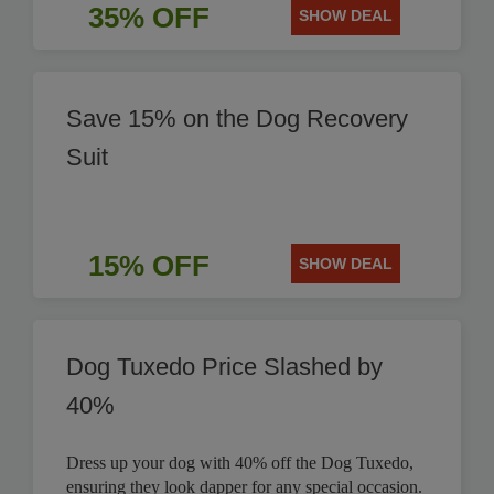
35% OFF
SHOW DEAL
Save 15% on the Dog Recovery
Suit
15% OFF
SHOW DEAL
Dog Tuxedo Price Slashed by
40%
Dress up your dog with 40% off the Dog Tuxedo,
ensuring they look dapper for any special occasion.