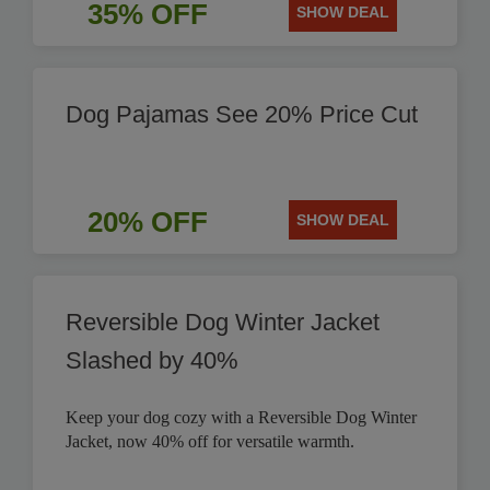
35% OFF
SHOW DEAL
Dog Pajamas See 20% Price Cut
20% OFF
SHOW DEAL
Reversible Dog Winter Jacket
Slashed by 40%
Keep your dog cozy with a Reversible Dog Winter
Jacket, now 40% off for versatile warmth.