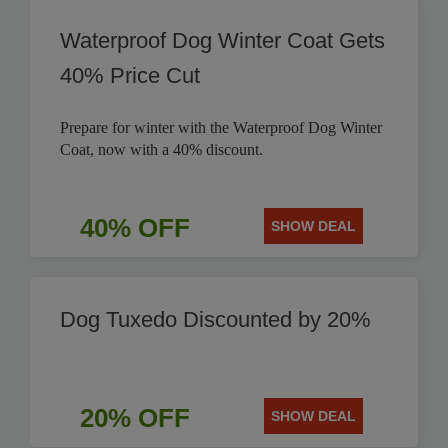
Waterproof Dog Winter Coat Gets
40% Price Cut
Prepare for winter with the Waterproof Dog Winter
Coat, now with a 40% discount.
40% OFF
SHOW DEAL
Dog Tuxedo Discounted by 20%
20% OFF
SHOW DEAL