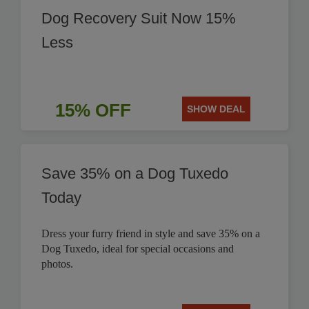
Dog Recovery Suit Now 15%
Less
15% OFF
SHOW DEAL
Save 35% on a Dog Tuxedo
Today
Dress your furry friend in style and save 35% on a
Dog Tuxedo, ideal for special occasions and
photos.