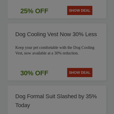
25% OFF
SHOW DEAL
Dog Cooling Vest Now 30% Less
Keep your pet comfortable with the Dog Cooling
Vest, now available at a 30% reduction.
30% OFF
SHOW DEAL
Dog Formal Suit Slashed by 35%
Today