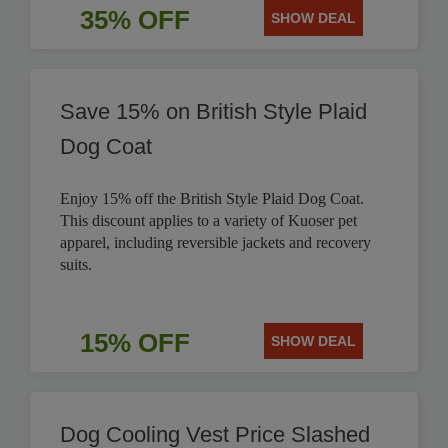
35% OFF
SHOW DEAL
Save 15% on British Style Plaid
Dog Coat
Enjoy 15% off the British Style Plaid Dog Coat.
This discount applies to a variety of Kuoser pet
apparel, including reversible jackets and recovery
suits.
15% OFF
SHOW DEAL
Dog Cooling Vest Price Slashed