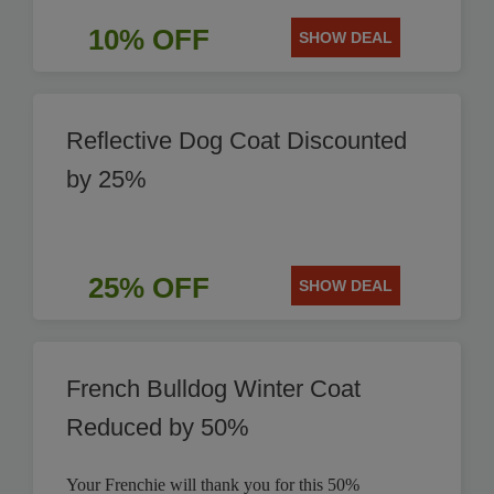
10% OFF
SHOW DEAL
Reflective Dog Coat Discounted
by 25%
25% OFF
SHOW DEAL
French Bulldog Winter Coat
Reduced by 50%
Your Frenchie will thank you for this 50%