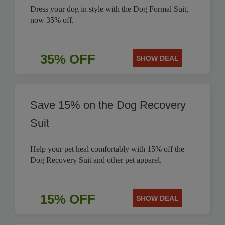
Dress your dog in style with the Dog Formal Suit,
now 35% off.
35% OFF
SHOW DEAL
Save 15% on the Dog Recovery
Suit
Help your pet heal comfortably with 15% off the
Dog Recovery Suit and other pet apparel.
15% OFF
SHOW DEAL