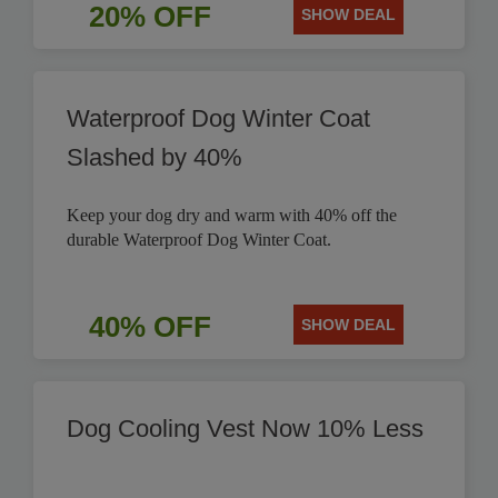
20% OFF
SHOW DEAL
Waterproof Dog Winter Coat
Slashed by 40%
Keep your dog dry and warm with 40% off the
durable Waterproof Dog Winter Coat.
40% OFF
SHOW DEAL
Dog Cooling Vest Now 10% Less