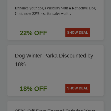
Enhance your dog's visibility with a Reflective Dog
Coat, now 22% less for safer walks.
22% OFF
SHOW DEAL
Dog Winter Parka Discounted by
18%
18% OFF
SHOW DEAL