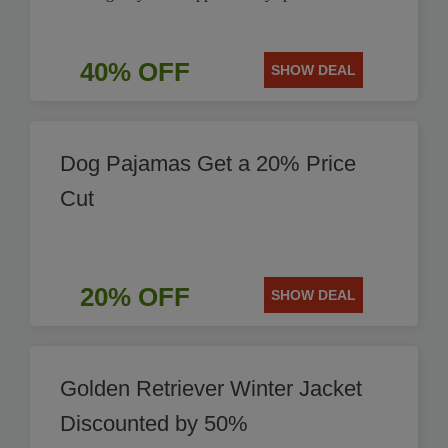
40% OFF
SHOW DEAL
Dog Pajamas Get a 20% Price
Cut
20% OFF
SHOW DEAL
Golden Retriever Winter Jacket
Discounted by 50%