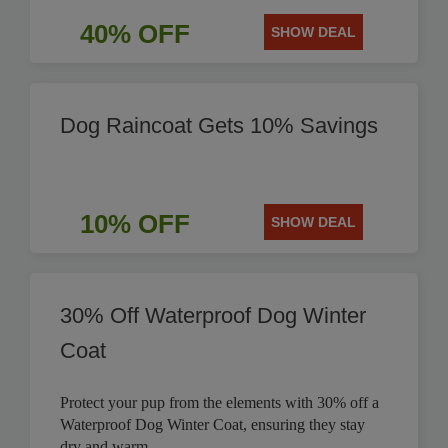
40% OFF
SHOW DEAL
Dog Raincoat Gets 10% Savings
10% OFF
SHOW DEAL
30% Off Waterproof Dog Winter
Coat
Protect your pup from the elements with 30% off a
Waterproof Dog Winter Coat, ensuring they stay
dry and warm.