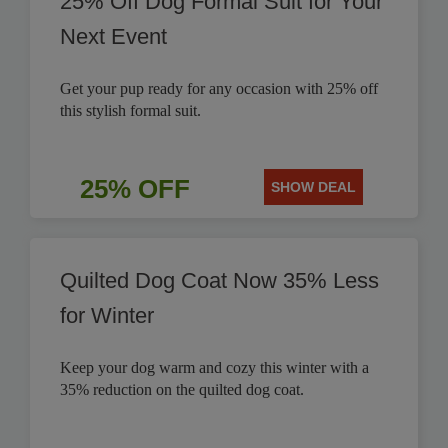
25% Off Dog Formal Suit for Your
Next Event
Get your pup ready for any occasion with 25% off
this stylish formal suit.
25% OFF
SHOW DEAL
Quilted Dog Coat Now 35% Less
for Winter
Keep your dog warm and cozy this winter with a
35% reduction on the quilted dog coat.