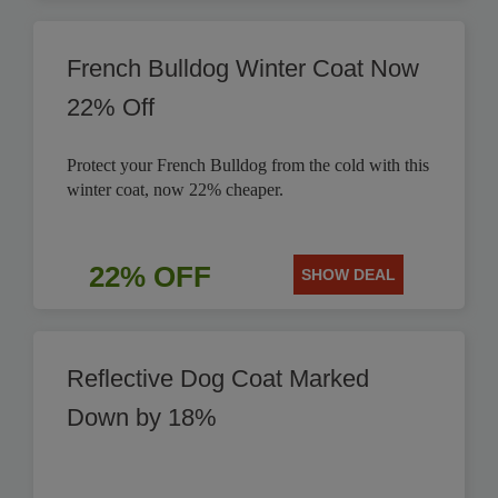
French Bulldog Winter Coat Now
22% Off
Protect your French Bulldog from the cold with this
winter coat, now 22% cheaper.
22% OFF
SHOW DEAL
Reflective Dog Coat Marked
Down by 18%