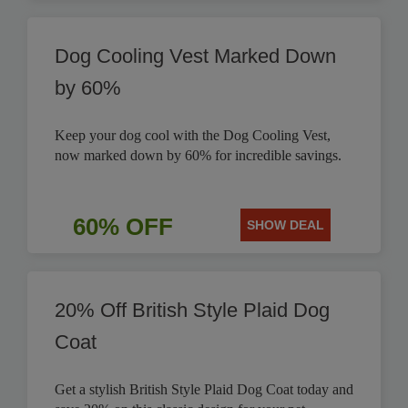
Dog Cooling Vest Marked Down
by 60%
Keep your dog cool with the Dog Cooling Vest,
now marked down by 60% for incredible savings.
60% OFF
SHOW DEAL
20% Off British Style Plaid Dog
Coat
Get a stylish British Style Plaid Dog Coat today and