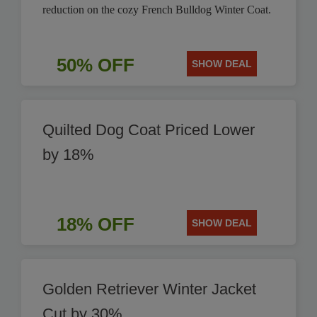
reduction on the cozy French Bulldog Winter Coat.
50% OFF
SHOW DEAL
Quilted Dog Coat Priced Lower
by 18%
18% OFF
SHOW DEAL
Golden Retriever Winter Jacket
Cut by 30%