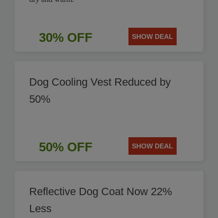
30% OFF
SHOW DEAL
Dog Cooling Vest Reduced by
50%
50% OFF
SHOW DEAL
Reflective Dog Coat Now 22%
Less