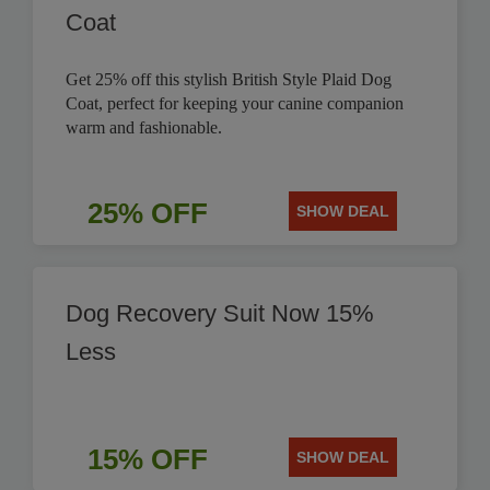
Coat
Get 25% off this stylish British Style Plaid Dog
Coat, perfect for keeping your canine companion
warm and fashionable.
25% OFF
SHOW DEAL
Dog Recovery Suit Now 15%
Less
15% OFF
SHOW DEAL