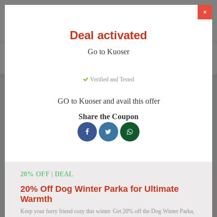
×
Deal activated
Go to Kuoser
Home
Pets
Pet Apparel And Beds
Kuoser
Verified and Tested
Kuoser Discount Codes
GO to Kuoser and avail this offer
We have 158 active Kuoser discount codes today. 9480 users
Share the Coupon
saved an average of 38% this month.
Top Kuoser Discount Codes for
August 2026
20% OFF | DEAL
20% Off Dog Winter Parka for Ultimate
25% Off British Style Plaid Dog
Warmth
Coat
Keep your furry friend cozy this winter. Get 20% off the Dog Winter Parka,