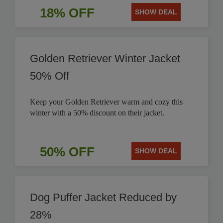
18% OFF
SHOW DEAL
Golden Retriever Winter Jacket
50% Off
Keep your Golden Retriever warm and cozy this
winter with a 50% discount on their jacket.
50% OFF
SHOW DEAL
Dog Puffer Jacket Reduced by
28%