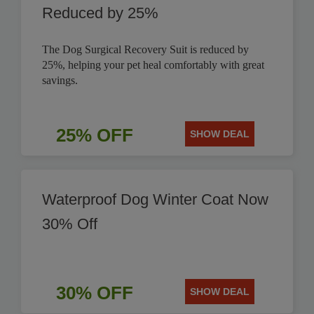
Reduced by 25%
The Dog Surgical Recovery Suit is reduced by
25%, helping your pet heal comfortably with great
savings.
25% OFF
SHOW DEAL
Waterproof Dog Winter Coat Now
30% Off
30% OFF
SHOW DEAL