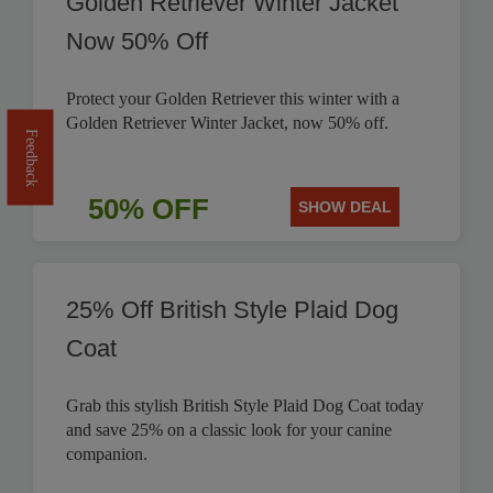
Golden Retriever Winter Jacket
Now 50% Off
Protect your Golden Retriever this winter with a
Golden Retriever Winter Jacket, now 50% off.
Feedback
50% OFF
SHOW DEAL
25% Off British Style Plaid Dog
Coat
Grab this stylish British Style Plaid Dog Coat today
and save 25% on a classic look for your canine
companion.