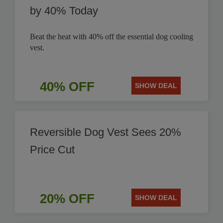
by 40% Today
Beat the heat with 40% off the essential dog cooling
vest.
40% OFF
SHOW DEAL
Reversible Dog Vest Sees 20%
Price Cut
20% OFF
SHOW DEAL