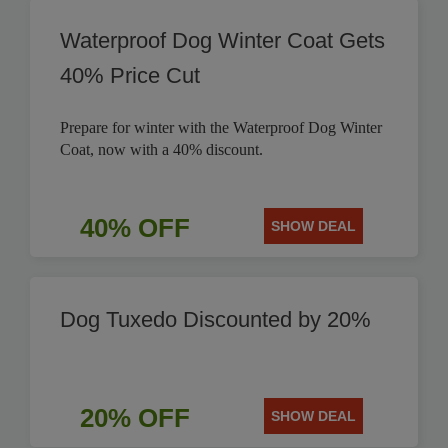
Waterproof Dog Winter Coat Gets
40% Price Cut
Prepare for winter with the Waterproof Dog Winter
Coat, now with a 40% discount.
40% OFF
SHOW DEAL
Dog Tuxedo Discounted by 20%
20% OFF
SHOW DEAL