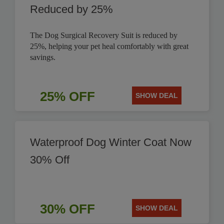
Reduced by 25%
The Dog Surgical Recovery Suit is reduced by
25%, helping your pet heal comfortably with great
savings.
25% OFF
SHOW DEAL
Waterproof Dog Winter Coat Now
30% Off
30% OFF
SHOW DEAL