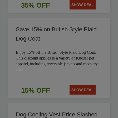
35% OFF
SHOW DEAL
Save 15% on British Style Plaid
Dog Coat
Enjoy 15% off the British Style Plaid Dog Coat.
This discount applies to a variety of Kuoser pet
apparel, including reversible jackets and recovery
suits.
15% OFF
SHOW DEAL
Dog Cooling Vest Price Slashed