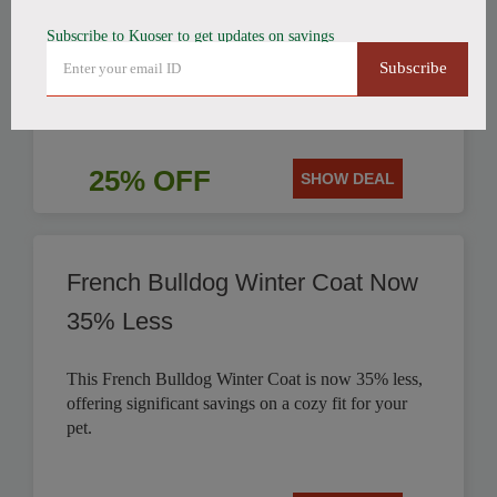
Subscribe to Kuoser to get updates on savings
Get 25% off this stylish British Style Plaid Dog
Subscribe
Coat, perfect for keeping your canine companion
warm.
25% OFF
SHOW DEAL
French Bulldog Winter Coat Now
35% Less
This French Bulldog Winter Coat is now 35% less,
offering significant savings on a cozy fit for your
pet.