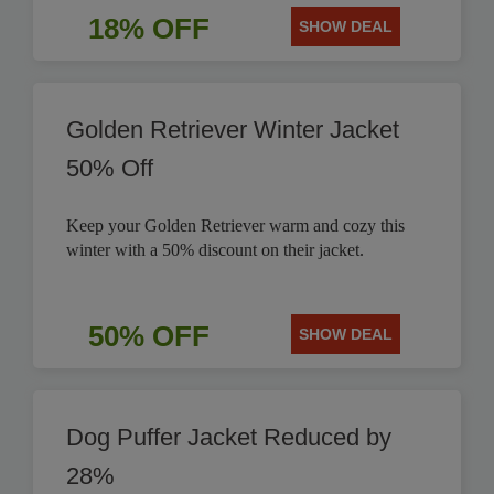
18% OFF
SHOW DEAL
Golden Retriever Winter Jacket
50% Off
Keep your Golden Retriever warm and cozy this
winter with a 50% discount on their jacket.
50% OFF
SHOW DEAL
Dog Puffer Jacket Reduced by
28%