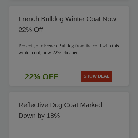
French Bulldog Winter Coat Now
22% Off
Protect your French Bulldog from the cold with this
winter coat, now 22% cheaper.
22% OFF
SHOW DEAL
Reflective Dog Coat Marked
Down by 18%