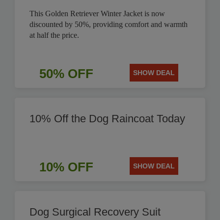
This Golden Retriever Winter Jacket is now
discounted by 50%, providing comfort and warmth
at half the price.
50% OFF
SHOW DEAL
10% Off the Dog Raincoat Today
10% OFF
SHOW DEAL
Dog Surgical Recovery Suit