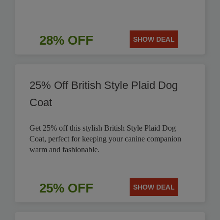
28% OFF
SHOW DEAL
25% Off British Style Plaid Dog
Coat
Get 25% off this stylish British Style Plaid Dog
Coat, perfect for keeping your canine companion
warm and fashionable.
25% OFF
SHOW DEAL