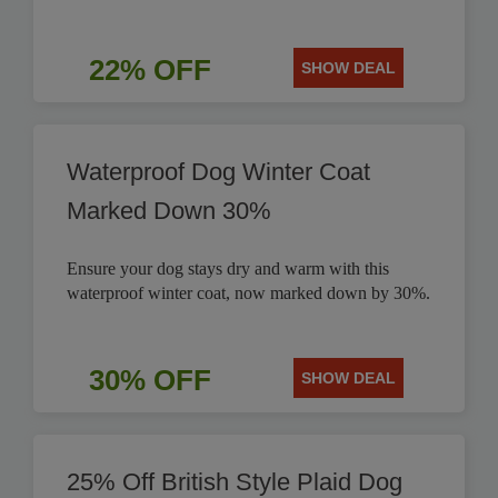
22% OFF
SHOW DEAL
Waterproof Dog Winter Coat
Marked Down 30%
Ensure your dog stays dry and warm with this
waterproof winter coat, now marked down by 30%.
30% OFF
SHOW DEAL
25% Off British Style Plaid Dog