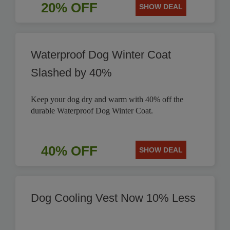
20% OFF
SHOW DEAL
Waterproof Dog Winter Coat
Slashed by 40%
Keep your dog dry and warm with 40% off the
durable Waterproof Dog Winter Coat.
40% OFF
SHOW DEAL
Dog Cooling Vest Now 10% Less