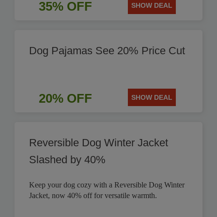
35% OFF
SHOW DEAL
Dog Pajamas See 20% Price Cut
20% OFF
SHOW DEAL
Reversible Dog Winter Jacket
Slashed by 40%
Keep your dog cozy with a Reversible Dog Winter
Jacket, now 40% off for versatile warmth.