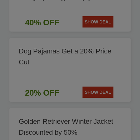
40% OFF
SHOW DEAL
Dog Pajamas Get a 20% Price
Cut
20% OFF
SHOW DEAL
Golden Retriever Winter Jacket
Discounted by 50%