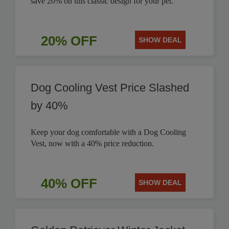
save 20% on this classic design for your pet.
20% OFF
SHOW DEAL
Dog Cooling Vest Price Slashed
by 40%
Keep your dog comfortable with a Dog Cooling
Vest, now with a 40% price reduction.
40% OFF
SHOW DEAL