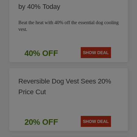
by 40% Today
Beat the heat with 40% off the essential dog cooling
vest.
40% OFF
SHOW DEAL
Reversible Dog Vest Sees 20%
Price Cut
20% OFF
SHOW DEAL