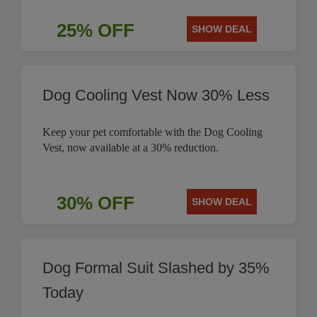
25% OFF
SHOW DEAL
Dog Cooling Vest Now 30% Less
Keep your pet comfortable with the Dog Cooling
Vest, now available at a 30% reduction.
30% OFF
SHOW DEAL
Dog Formal Suit Slashed by 35%
Today