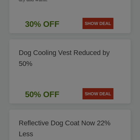
30% OFF
SHOW DEAL
Dog Cooling Vest Reduced by
50%
50% OFF
SHOW DEAL
Reflective Dog Coat Now 22%
Less