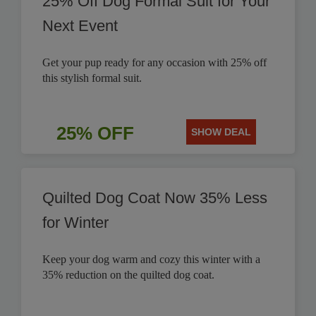
25% Off Dog Formal Suit for Your
Next Event
Get your pup ready for any occasion with 25% off
this stylish formal suit.
25% OFF
SHOW DEAL
Quilted Dog Coat Now 35% Less
for Winter
Keep your dog warm and cozy this winter with a
35% reduction on the quilted dog coat.