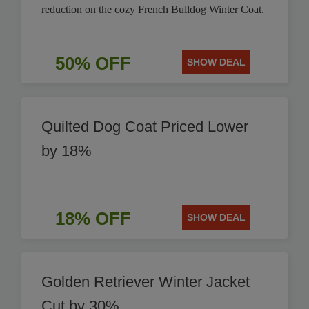
reduction on the cozy French Bulldog Winter Coat.
50% OFF
SHOW DEAL
Quilted Dog Coat Priced Lower
by 18%
18% OFF
SHOW DEAL
Golden Retriever Winter Jacket
Cut by 30%