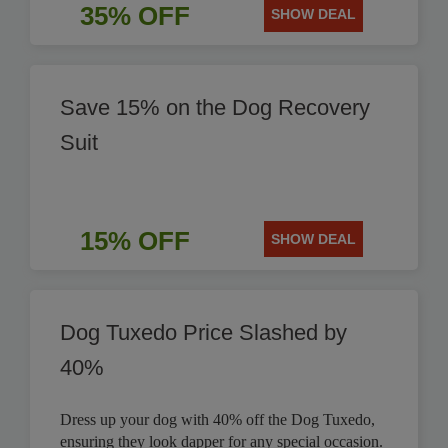
35% OFF
SHOW DEAL
Save 15% on the Dog Recovery
Suit
15% OFF
SHOW DEAL
Dog Tuxedo Price Slashed by
40%
Dress up your dog with 40% off the Dog Tuxedo,
ensuring they look dapper for any special occasion.