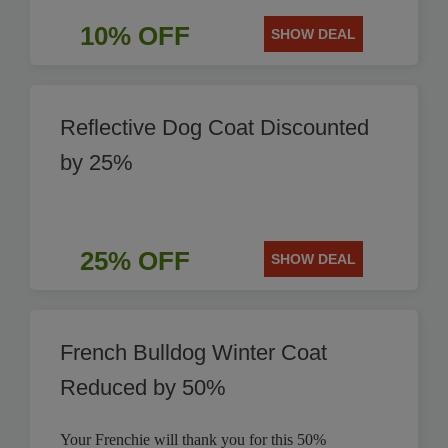
10% OFF
SHOW DEAL
Reflective Dog Coat Discounted
by 25%
25% OFF
SHOW DEAL
French Bulldog Winter Coat
Reduced by 50%
Your Frenchie will thank you for this 50%