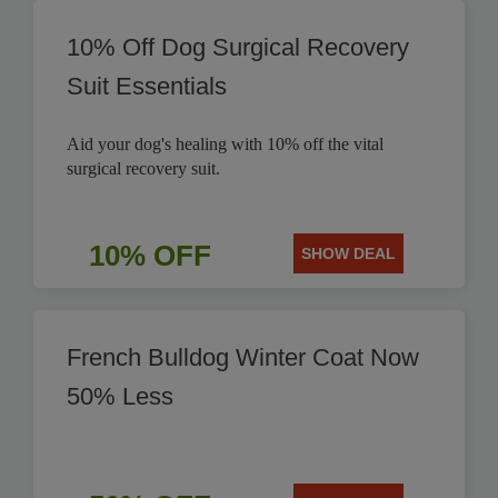
10% Off Dog Surgical Recovery
Suit Essentials
Aid your dog's healing with 10% off the vital
surgical recovery suit.
10% OFF
SHOW DEAL
French Bulldog Winter Coat Now
50% Less