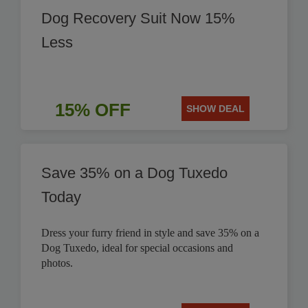
Dog Recovery Suit Now 15%
Less
15% OFF
SHOW DEAL
Save 35% on a Dog Tuxedo
Today
Dress your furry friend in style and save 35% on a
Dog Tuxedo, ideal for special occasions and
photos.