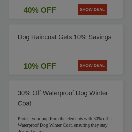
40% OFF
SHOW DEAL
Dog Raincoat Gets 10% Savings
10% OFF
SHOW DEAL
30% Off Waterproof Dog Winter
Coat
Protect your pup from the elements with 30% off a
Waterproof Dog Winter Coat, ensuring they stay
dry and warm.