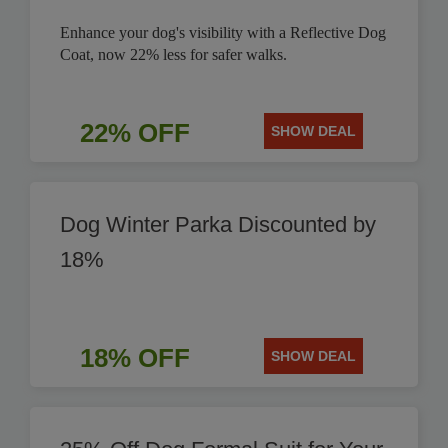
Enhance your dog's visibility with a Reflective Dog
Coat, now 22% less for safer walks.
22% OFF
SHOW DEAL
Dog Winter Parka Discounted by
18%
18% OFF
SHOW DEAL