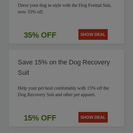
Dress your dog in style with the Dog Formal Suit,
now 35% off.
35% OFF
SHOW DEAL
Save 15% on the Dog Recovery
Suit
Help your pet heal comfortably with 15% off the
Dog Recovery Suit and other pet apparel.
15% OFF
SHOW DEAL