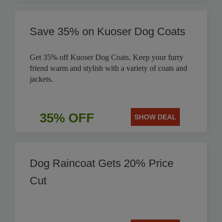
Save 35% on Kuoser Dog Coats
Get 35% off Kuoser Dog Coats. Keep your furry
friend warm and stylish with a variety of coats and
jackets.
35% OFF
SHOW DEAL
Dog Raincoat Gets 20% Price
Cut