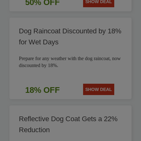
50% OFF
SHOW DEAL
Dog Raincoat Discounted by 18%
for Wet Days
Prepare for any weather with the dog raincoat, now
discounted by 18%.
18% OFF
SHOW DEAL
Reflective Dog Coat Gets a 22%
Reduction