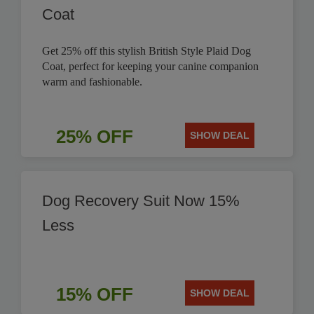
Coat
Get 25% off this stylish British Style Plaid Dog
Coat, perfect for keeping your canine companion
warm and fashionable.
25% OFF
SHOW DEAL
Dog Recovery Suit Now 15%
Less
15% OFF
SHOW DEAL