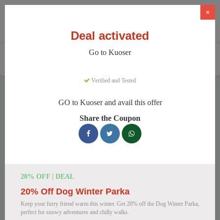
×
Deal activated
Go to Kuoser
Home
Pets
Pet Apparel And Beds
Kuoser
Verified and Tested
Kuoser Discount Codes
GO to Kuoser and avail this offer
We have 158 active Kuoser discount codes today. 17222
Share the Coupon
users saved an average of 38% this month.
Top Kuoser Discount Codes for
August 2026
20% OFF | DEAL
20% Off Dog Winter Parka
25% Off British Style Plaid Dog
Keep your furry friend warm this winter. Get 20% off the Dog Winter Parka,
Coat
perfect for snowy adventures and chilly walks.