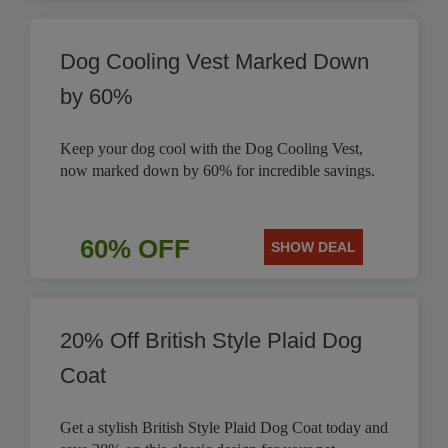
Dog Cooling Vest Marked Down
by 60%
Keep your dog cool with the Dog Cooling Vest,
now marked down by 60% for incredible savings.
60% OFF
SHOW DEAL
20% Off British Style Plaid Dog
Coat
Get a stylish British Style Plaid Dog Coat today and