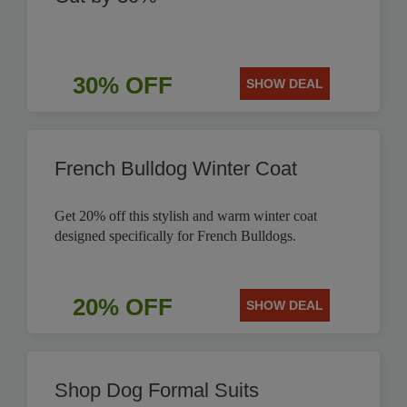
30% OFF
SHOW DEAL
French Bulldog Winter Coat
Get 20% off this stylish and warm winter coat
designed specifically for French Bulldogs.
20% OFF
SHOW DEAL
Shop Dog Formal Suits