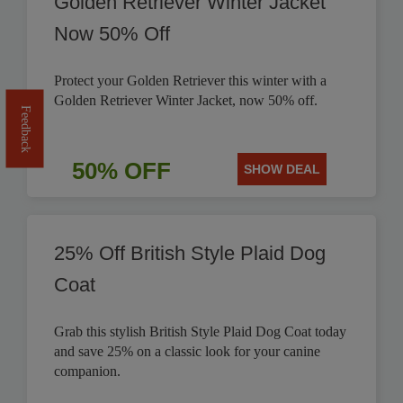
Golden Retriever Winter Jacket
Now 50% Off
Protect your Golden Retriever this winter with a
Golden Retriever Winter Jacket, now 50% off.
Feedback
50% OFF
SHOW DEAL
25% Off British Style Plaid Dog
Coat
Grab this stylish British Style Plaid Dog Coat today
and save 25% on a classic look for your canine
companion.