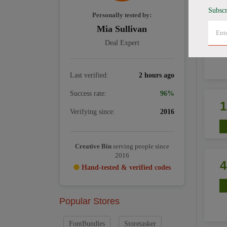
Subscr
Personally tested by:
Mia Sullivan
Deal Expert
Last verified:
2 hours ago
Success rate:
96%
Verifying since:
2016
Creative Bin
serving people since
2016
Hand-tested & verified codes
Popular Stores
FontBundles
Storetasker