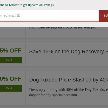
ibe to Kuoser to get updates on savings
35% OFF
French Bulldog Winter Coat Now
Su
Deal
This French Bulldog Winter Coat is now 35% less, 
significant savings on a cozy fit for your pet.
15% OFF
Save 15% on the Dog Recovery S
Deal
40% OFF
Dog Tuxedo Price Slashed by 40
Deal
Dress up your dog with 40% off the Dog Tuxedo, e
dapper for any special occasion.