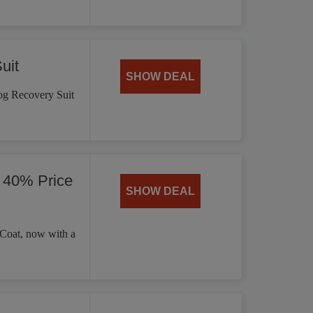
uit
SHOW DEAL
og Recovery Suit
 40% Price
SHOW DEAL
 Coat, now with a