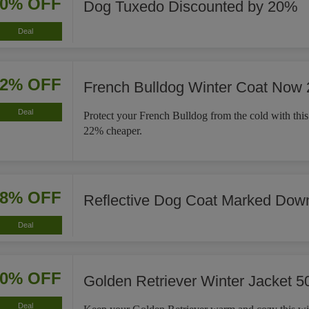
20% OFF
Dog Tuxedo Discounted by 20%
Deal
22% OFF
French Bulldog Winter Coat Now
Deal
Protect your French Bulldog from the cold with this
22% cheaper.
18% OFF
Reflective Dog Coat Marked Dow
Deal
50% OFF
Golden Retriever Winter Jacket 5
Deal