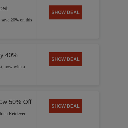
oat
SHOW DEAL
d save 20% on this
by 40%
SHOW DEAL
t, now with a
Now 50% Off
SHOW DEAL
lden Retriever