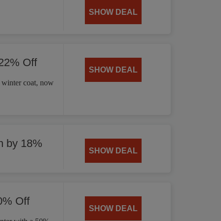
SHOW DEAL
 22% Off
SHOW DEAL
 winter coat, now
n by 18%
SHOW DEAL
0% Off
SHOW DEAL