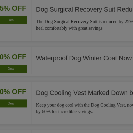
25% OFF
Dog Surgical Recovery Suit Red
Deal
The Dog Surgical Recovery Suit is reduced by 25%,
heal comfortably with great savings.
30% OFF
Waterproof Dog Winter Coat Now
Deal
60% OFF
Dog Cooling Vest Marked Down 
Deal
Keep your dog cool with the Dog Cooling Vest, 
by 60% for incredible savings.