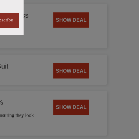
 35% Less
bscribe
SHOW DEAL
offering
uit
SHOW DEAL
%
SHOW DEAL
nsuring they look