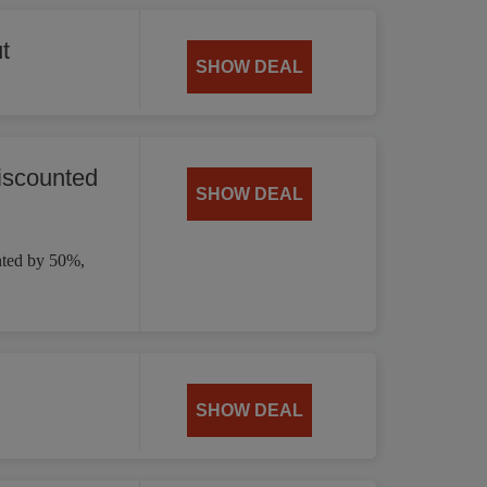
t
SHOW DEAL
iscounted
SHOW DEAL
nted by 50%,
SHOW DEAL