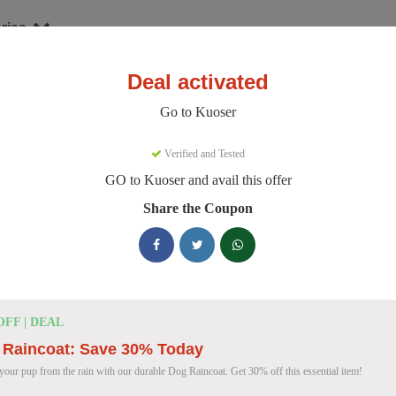
ries
Deal activated
er
Go to Kuoser
oser Discount Codes
Verified and Tested
GO to Kuoser and avail this offer
e 158 active Kuoser discount codes today. 8690 users saved an averag
Share the Coupon
Kuoser Discount Codes for August 2026
25% OFF
25% Off British Style Plaid Dog C
OFF | DEAL
Deal
Get 25% off this stylish British Style Plaid Dog Coat
 Raincoat: Save 30% Today
keeping your canine companion warm.
 your pup from the rain with our durable Dog Raincoat. Get 30% off this essential item!