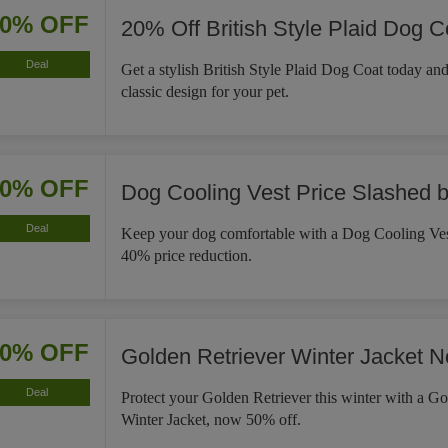
20% OFF
20% Off British Style Plaid Dog C
Deal
Get a stylish British Style Plaid Dog Coat today an
classic design for your pet.
40% OFF
Dog Cooling Vest Price Slashed 
Deal
Keep your dog comfortable with a Dog Cooling Ves
40% price reduction.
50% OFF
Golden Retriever Winter Jacket 
Deal
Protect your Golden Retriever this winter with a Go
Winter Jacket, now 50% off.