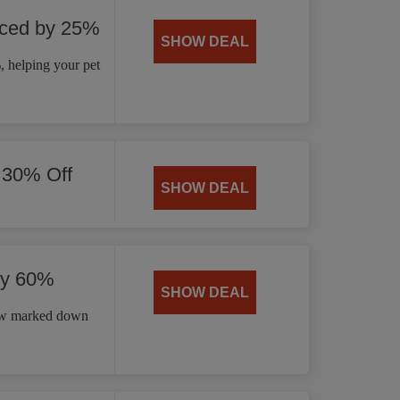
uced by 25%
SHOW DEAL
 helping your pet
 30% Off
SHOW DEAL
by 60%
SHOW DEAL
now marked down