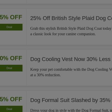
25% OFF
25% Off British Style Plaid Dog C
Deal
Grab this stylish British Style Plaid Dog Coat tod
a classic look for your canine companion.
30% OFF
Dog Cooling Vest Now 30% Less
Deal
Keep your pet comfortable with the Dog Cooling Ve
at a 30% reduction.
35% OFF
Dog Formal Suit Slashed by 35%
Deal
Dress your dog in style with the Dog Formal Suit,