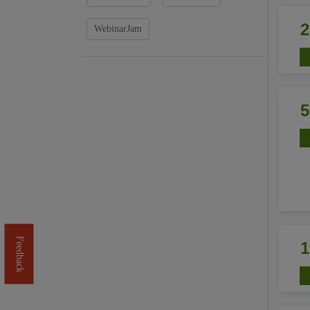
WebinarJam
Feedback