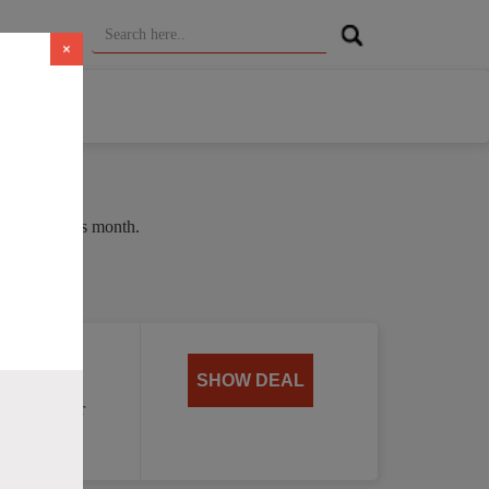
×
e of 38% this month.
oat
SHOW DEAL
, perfect for