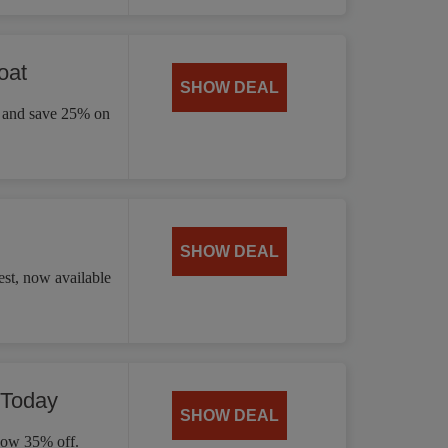
oat
SHOW DEAL
ay and save 25% on
SHOW DEAL
st, now available
 Today
SHOW DEAL
 now 35% off.