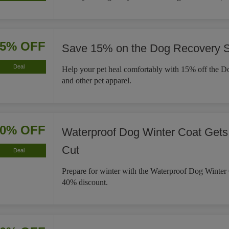
15% OFF
Save 15% on the Dog Recovery S
Deal
Help your pet heal comfortably with 15% off the D
and other pet apparel.
40% OFF
Waterproof Dog Winter Coat Gets
Cut
Deal
Prepare for winter with the Waterproof Dog Winter
40% discount.