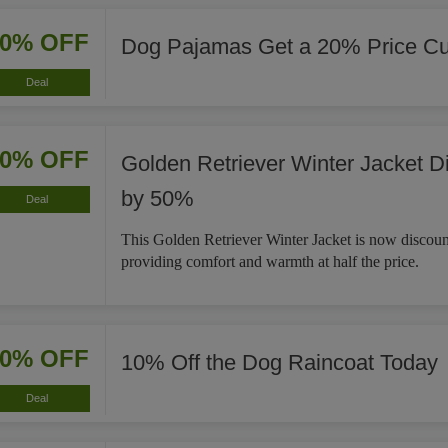
20% OFF
Dog Pajamas Get a 20% Price Cu
Deal
50% OFF
Golden Retriever Winter Jacket D
by 50%
Deal
This Golden Retriever Winter Jacket is now discou
providing comfort and warmth at half the price.
10% OFF
10% Off the Dog Raincoat Today
Deal