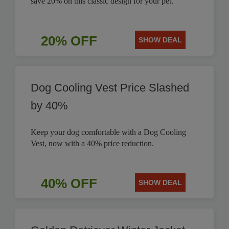
save 20% on this classic design for your pet.
20% OFF
SHOW DEAL
Dog Cooling Vest Price Slashed
by 40%
Keep your dog comfortable with a Dog Cooling
Vest, now with a 40% price reduction.
40% OFF
SHOW DEAL