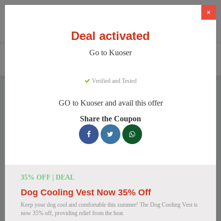
×
Deal activated
Go to Kuoser
Home
Pets
Pet Apparel And Beds
Kuoser
Verified and Tested
Kuoser Discount Codes
GO to Kuoser and avail this offer
We have 158 active Kuoser discount codes today. 11534
Share the Coupon
users saved an average of 38% this month.
Top Kuoser Discount Codes for
August 2026
35% OFF | DEAL
Dog Cooling Vest Now 35% Off
25% Off British Style Plaid Dog
Keep your dog cool and comfortable this summer! The Dog Cooling Vest is
Coat
now 35% off, providing relief from the heat.