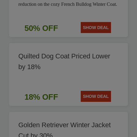
reduction on the cozy French Bulldog Winter Coat.
50% OFF
SHOW DEAL
Quilted Dog Coat Priced Lower
by 18%
18% OFF
SHOW DEAL
Golden Retriever Winter Jacket
Cut by 30%