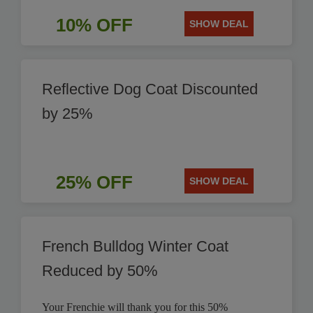
10% OFF
SHOW DEAL
Reflective Dog Coat Discounted
by 25%
25% OFF
SHOW DEAL
French Bulldog Winter Coat
Reduced by 50%
Your Frenchie will thank you for this 50%