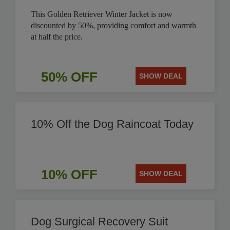
This Golden Retriever Winter Jacket is now
discounted by 50%, providing comfort and warmth
at half the price.
50% OFF
SHOW DEAL
10% Off the Dog Raincoat Today
10% OFF
SHOW DEAL
Dog Surgical Recovery Suit