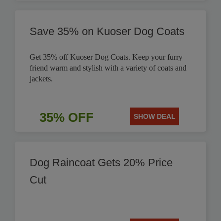
Save 35% on Kuoser Dog Coats
Get 35% off Kuoser Dog Coats. Keep your furry
friend warm and stylish with a variety of coats and
jackets.
35% OFF
SHOW DEAL
Dog Raincoat Gets 20% Price
Cut