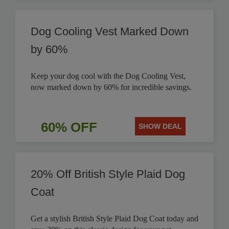
Dog Cooling Vest Marked Down
by 60%
Keep your dog cool with the Dog Cooling Vest,
now marked down by 60% for incredible savings.
60% OFF
SHOW DEAL
20% Off British Style Plaid Dog
Coat
Get a stylish British Style Plaid Dog Coat today and