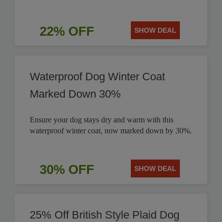
22% OFF
SHOW DEAL
Waterproof Dog Winter Coat
Marked Down 30%
Ensure your dog stays dry and warm with this
waterproof winter coat, now marked down by 30%.
30% OFF
SHOW DEAL
25% Off British Style Plaid Dog