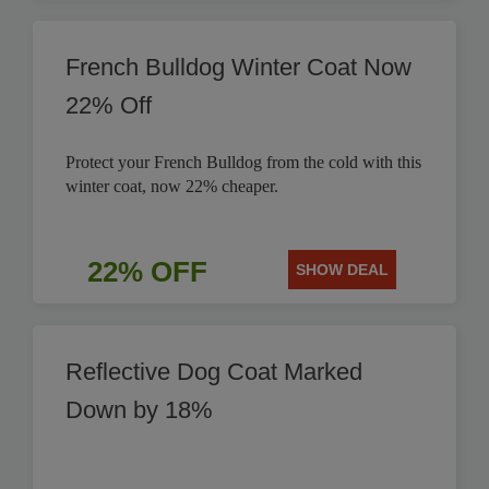
French Bulldog Winter Coat Now
22% Off
Protect your French Bulldog from the cold with this
winter coat, now 22% cheaper.
22% OFF
SHOW DEAL
Reflective Dog Coat Marked
Down by 18%