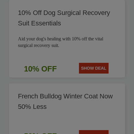
10% Off Dog Surgical Recovery
Suit Essentials
Aid your dog's healing with 10% off the vital
surgical recovery suit.
10% OFF
SHOW DEAL
French Bulldog Winter Coat Now
50% Less