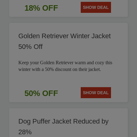
18% OFF
SHOW DEAL
Golden Retriever Winter Jacket
50% Off
Keep your Golden Retriever warm and cozy this
winter with a 50% discount on their jacket.
50% OFF
SHOW DEAL
Dog Puffer Jacket Reduced by
28%