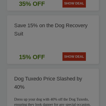
35% OFF
SHOW DEAL
Save 15% on the Dog Recovery
Suit
15% OFF
SHOW DEAL
Dog Tuxedo Price Slashed by
40%
Dress up your dog with 40% off the Dog Tuxedo,
ensuring they look dapper for any special occasion.