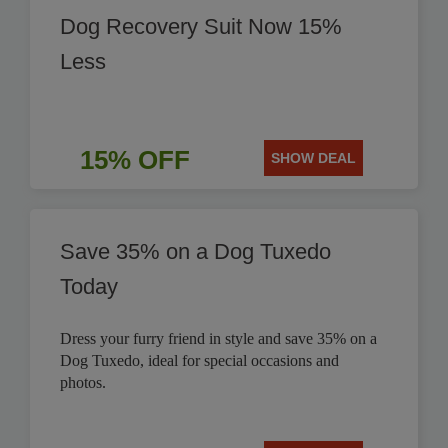
Dog Recovery Suit Now 15%
Less
15% OFF
SHOW DEAL
Save 35% on a Dog Tuxedo
Today
Dress your furry friend in style and save 35% on a
Dog Tuxedo, ideal for special occasions and
photos.