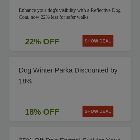
Enhance your dog's visibility with a Reflective Dog
Coat, now 22% less for safer walks.
22% OFF
SHOW DEAL
Dog Winter Parka Discounted by
18%
18% OFF
SHOW DEAL