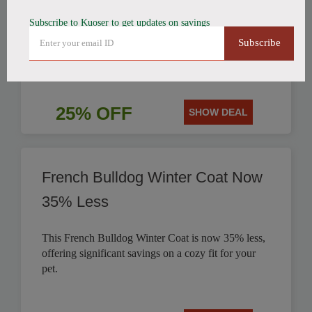
Subscribe to Kuoser to get updates on savings
Get 25% off this stylish British Style Plaid Dog
Subscribe
Coat, perfect for keeping your canine companion
warm.
25% OFF
SHOW DEAL
French Bulldog Winter Coat Now
35% Less
This French Bulldog Winter Coat is now 35% less,
offering significant savings on a cozy fit for your
pet.