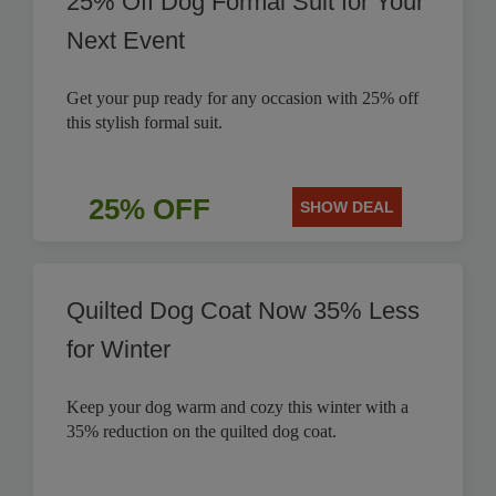
25% Off Dog Formal Suit for Your
Next Event
Get your pup ready for any occasion with 25% off
this stylish formal suit.
25% OFF
SHOW DEAL
Quilted Dog Coat Now 35% Less
for Winter
Keep your dog warm and cozy this winter with a
35% reduction on the quilted dog coat.