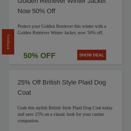
Golden Retriever Winter Jacket
Now 50% Off
Protect your Golden Retriever this winter with a
Golden Retriever Winter Jacket, now 50% off.
Feedback
50% OFF
SHOW DEAL
25% Off British Style Plaid Dog
Coat
Grab this stylish British Style Plaid Dog Coat today
and save 25% on a classic look for your canine
companion.