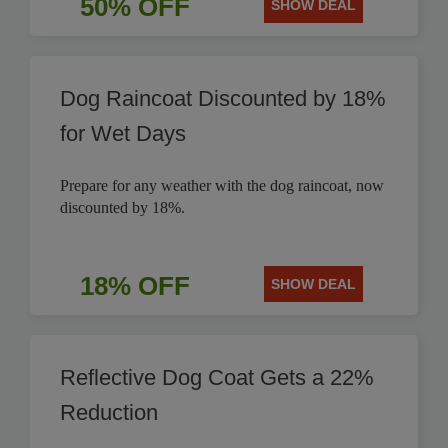
50% OFF
SHOW DEAL
Dog Raincoat Discounted by 18%
for Wet Days
Prepare for any weather with the dog raincoat, now
discounted by 18%.
18% OFF
SHOW DEAL
Reflective Dog Coat Gets a 22%
Reduction