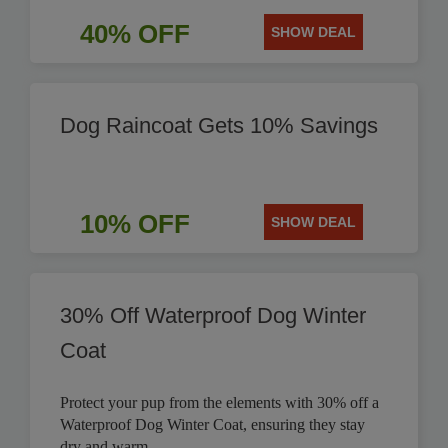
40% OFF
SHOW DEAL
Dog Raincoat Gets 10% Savings
10% OFF
SHOW DEAL
30% Off Waterproof Dog Winter
Coat
Protect your pup from the elements with 30% off a
Waterproof Dog Winter Coat, ensuring they stay
dry and warm.