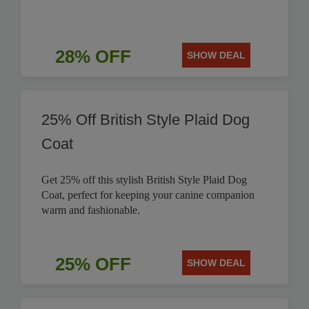
28% OFF
SHOW DEAL
25% Off British Style Plaid Dog
Coat
Get 25% off this stylish British Style Plaid Dog
Coat, perfect for keeping your canine companion
warm and fashionable.
25% OFF
SHOW DEAL