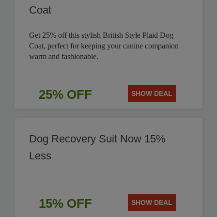
Coat
Get 25% off this stylish British Style Plaid Dog
Coat, perfect for keeping your canine companion
warm and fashionable.
25% OFF
SHOW DEAL
Dog Recovery Suit Now 15%
Less
15% OFF
SHOW DEAL