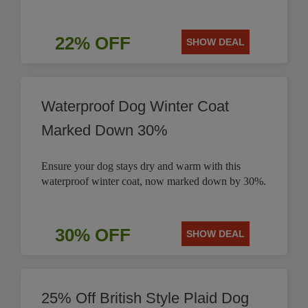
22% OFF
SHOW DEAL
Waterproof Dog Winter Coat
Marked Down 30%
Ensure your dog stays dry and warm with this
waterproof winter coat, now marked down by 30%.
30% OFF
SHOW DEAL
25% Off British Style Plaid Dog