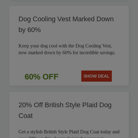
Dog Cooling Vest Marked Down
by 60%
Keep your dog cool with the Dog Cooling Vest,
now marked down by 60% for incredible savings.
60% OFF
SHOW DEAL
20% Off British Style Plaid Dog
Coat
Get a stylish British Style Plaid Dog Coat today and