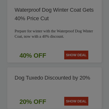
Waterproof Dog Winter Coat Gets
40% Price Cut
Prepare for winter with the Waterproof Dog Winter
Coat, now with a 40% discount.
40% OFF
SHOW DEAL
Dog Tuxedo Discounted by 20%
20% OFF
SHOW DEAL