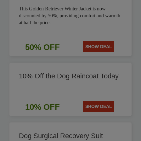
This Golden Retriever Winter Jacket is now
discounted by 50%, providing comfort and warmth
at half the price.
50% OFF
SHOW DEAL
10% Off the Dog Raincoat Today
10% OFF
SHOW DEAL
Dog Surgical Recovery Suit