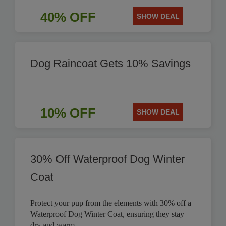
40% OFF
SHOW DEAL
Dog Raincoat Gets 10% Savings
10% OFF
SHOW DEAL
30% Off Waterproof Dog Winter
Coat
Protect your pup from the elements with 30% off a
Waterproof Dog Winter Coat, ensuring they stay
dry and warm.