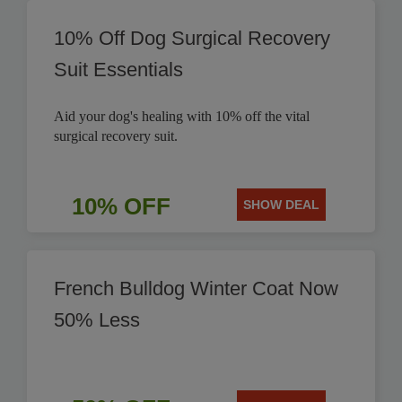
10% Off Dog Surgical Recovery
Suit Essentials
Aid your dog's healing with 10% off the vital
surgical recovery suit.
10% OFF
SHOW DEAL
French Bulldog Winter Coat Now
50% Less