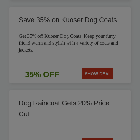
Save 35% on Kuoser Dog Coats
Get 35% off Kuoser Dog Coats. Keep your furry
friend warm and stylish with a variety of coats and
jackets.
35% OFF
SHOW DEAL
Dog Raincoat Gets 20% Price
Cut