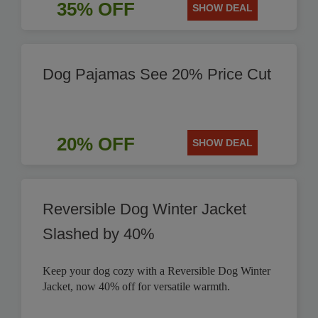
35% OFF
SHOW DEAL
Dog Pajamas See 20% Price Cut
20% OFF
SHOW DEAL
Reversible Dog Winter Jacket
Slashed by 40%
Keep your dog cozy with a Reversible Dog Winter
Jacket, now 40% off for versatile warmth.