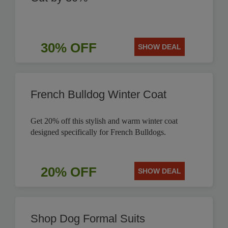
30% OFF
SHOW DEAL
French Bulldog Winter Coat
Get 20% off this stylish and warm winter coat
designed specifically for French Bulldogs.
20% OFF
SHOW DEAL
Shop Dog Formal Suits