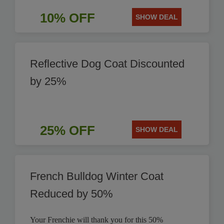
10% OFF
SHOW DEAL
Reflective Dog Coat Discounted
by 25%
25% OFF
SHOW DEAL
French Bulldog Winter Coat
Reduced by 50%
Your Frenchie will thank you for this 50%