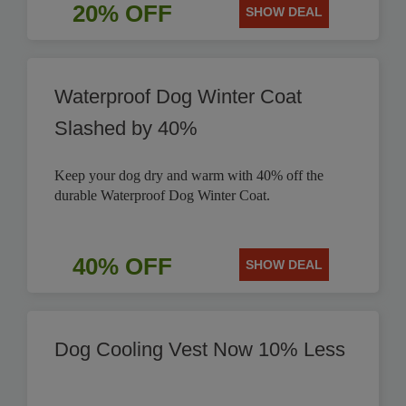
20% OFF
SHOW DEAL
Waterproof Dog Winter Coat
Slashed by 40%
Keep your dog dry and warm with 40% off the
durable Waterproof Dog Winter Coat.
40% OFF
SHOW DEAL
Dog Cooling Vest Now 10% Less