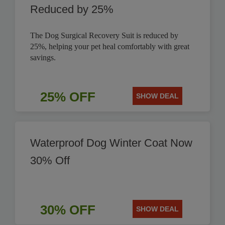
Reduced by 25%
The Dog Surgical Recovery Suit is reduced by
25%, helping your pet heal comfortably with great
savings.
25% OFF
SHOW DEAL
Waterproof Dog Winter Coat Now
30% Off
30% OFF
SHOW DEAL