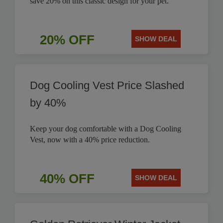
save 20% on this classic design for your pet.
20% OFF
SHOW DEAL
Dog Cooling Vest Price Slashed
by 40%
Keep your dog comfortable with a Dog Cooling
Vest, now with a 40% price reduction.
40% OFF
SHOW DEAL