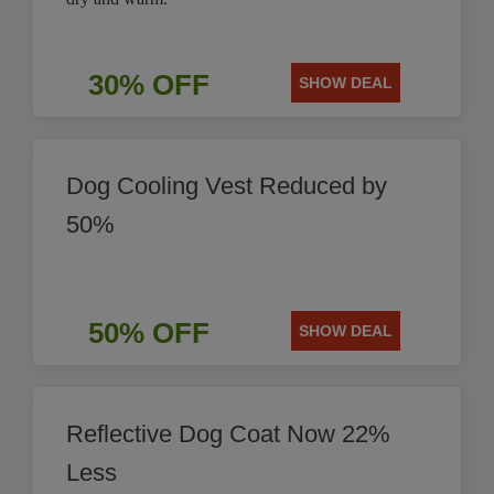
30% OFF
SHOW DEAL
Dog Cooling Vest Reduced by
50%
50% OFF
SHOW DEAL
Reflective Dog Coat Now 22%
Less