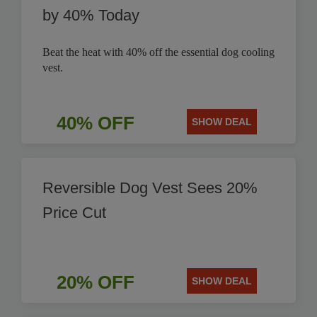
by 40% Today
Beat the heat with 40% off the essential dog cooling
vest.
40% OFF
SHOW DEAL
Reversible Dog Vest Sees 20%
Price Cut
20% OFF
SHOW DEAL