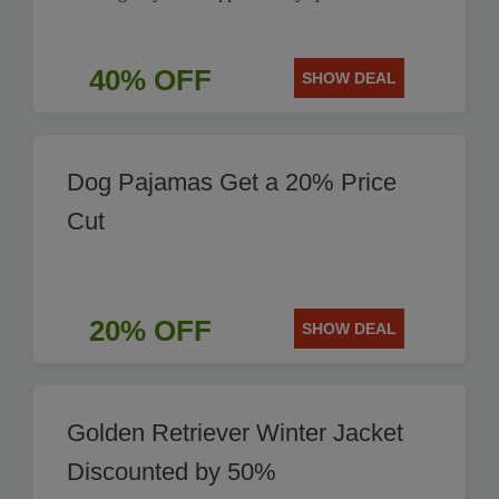
40% OFF
SHOW DEAL
Dog Pajamas Get a 20% Price
Cut
20% OFF
SHOW DEAL
Golden Retriever Winter Jacket
Discounted by 50%