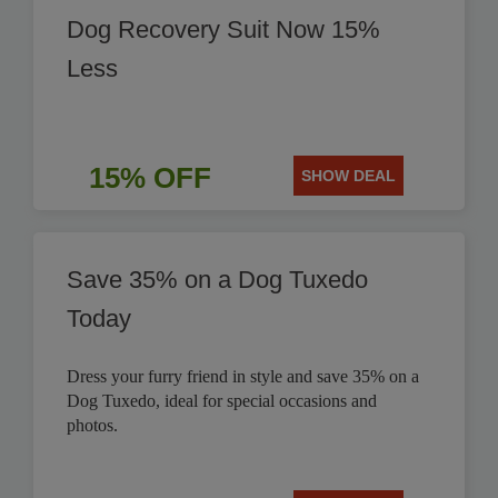
Dog Recovery Suit Now 15%
Less
15% OFF
SHOW DEAL
Save 35% on a Dog Tuxedo
Today
Dress your furry friend in style and save 35% on a
Dog Tuxedo, ideal for special occasions and
photos.