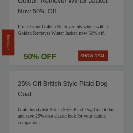
Golden Retriever Winter Jacket
Now 50% Off
Protect your Golden Retriever this winter with a
Golden Retriever Winter Jacket, now 50% off.
Feedback
50% OFF
SHOW DEAL
25% Off British Style Plaid Dog
Coat
Grab this stylish British Style Plaid Dog Coat today
and save 25% on a classic look for your canine
companion.