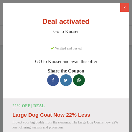
×
Deal activated
Go to Kuoser
Home
Pets
Pet Apparel And Beds
Kuoser
Verified and Tested
Kuoser Discount Codes
GO to Kuoser and avail this offer
We have 158 active Kuoser discount codes today. 21330
Share the Coupon
users saved an average of 38% this month.
Top Kuoser Discount Codes for
August 2026
22% OFF | DEAL
Large Dog Coat Now 22% Less
25% Off British Style Plaid Dog
Protect your big buddy from the elements. The Large Dog Coat is now 22%
Coat
less, offering warmth and protection.