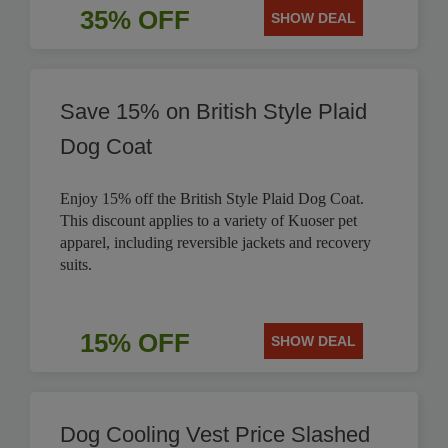
35% OFF
SHOW DEAL
Save 15% on British Style Plaid
Dog Coat
Enjoy 15% off the British Style Plaid Dog Coat.
This discount applies to a variety of Kuoser pet
apparel, including reversible jackets and recovery
suits.
15% OFF
SHOW DEAL
Dog Cooling Vest Price Slashed