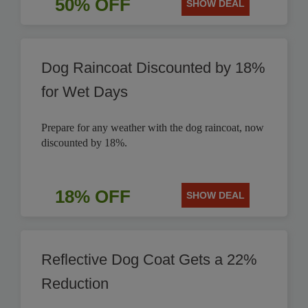
50% OFF
SHOW DEAL
Dog Raincoat Discounted by 18%
for Wet Days
Prepare for any weather with the dog raincoat, now
discounted by 18%.
18% OFF
SHOW DEAL
Reflective Dog Coat Gets a 22%
Reduction