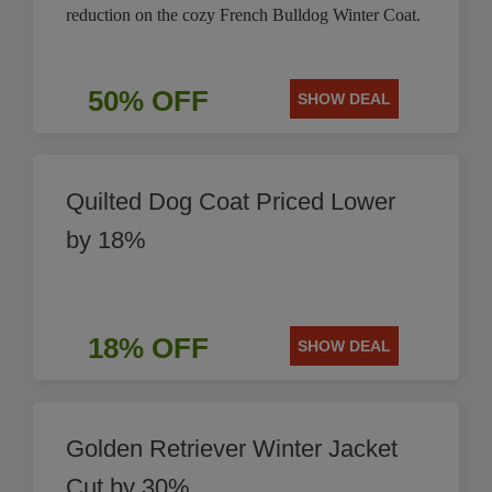
reduction on the cozy French Bulldog Winter Coat.
50% OFF
SHOW DEAL
Quilted Dog Coat Priced Lower
by 18%
18% OFF
SHOW DEAL
Golden Retriever Winter Jacket
Cut by 30%