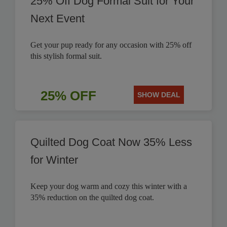
25% Off Dog Formal Suit for Your
Next Event
Get your pup ready for any occasion with 25% off
this stylish formal suit.
25% OFF
SHOW DEAL
Quilted Dog Coat Now 35% Less
for Winter
Keep your dog warm and cozy this winter with a
35% reduction on the quilted dog coat.