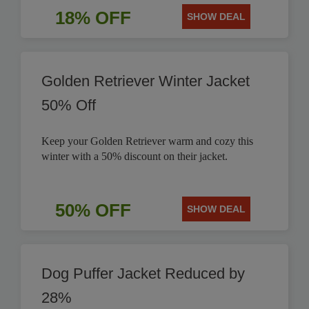
18% OFF
SHOW DEAL
Golden Retriever Winter Jacket
50% Off
Keep your Golden Retriever warm and cozy this
winter with a 50% discount on their jacket.
50% OFF
SHOW DEAL
Dog Puffer Jacket Reduced by
28%