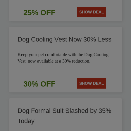
25% OFF
SHOW DEAL
Dog Cooling Vest Now 30% Less
Keep your pet comfortable with the Dog Cooling
Vest, now available at a 30% reduction.
30% OFF
SHOW DEAL
Dog Formal Suit Slashed by 35%
Today