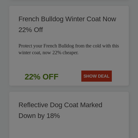
French Bulldog Winter Coat Now
22% Off
Protect your French Bulldog from the cold with this
winter coat, now 22% cheaper.
22% OFF
SHOW DEAL
Reflective Dog Coat Marked
Down by 18%