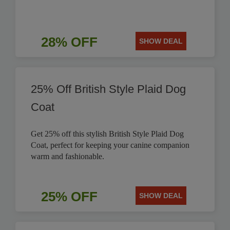
28% OFF
SHOW DEAL
25% Off British Style Plaid Dog
Coat
Get 25% off this stylish British Style Plaid Dog
Coat, perfect for keeping your canine companion
warm and fashionable.
25% OFF
SHOW DEAL