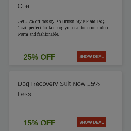
Coat
Get 25% off this stylish British Style Plaid Dog
Coat, perfect for keeping your canine companion
warm and fashionable.
25% OFF
SHOW DEAL
Dog Recovery Suit Now 15%
Less
15% OFF
SHOW DEAL