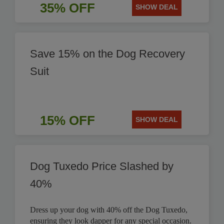
35% OFF
SHOW DEAL
Save 15% on the Dog Recovery
Suit
15% OFF
SHOW DEAL
Dog Tuxedo Price Slashed by
40%
Dress up your dog with 40% off the Dog Tuxedo,
ensuring they look dapper for any special occasion.