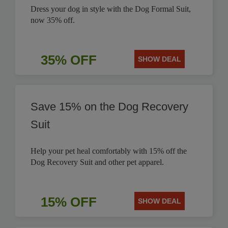
Dress your dog in style with the Dog Formal Suit,
now 35% off.
35% OFF
SHOW DEAL
Save 15% on the Dog Recovery
Suit
Help your pet heal comfortably with 15% off the
Dog Recovery Suit and other pet apparel.
15% OFF
SHOW DEAL