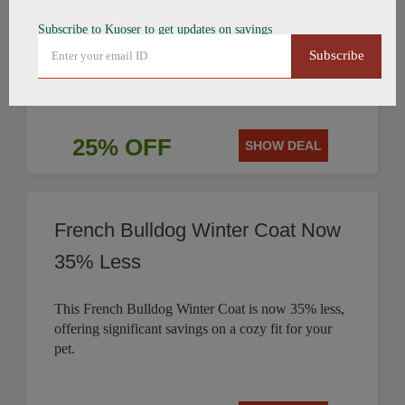
Subscribe to Kuoser to get updates on savings
Get 25% off this stylish British Style Plaid Dog
Subscribe
Coat, perfect for keeping your canine companion
warm.
25% OFF
SHOW DEAL
French Bulldog Winter Coat Now
35% Less
This French Bulldog Winter Coat is now 35% less,
offering significant savings on a cozy fit for your
pet.