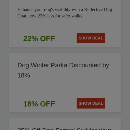
Enhance your dog's visibility with a Reflective Dog
Coat, now 22% less for safer walks.
22% OFF
SHOW DEAL
Dog Winter Parka Discounted by
18%
18% OFF
SHOW DEAL