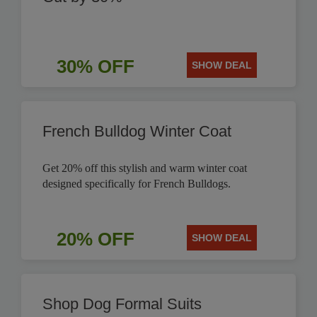
30% OFF
SHOW DEAL
French Bulldog Winter Coat
Get 20% off this stylish and warm winter coat
designed specifically for French Bulldogs.
20% OFF
SHOW DEAL
Shop Dog Formal Suits