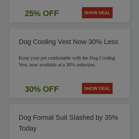
25% OFF
SHOW DEAL
Dog Cooling Vest Now 30% Less
Keep your pet comfortable with the Dog Cooling
Vest, now available at a 30% reduction.
30% OFF
SHOW DEAL
Dog Formal Suit Slashed by 35%
Today