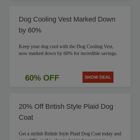
Dog Cooling Vest Marked Down
by 60%
Keep your dog cool with the Dog Cooling Vest,
now marked down by 60% for incredible savings.
60% OFF
SHOW DEAL
20% Off British Style Plaid Dog
Coat
Get a stylish British Style Plaid Dog Coat today and