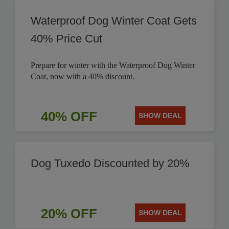
Waterproof Dog Winter Coat Gets
40% Price Cut
Prepare for winter with the Waterproof Dog Winter
Coat, now with a 40% discount.
40% OFF
SHOW DEAL
Dog Tuxedo Discounted by 20%
20% OFF
SHOW DEAL