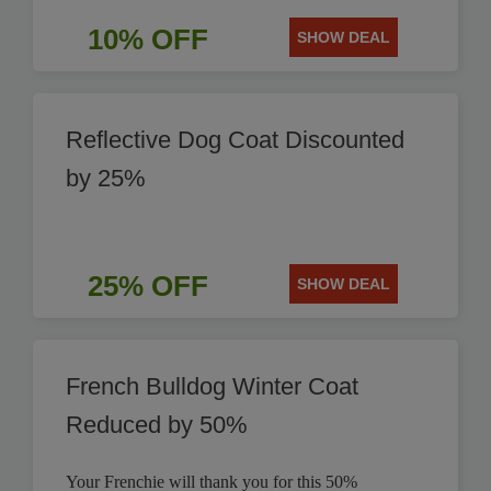
10% OFF
SHOW DEAL
Reflective Dog Coat Discounted
by 25%
25% OFF
SHOW DEAL
French Bulldog Winter Coat
Reduced by 50%
Your Frenchie will thank you for this 50%