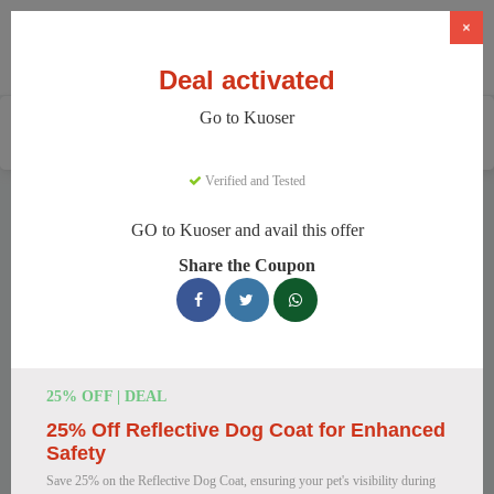
×
Deal activated
Go to Kuoser
Home
Pets
Pet Apparel And Beds
Kuoser
Verified and Tested
Kuoser Discount Codes
GO to Kuoser and avail this offer
We have 158 active Kuoser discount codes today. 16432
Share the Coupon
users saved an average of 35% this month.
Top Kuoser Discount Codes for
August 2026
25% OFF | DEAL
25% Off Reflective Dog Coat for Enhanced
25% Off British Style Plaid Dog
Safety
Coat
Save 25% on the Reflective Dog Coat, ensuring your pet's visibility during