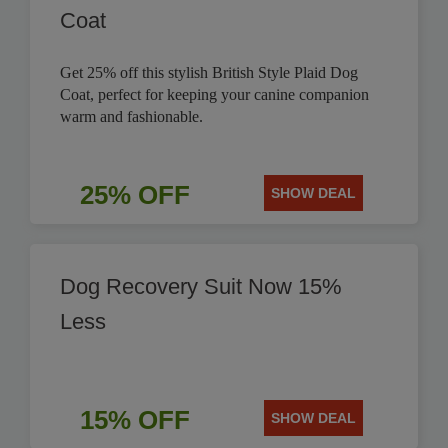
Coat
Get 25% off this stylish British Style Plaid Dog
Coat, perfect for keeping your canine companion
warm and fashionable.
25% OFF
SHOW DEAL
Dog Recovery Suit Now 15%
Less
15% OFF
SHOW DEAL