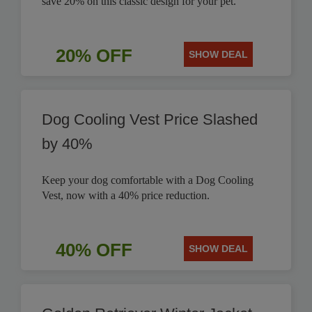
save 20% on this classic design for your pet.
20% OFF
SHOW DEAL
Dog Cooling Vest Price Slashed
by 40%
Keep your dog comfortable with a Dog Cooling
Vest, now with a 40% price reduction.
40% OFF
SHOW DEAL