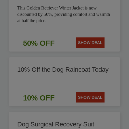
This Golden Retriever Winter Jacket is now
discounted by 50%, providing comfort and warmth
at half the price.
50% OFF
SHOW DEAL
10% Off the Dog Raincoat Today
10% OFF
SHOW DEAL
Dog Surgical Recovery Suit