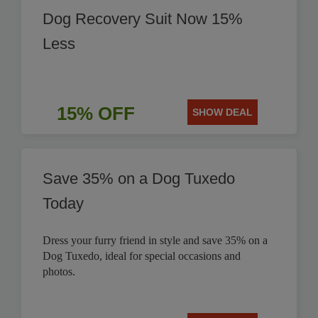
Dog Recovery Suit Now 15%
Less
15% OFF
SHOW DEAL
Save 35% on a Dog Tuxedo
Today
Dress your furry friend in style and save 35% on a
Dog Tuxedo, ideal for special occasions and
photos.