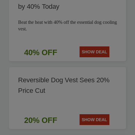
by 40% Today
Beat the heat with 40% off the essential dog cooling
vest.
40% OFF
SHOW DEAL
Reversible Dog Vest Sees 20%
Price Cut
20% OFF
SHOW DEAL