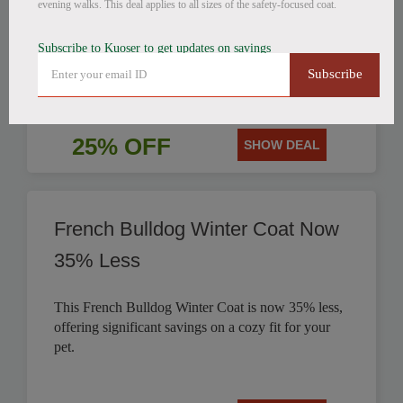
evening walks. This deal applies to all sizes of the safety-focused coat.
Get 25% off this stylish British Style Plaid Dog
Subscribe to Kuoser to get updates on savings
Coat, perfect for keeping your canine companion
Subscribe
warm.
25% OFF
SHOW DEAL
French Bulldog Winter Coat Now
35% Less
This French Bulldog Winter Coat is now 35% less,
offering significant savings on a cozy fit for your
pet.