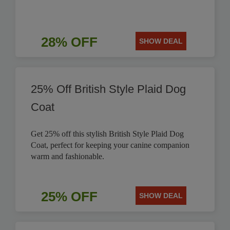
28% OFF
SHOW DEAL
25% Off British Style Plaid Dog
Coat
Get 25% off this stylish British Style Plaid Dog
Coat, perfect for keeping your canine companion
warm and fashionable.
25% OFF
SHOW DEAL