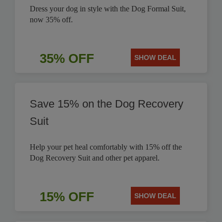
Dress your dog in style with the Dog Formal Suit,
now 35% off.
35% OFF
SHOW DEAL
Save 15% on the Dog Recovery
Suit
Help your pet heal comfortably with 15% off the
Dog Recovery Suit and other pet apparel.
15% OFF
SHOW DEAL