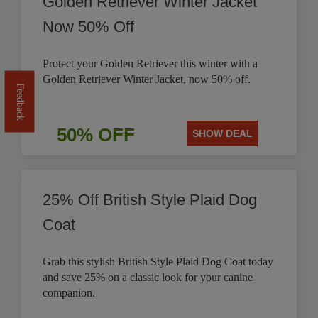
Golden Retriever Winter Jacket
Now 50% Off
Protect your Golden Retriever this winter with a
Golden Retriever Winter Jacket, now 50% off.
Feedback
50% OFF
SHOW DEAL
25% Off British Style Plaid Dog
Coat
Grab this stylish British Style Plaid Dog Coat today
and save 25% on a classic look for your canine
companion.