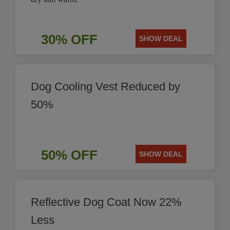
30% OFF
SHOW DEAL
Dog Cooling Vest Reduced by
50%
50% OFF
SHOW DEAL
Reflective Dog Coat Now 22%
Less