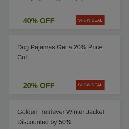
40% OFF
SHOW DEAL
Dog Pajamas Get a 20% Price
Cut
20% OFF
SHOW DEAL
Golden Retriever Winter Jacket
Discounted by 50%