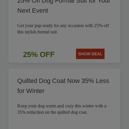
25% Off Dog Formal Suit for Your
Next Event
Get your pup ready for any occasion with 25% off
this stylish formal suit.
25% OFF
SHOW DEAL
Quilted Dog Coat Now 35% Less
for Winter
Keep your dog warm and cozy this winter with a
35% reduction on the quilted dog coat.