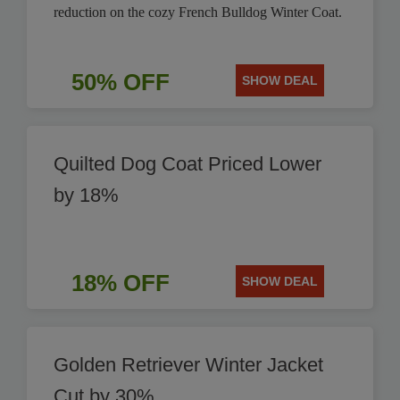
reduction on the cozy French Bulldog Winter Coat.
50% OFF
SHOW DEAL
Quilted Dog Coat Priced Lower
by 18%
18% OFF
SHOW DEAL
Golden Retriever Winter Jacket
Cut by 30%