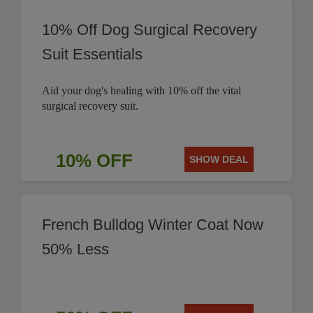
10% Off Dog Surgical Recovery
Suit Essentials
Aid your dog's healing with 10% off the vital
surgical recovery suit.
10% OFF
SHOW DEAL
French Bulldog Winter Coat Now
50% Less