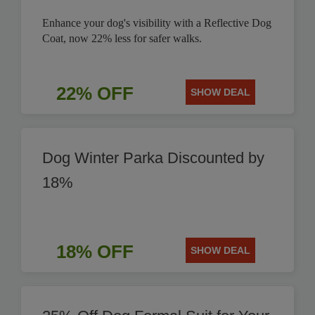
Enhance your dog's visibility with a Reflective Dog
Coat, now 22% less for safer walks.
22% OFF
SHOW DEAL
Dog Winter Parka Discounted by
18%
18% OFF
SHOW DEAL