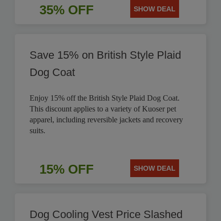
35% OFF
SHOW DEAL
Save 15% on British Style Plaid
Dog Coat
Enjoy 15% off the British Style Plaid Dog Coat.
This discount applies to a variety of Kuoser pet
apparel, including reversible jackets and recovery
suits.
15% OFF
SHOW DEAL
Dog Cooling Vest Price Slashed