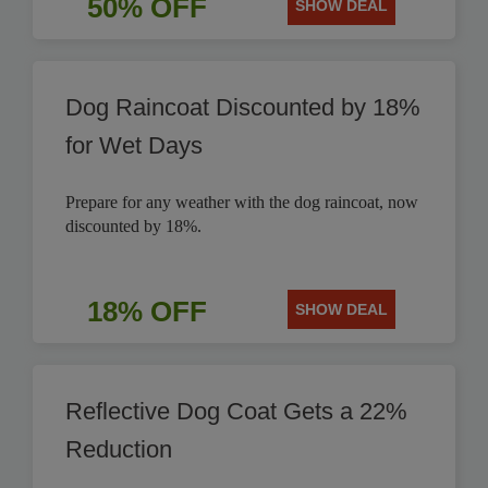
50% OFF
SHOW DEAL
Dog Raincoat Discounted by 18%
for Wet Days
Prepare for any weather with the dog raincoat, now
discounted by 18%.
18% OFF
SHOW DEAL
Reflective Dog Coat Gets a 22%
Reduction