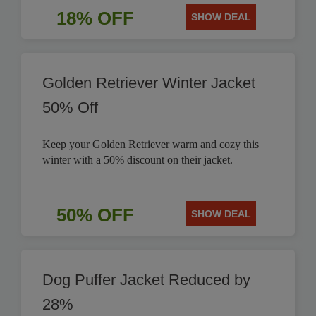
18% OFF
SHOW DEAL
Golden Retriever Winter Jacket
50% Off
Keep your Golden Retriever warm and cozy this
winter with a 50% discount on their jacket.
50% OFF
SHOW DEAL
Dog Puffer Jacket Reduced by
28%