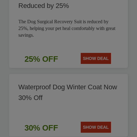
Reduced by 25%
The Dog Surgical Recovery Suit is reduced by
25%, helping your pet heal comfortably with great
savings.
25% OFF
SHOW DEAL
Waterproof Dog Winter Coat Now
30% Off
30% OFF
SHOW DEAL