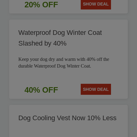
20% OFF
SHOW DEAL
Waterproof Dog Winter Coat
Slashed by 40%
Keep your dog dry and warm with 40% off the
durable Waterproof Dog Winter Coat.
40% OFF
SHOW DEAL
Dog Cooling Vest Now 10% Less