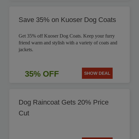
Save 35% on Kuoser Dog Coats
Get 35% off Kuoser Dog Coats. Keep your furry
friend warm and stylish with a variety of coats and
jackets.
35% OFF
SHOW DEAL
Dog Raincoat Gets 20% Price
Cut