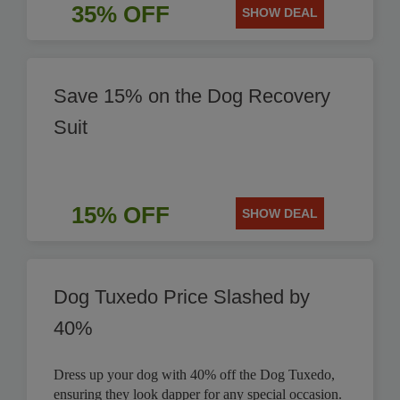
35% OFF
SHOW DEAL
Save 15% on the Dog Recovery
Suit
15% OFF
SHOW DEAL
Dog Tuxedo Price Slashed by
40%
Dress up your dog with 40% off the Dog Tuxedo,
ensuring they look dapper for any special occasion.