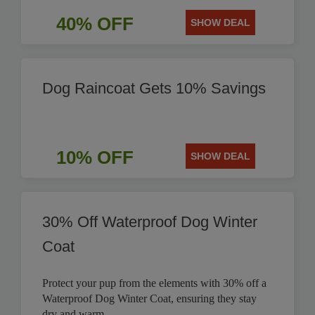
40% OFF
SHOW DEAL
Dog Raincoat Gets 10% Savings
10% OFF
SHOW DEAL
30% Off Waterproof Dog Winter
Coat
Protect your pup from the elements with 30% off a
Waterproof Dog Winter Coat, ensuring they stay
dry and warm.