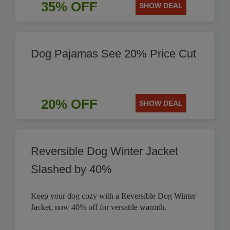
35% OFF
SHOW DEAL
Dog Pajamas See 20% Price Cut
20% OFF
SHOW DEAL
Reversible Dog Winter Jacket
Slashed by 40%
Keep your dog cozy with a Reversible Dog Winter
Jacket, now 40% off for versatile warmth.