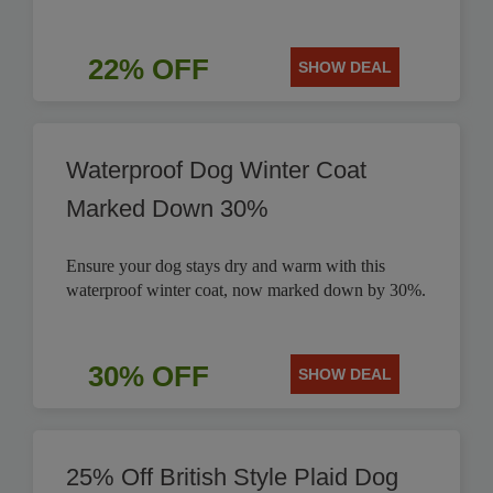
22% OFF
SHOW DEAL
Waterproof Dog Winter Coat
Marked Down 30%
Ensure your dog stays dry and warm with this
waterproof winter coat, now marked down by 30%.
30% OFF
SHOW DEAL
25% Off British Style Plaid Dog