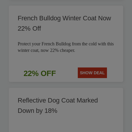
French Bulldog Winter Coat Now
22% Off
Protect your French Bulldog from the cold with this
winter coat, now 22% cheaper.
22% OFF
SHOW DEAL
Reflective Dog Coat Marked
Down by 18%