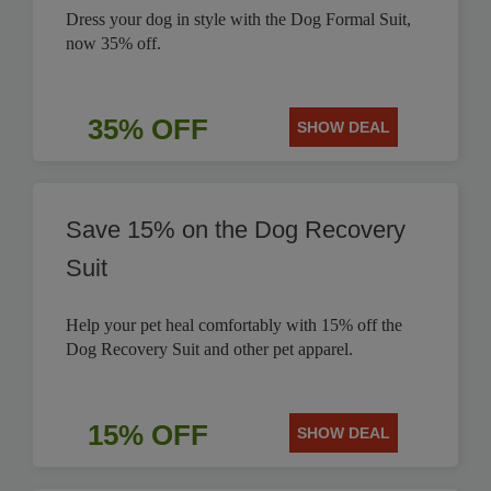
Dress your dog in style with the Dog Formal Suit,
now 35% off.
35% OFF
SHOW DEAL
Save 15% on the Dog Recovery
Suit
Help your pet heal comfortably with 15% off the
Dog Recovery Suit and other pet apparel.
15% OFF
SHOW DEAL