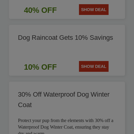
40% OFF
SHOW DEAL
Dog Raincoat Gets 10% Savings
10% OFF
SHOW DEAL
30% Off Waterproof Dog Winter
Coat
Protect your pup from the elements with 30% off a
Waterproof Dog Winter Coat, ensuring they stay
dry and warm.