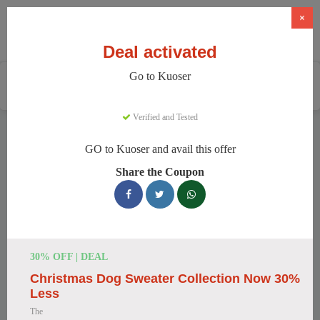
×
Deal activated
Go to Kuoser
Home
Pets
Pet Apparel And Beds
Kuoser
Verified and Tested
Kuoser Discount Codes
GO to Kuoser and avail this offer
We have 158 active Kuoser discount codes today. 8374 users
Share the Coupon
saved an average of 37% this month.
Top Kuoser Discount Codes for
August 2026
30% OFF | DEAL
Christmas Dog Sweater Collection Now 30%
25% Off British Style Plaid Dog
Less
Coat
The