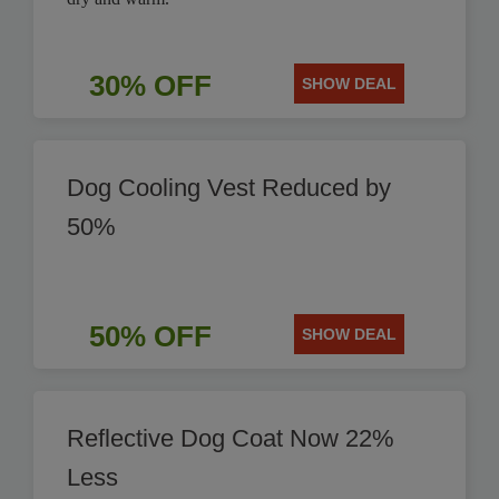
30% OFF
SHOW DEAL
Dog Cooling Vest Reduced by
50%
50% OFF
SHOW DEAL
Reflective Dog Coat Now 22%
Less