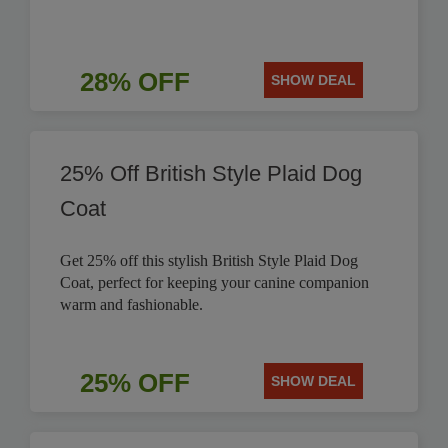
28% OFF
SHOW DEAL
25% Off British Style Plaid Dog
Coat
Get 25% off this stylish British Style Plaid Dog
Coat, perfect for keeping your canine companion
warm and fashionable.
25% OFF
SHOW DEAL