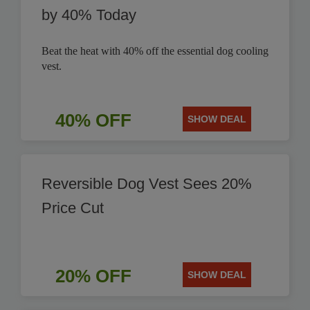
by 40% Today
Beat the heat with 40% off the essential dog cooling
vest.
40% OFF
SHOW DEAL
Reversible Dog Vest Sees 20%
Price Cut
20% OFF
SHOW DEAL