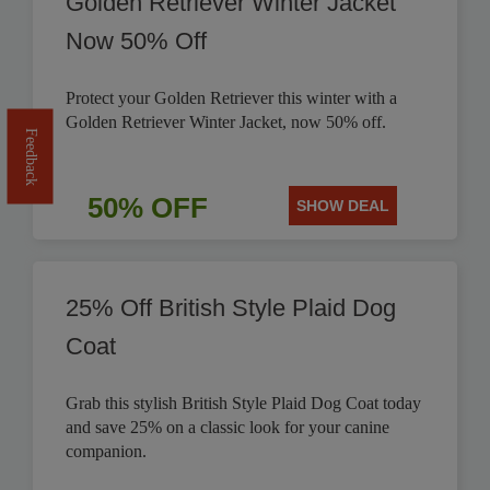
Golden Retriever Winter Jacket
Now 50% Off
Protect your Golden Retriever this winter with a
Golden Retriever Winter Jacket, now 50% off.
Feedback
50% OFF
SHOW DEAL
25% Off British Style Plaid Dog
Coat
Grab this stylish British Style Plaid Dog Coat today
and save 25% on a classic look for your canine
companion.