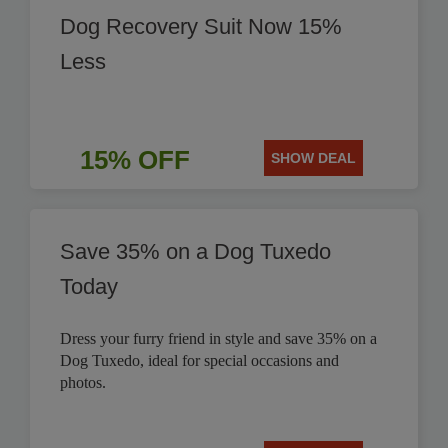
Dog Recovery Suit Now 15%
Less
15% OFF
SHOW DEAL
Save 35% on a Dog Tuxedo
Today
Dress your furry friend in style and save 35% on a
Dog Tuxedo, ideal for special occasions and
photos.