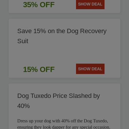
35% OFF
SHOW DEAL
Save 15% on the Dog Recovery
Suit
15% OFF
SHOW DEAL
Dog Tuxedo Price Slashed by
40%
Dress up your dog with 40% off the Dog Tuxedo,
ensuring they look dapper for any special occasion.