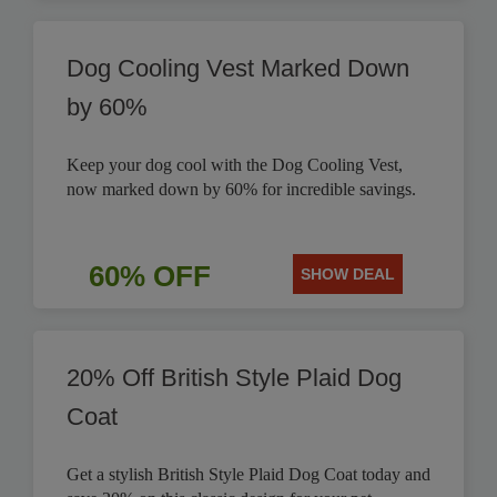
Dog Cooling Vest Marked Down
by 60%
Keep your dog cool with the Dog Cooling Vest,
now marked down by 60% for incredible savings.
60% OFF
SHOW DEAL
20% Off British Style Plaid Dog
Coat
Get a stylish British Style Plaid Dog Coat today and