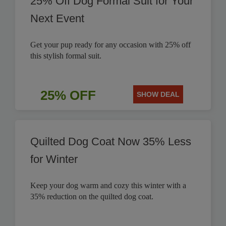
25% Off Dog Formal Suit for Your
Next Event
Get your pup ready for any occasion with 25% off
this stylish formal suit.
25% OFF
SHOW DEAL
Quilted Dog Coat Now 35% Less
for Winter
Keep your dog warm and cozy this winter with a
35% reduction on the quilted dog coat.