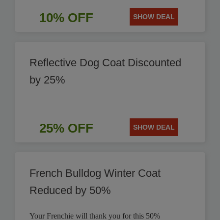
10% OFF
SHOW DEAL
Reflective Dog Coat Discounted
by 25%
25% OFF
SHOW DEAL
French Bulldog Winter Coat
Reduced by 50%
Your Frenchie will thank you for this 50%