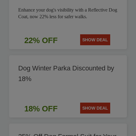
Enhance your dog's visibility with a Reflective Dog
Coat, now 22% less for safer walks.
22% OFF
SHOW DEAL
Dog Winter Parka Discounted by
18%
18% OFF
SHOW DEAL