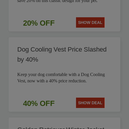
save 20% on this classic design for your pet.
20% OFF
SHOW DEAL
Dog Cooling Vest Price Slashed
by 40%
Keep your dog comfortable with a Dog Cooling
Vest, now with a 40% price reduction.
40% OFF
SHOW DEAL