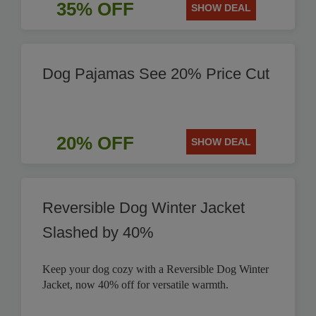
35% OFF
SHOW DEAL
Dog Pajamas See 20% Price Cut
20% OFF
SHOW DEAL
Reversible Dog Winter Jacket
Slashed by 40%
Keep your dog cozy with a Reversible Dog Winter
Jacket, now 40% off for versatile warmth.