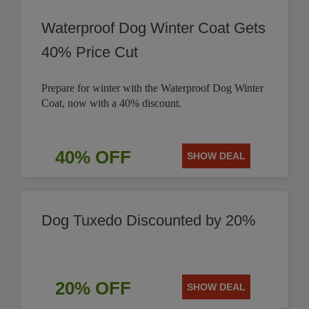
Waterproof Dog Winter Coat Gets
40% Price Cut
Prepare for winter with the Waterproof Dog Winter
Coat, now with a 40% discount.
40% OFF
SHOW DEAL
Dog Tuxedo Discounted by 20%
20% OFF
SHOW DEAL