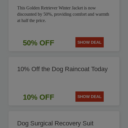
This Golden Retriever Winter Jacket is now
discounted by 50%, providing comfort and warmth
at half the price.
50% OFF
SHOW DEAL
10% Off the Dog Raincoat Today
10% OFF
SHOW DEAL
Dog Surgical Recovery Suit