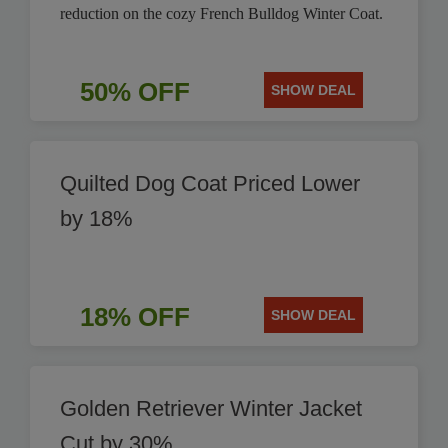
reduction on the cozy French Bulldog Winter Coat.
50% OFF
SHOW DEAL
Quilted Dog Coat Priced Lower
by 18%
18% OFF
SHOW DEAL
Golden Retriever Winter Jacket
Cut by 30%