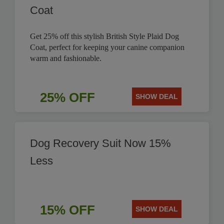
Coat
Get 25% off this stylish British Style Plaid Dog
Coat, perfect for keeping your canine companion
warm and fashionable.
25% OFF
SHOW DEAL
Dog Recovery Suit Now 15%
Less
15% OFF
SHOW DEAL