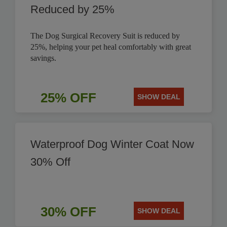
Reduced by 25%
The Dog Surgical Recovery Suit is reduced by
25%, helping your pet heal comfortably with great
savings.
25% OFF
SHOW DEAL
Waterproof Dog Winter Coat Now
30% Off
30% OFF
SHOW DEAL