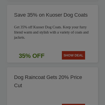
Save 35% on Kuoser Dog Coats
Get 35% off Kuoser Dog Coats. Keep your furry
friend warm and stylish with a variety of coats and
jackets.
35% OFF
SHOW DEAL
Dog Raincoat Gets 20% Price
Cut