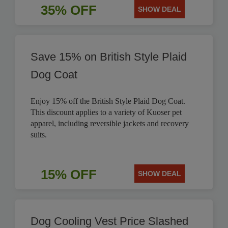
35% OFF
SHOW DEAL
Save 15% on British Style Plaid
Dog Coat
Enjoy 15% off the British Style Plaid Dog Coat.
This discount applies to a variety of Kuoser pet
apparel, including reversible jackets and recovery
suits.
15% OFF
SHOW DEAL
Dog Cooling Vest Price Slashed