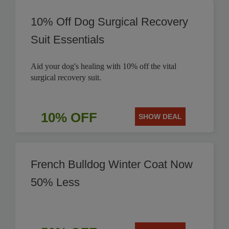
10% Off Dog Surgical Recovery
Suit Essentials
Aid your dog's healing with 10% off the vital
surgical recovery suit.
10% OFF
SHOW DEAL
French Bulldog Winter Coat Now
50% Less