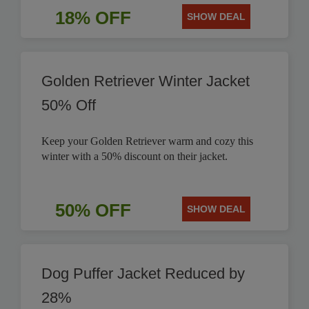
18% OFF
SHOW DEAL
Golden Retriever Winter Jacket
50% Off
Keep your Golden Retriever warm and cozy this
winter with a 50% discount on their jacket.
50% OFF
SHOW DEAL
Dog Puffer Jacket Reduced by
28%