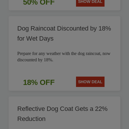
50% OFF
SHOW DEAL
Dog Raincoat Discounted by 18%
for Wet Days
Prepare for any weather with the dog raincoat, now
discounted by 18%.
18% OFF
SHOW DEAL
Reflective Dog Coat Gets a 22%
Reduction