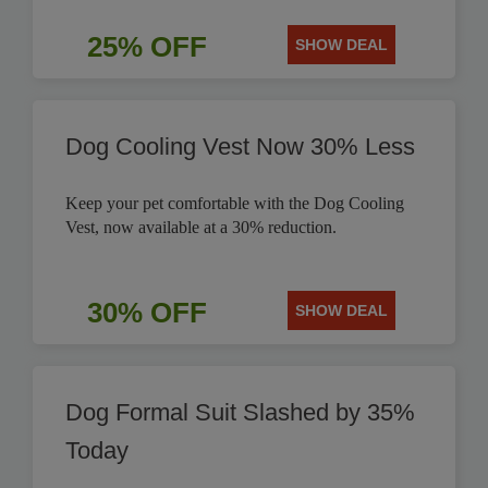
25% OFF
SHOW DEAL
Dog Cooling Vest Now 30% Less
Keep your pet comfortable with the Dog Cooling
Vest, now available at a 30% reduction.
30% OFF
SHOW DEAL
Dog Formal Suit Slashed by 35%
Today