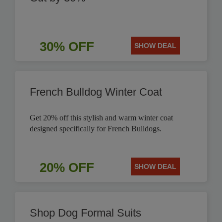
30% OFF
SHOW DEAL
French Bulldog Winter Coat
Get 20% off this stylish and warm winter coat
designed specifically for French Bulldogs.
20% OFF
SHOW DEAL
Shop Dog Formal Suits