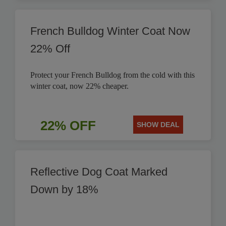
French Bulldog Winter Coat Now
22% Off
Protect your French Bulldog from the cold with this
winter coat, now 22% cheaper.
22% OFF
SHOW DEAL
Reflective Dog Coat Marked
Down by 18%