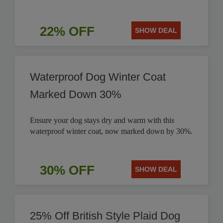
22% OFF
SHOW DEAL
Waterproof Dog Winter Coat
Marked Down 30%
Ensure your dog stays dry and warm with this
waterproof winter coat, now marked down by 30%.
30% OFF
SHOW DEAL
25% Off British Style Plaid Dog