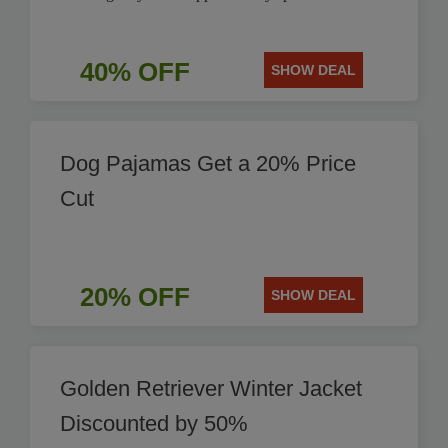
40% OFF
SHOW DEAL
Dog Pajamas Get a 20% Price
Cut
20% OFF
SHOW DEAL
Golden Retriever Winter Jacket
Discounted by 50%