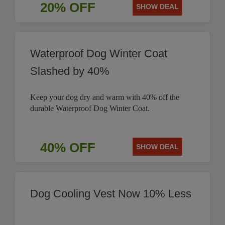
20% OFF
SHOW DEAL
Waterproof Dog Winter Coat
Slashed by 40%
Keep your dog dry and warm with 40% off the
durable Waterproof Dog Winter Coat.
40% OFF
SHOW DEAL
Dog Cooling Vest Now 10% Less