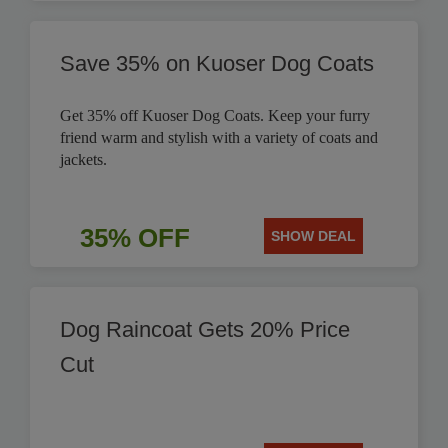
Save 35% on Kuoser Dog Coats
Get 35% off Kuoser Dog Coats. Keep your furry
friend warm and stylish with a variety of coats and
jackets.
35% OFF
SHOW DEAL
Dog Raincoat Gets 20% Price
Cut