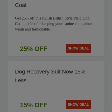
Coat
Get 25% off this stylish British Style Plaid Dog
Coat, perfect for keeping your canine companion
warm and fashionable.
25% OFF
SHOW DEAL
Dog Recovery Suit Now 15%
Less
15% OFF
SHOW DEAL