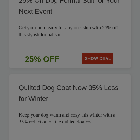
25% Off Dog Formal Suit for Your
Next Event
Get your pup ready for any occasion with 25% off
this stylish formal suit.
25% OFF
SHOW DEAL
Quilted Dog Coat Now 35% Less
for Winter
Keep your dog warm and cozy this winter with a
35% reduction on the quilted dog coat.