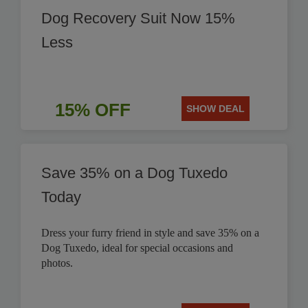
Dog Recovery Suit Now 15%
Less
15% OFF
SHOW DEAL
Save 35% on a Dog Tuxedo
Today
Dress your furry friend in style and save 35% on a
Dog Tuxedo, ideal for special occasions and
photos.