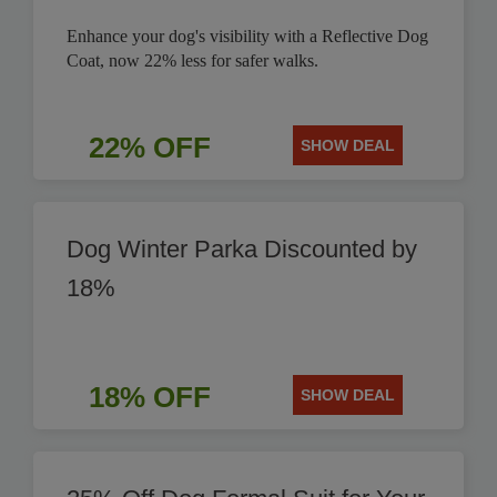
Enhance your dog's visibility with a Reflective Dog
Coat, now 22% less for safer walks.
22% OFF
SHOW DEAL
Dog Winter Parka Discounted by
18%
18% OFF
SHOW DEAL