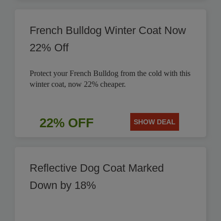
French Bulldog Winter Coat Now
22% Off
Protect your French Bulldog from the cold with this
winter coat, now 22% cheaper.
22% OFF
SHOW DEAL
Reflective Dog Coat Marked
Down by 18%