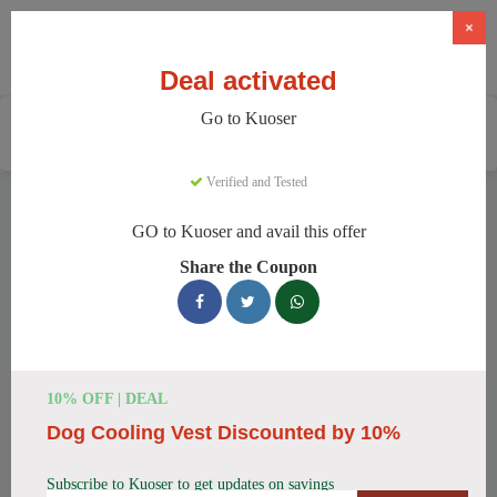
×
Deal activated
Go to Kuoser
Home
Pets
Pet Apparel And Beds
Kuoser
Verified and Tested
Kuoser Discount Codes
GO to Kuoser and avail this offer
We have 158 active Kuoser discount codes today. 8532 users
Share the Coupon
saved an average of 37% this month.
Top Kuoser Discount Codes for
August 2026
10% OFF | DEAL
Dog Cooling Vest Discounted by 10%
25% Off British Style Plaid Dog
Coat
Subscribe to Kuoser to get updates on savings