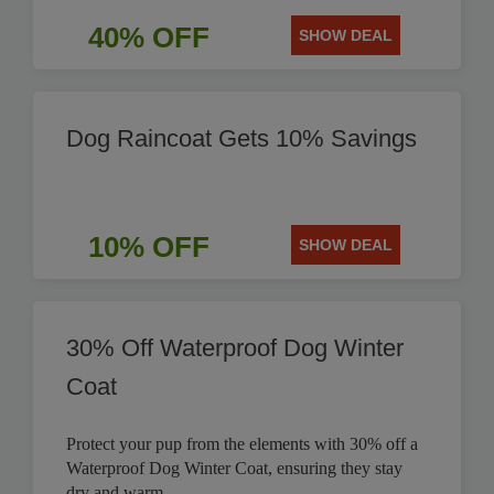
40% OFF
SHOW DEAL
Dog Raincoat Gets 10% Savings
10% OFF
SHOW DEAL
30% Off Waterproof Dog Winter
Coat
Protect your pup from the elements with 30% off a
Waterproof Dog Winter Coat, ensuring they stay
dry and warm.