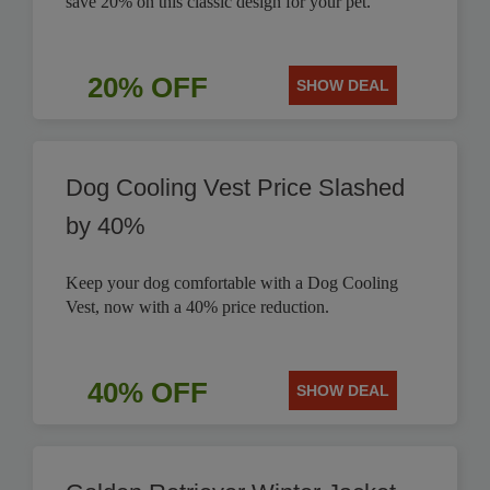
save 20% on this classic design for your pet.
20% OFF
SHOW DEAL
Dog Cooling Vest Price Slashed
by 40%
Keep your dog comfortable with a Dog Cooling
Vest, now with a 40% price reduction.
40% OFF
SHOW DEAL