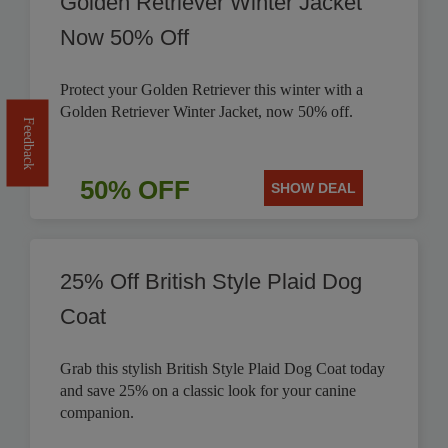
Golden Retriever Winter Jacket
Now 50% Off
Protect your Golden Retriever this winter with a
Golden Retriever Winter Jacket, now 50% off.
Feedback
50% OFF
SHOW DEAL
25% Off British Style Plaid Dog
Coat
Grab this stylish British Style Plaid Dog Coat today
and save 25% on a classic look for your canine
companion.