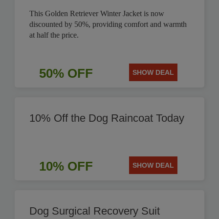
This Golden Retriever Winter Jacket is now
discounted by 50%, providing comfort and warmth
at half the price.
50% OFF
SHOW DEAL
10% Off the Dog Raincoat Today
10% OFF
SHOW DEAL
Dog Surgical Recovery Suit