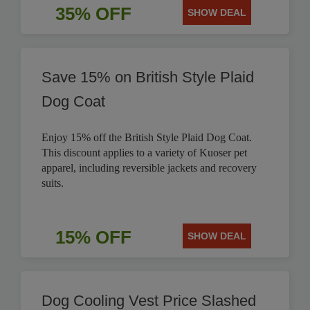
35% OFF
SHOW DEAL
Save 15% on British Style Plaid
Dog Coat
Enjoy 15% off the British Style Plaid Dog Coat.
This discount applies to a variety of Kuoser pet
apparel, including reversible jackets and recovery
suits.
15% OFF
SHOW DEAL
Dog Cooling Vest Price Slashed