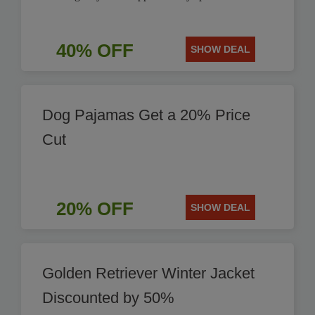
40% OFF
SHOW DEAL
Dog Pajamas Get a 20% Price
Cut
20% OFF
SHOW DEAL
Golden Retriever Winter Jacket
Discounted by 50%