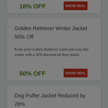
18% OFF
SHOW DEAL
Golden Retriever Winter Jacket
50% Off
Keep your Golden Retriever warm and cozy this
winter with a 50% discount on their jacket.
50% OFF
SHOW DEAL
Dog Puffer Jacket Reduced by
28%