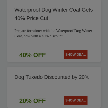
Waterproof Dog Winter Coat Gets
40% Price Cut
Prepare for winter with the Waterproof Dog Winter
Coat, now with a 40% discount.
40% OFF
SHOW DEAL
Dog Tuxedo Discounted by 20%
20% OFF
SHOW DEAL