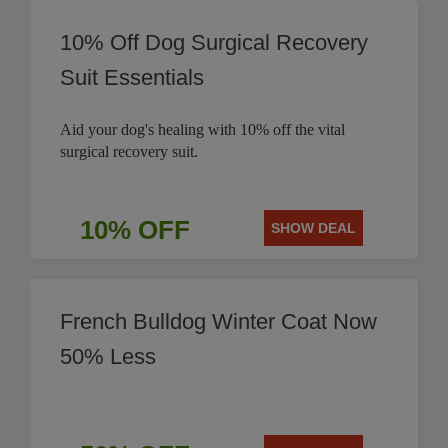
10% Off Dog Surgical Recovery
Suit Essentials
Aid your dog's healing with 10% off the vital
surgical recovery suit.
10% OFF
SHOW DEAL
French Bulldog Winter Coat Now
50% Less