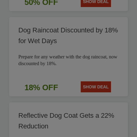
50% OFF
SHOW DEAL
Dog Raincoat Discounted by 18%
for Wet Days
Prepare for any weather with the dog raincoat, now
discounted by 18%.
18% OFF
SHOW DEAL
Reflective Dog Coat Gets a 22%
Reduction