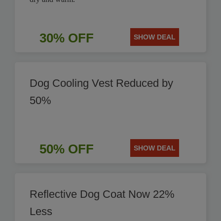
30% OFF
SHOW DEAL
Dog Cooling Vest Reduced by
50%
50% OFF
SHOW DEAL
Reflective Dog Coat Now 22%
Less