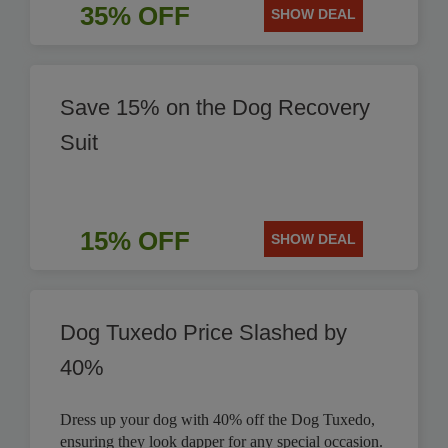
35% OFF
SHOW DEAL
Save 15% on the Dog Recovery
Suit
15% OFF
SHOW DEAL
Dog Tuxedo Price Slashed by
40%
Dress up your dog with 40% off the Dog Tuxedo,
ensuring they look dapper for any special occasion.