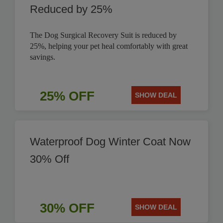
Reduced by 25%
The Dog Surgical Recovery Suit is reduced by
25%, helping your pet heal comfortably with great
savings.
25% OFF
SHOW DEAL
Waterproof Dog Winter Coat Now
30% Off
30% OFF
SHOW DEAL