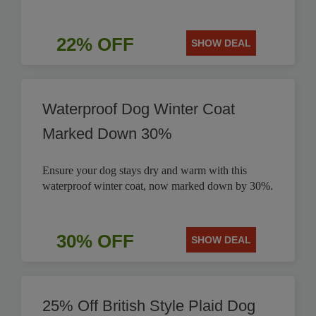
22% OFF
SHOW DEAL
Waterproof Dog Winter Coat
Marked Down 30%
Ensure your dog stays dry and warm with this
waterproof winter coat, now marked down by 30%.
30% OFF
SHOW DEAL
25% Off British Style Plaid Dog