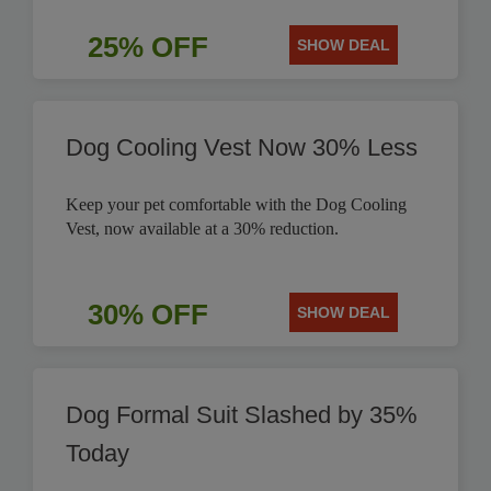
25% OFF
SHOW DEAL
Dog Cooling Vest Now 30% Less
Keep your pet comfortable with the Dog Cooling
Vest, now available at a 30% reduction.
30% OFF
SHOW DEAL
Dog Formal Suit Slashed by 35%
Today