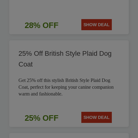
28% OFF
SHOW DEAL
25% Off British Style Plaid Dog
Coat
Get 25% off this stylish British Style Plaid Dog
Coat, perfect for keeping your canine companion
warm and fashionable.
25% OFF
SHOW DEAL