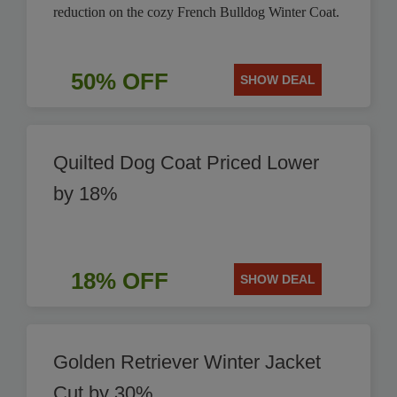
reduction on the cozy French Bulldog Winter Coat.
50% OFF
SHOW DEAL
Quilted Dog Coat Priced Lower
by 18%
18% OFF
SHOW DEAL
Golden Retriever Winter Jacket
Cut by 30%