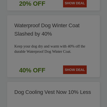
20% OFF
SHOW DEAL
Waterproof Dog Winter Coat
Slashed by 40%
Keep your dog dry and warm with 40% off the
durable Waterproof Dog Winter Coat.
40% OFF
SHOW DEAL
Dog Cooling Vest Now 10% Less