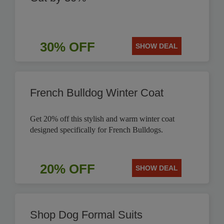
30% OFF
SHOW DEAL
French Bulldog Winter Coat
Get 20% off this stylish and warm winter coat
designed specifically for French Bulldogs.
20% OFF
SHOW DEAL
Shop Dog Formal Suits