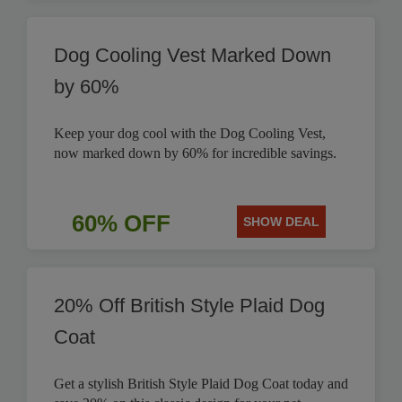
Dog Cooling Vest Marked Down
by 60%
Keep your dog cool with the Dog Cooling Vest,
now marked down by 60% for incredible savings.
60% OFF
SHOW DEAL
20% Off British Style Plaid Dog
Coat
Get a stylish British Style Plaid Dog Coat today and