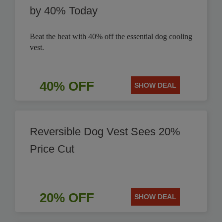
by 40% Today
Beat the heat with 40% off the essential dog cooling
vest.
40% OFF
SHOW DEAL
Reversible Dog Vest Sees 20%
Price Cut
20% OFF
SHOW DEAL