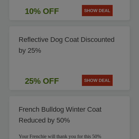
10% OFF
SHOW DEAL
Reflective Dog Coat Discounted
by 25%
25% OFF
SHOW DEAL
French Bulldog Winter Coat
Reduced by 50%
Your Frenchie will thank you for this 50%