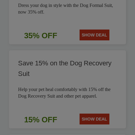
Dress your dog in style with the Dog Formal Suit,
now 35% off.
35% OFF
SHOW DEAL
Save 15% on the Dog Recovery
Suit
Help your pet heal comfortably with 15% off the
Dog Recovery Suit and other pet apparel.
15% OFF
SHOW DEAL