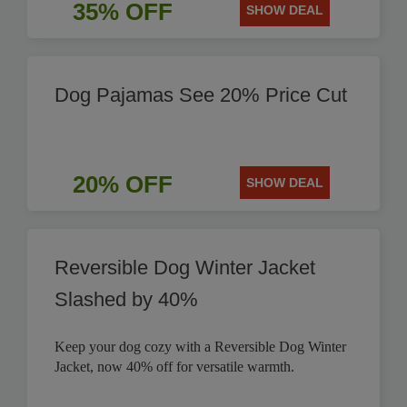
35% OFF
SHOW DEAL
Dog Pajamas See 20% Price Cut
20% OFF
SHOW DEAL
Reversible Dog Winter Jacket
Slashed by 40%
Keep your dog cozy with a Reversible Dog Winter
Jacket, now 40% off for versatile warmth.