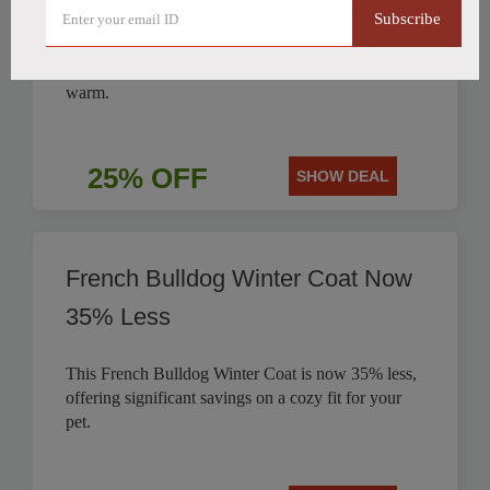
Subscribe
Get 25% off this stylish British Style Plaid Dog
Coat, perfect for keeping your canine companion
warm.
25% OFF
SHOW DEAL
French Bulldog Winter Coat Now
35% Less
This French Bulldog Winter Coat is now 35% less,
offering significant savings on a cozy fit for your
pet.