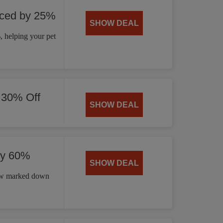
uced by 25%
SHOW DEAL
 helping your pet
 30% Off
SHOW DEAL
by 60%
SHOW DEAL
now marked down