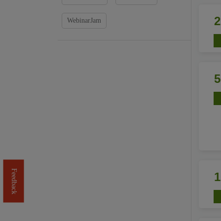
WebinarJam
Feedback