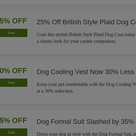
25% OFF
25% Off British Style Plaid Dog C
Deal
Grab this stylish British Style Plaid Dog Coat tod
a classic look for your canine companion.
30% OFF
Dog Cooling Vest Now 30% Less
Deal
Keep your pet comfortable with the Dog Cooling Ve
at a 30% reduction.
35% OFF
Dog Formal Suit Slashed by 35%
Deal
Dress your dog in style with the Dog Formal Suit,