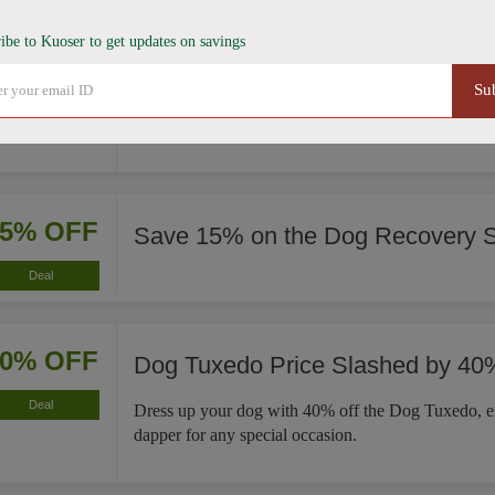
ibe to Kuoser to get updates on savings
35% OFF
French Bulldog Winter Coat Now
Su
Deal
This French Bulldog Winter Coat is now 35% less, 
significant savings on a cozy fit for your pet.
15% OFF
Save 15% on the Dog Recovery S
Deal
40% OFF
Dog Tuxedo Price Slashed by 40
Deal
Dress up your dog with 40% off the Dog Tuxedo, e
dapper for any special occasion.