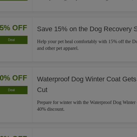
15% OFF
Save 15% on the Dog Recovery S
Deal
Help your pet heal comfortably with 15% off the D
and other pet apparel.
40% OFF
Waterproof Dog Winter Coat Gets
Cut
Deal
Prepare for winter with the Waterproof Dog Winter
40% discount.