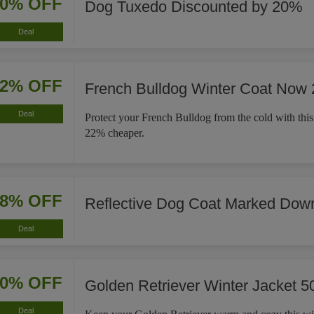
20% OFF
Dog Tuxedo Discounted by 20%
Deal
22% OFF
French Bulldog Winter Coat Now
Deal
Protect your French Bulldog from the cold with this
22% cheaper.
18% OFF
Reflective Dog Coat Marked Dow
Deal
50% OFF
Golden Retriever Winter Jacket 5
Deal