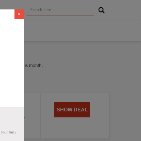
×
ge of 36% this month.
oat
SHOW DEAL
, perfect for
 your furry