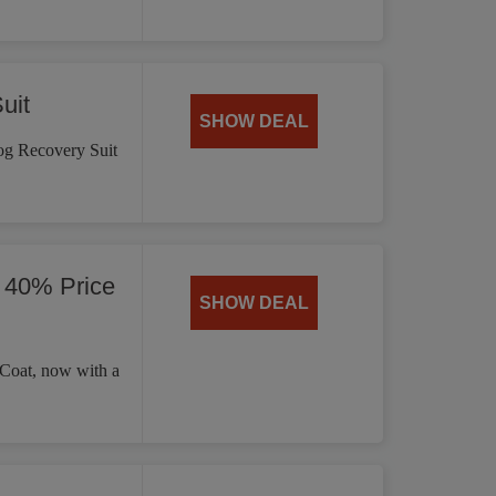
uit
SHOW DEAL
og Recovery Suit
 40% Price
SHOW DEAL
 Coat, now with a