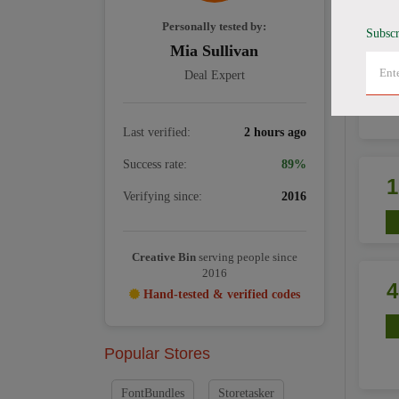
Personally tested by:
Subscr
Mia Sullivan
Deal Expert
Last verified:
2 hours ago
Success rate:
89%
Verifying since:
2016
Creative Bin
serving people since
2016
Hand-tested & verified codes
Popular Stores
FontBundles
Storetasker