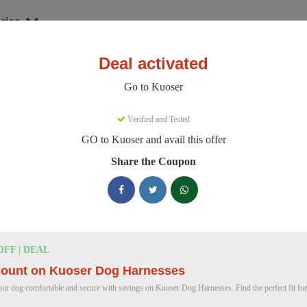
ries
Deal activated
er
Go to Kuoser
oser Discount Codes
Verified and Tested
GO to Kuoser and avail this offer
e 158 active Kuoser discount codes today. 12324 users saved an avera
Share the Coupon
Kuoser Discount Codes for August 2026
25% OFF
25% Off British Style Plaid Dog C
OFF | DEAL
Deal
Get 25% off this stylish British Style Plaid Dog Coat
count on Kuoser Dog Harnesses
keeping your canine companion warm.
ur dog comfortable and secure with savings on Kuoser Dog Harnesses. Find the perfect fit for