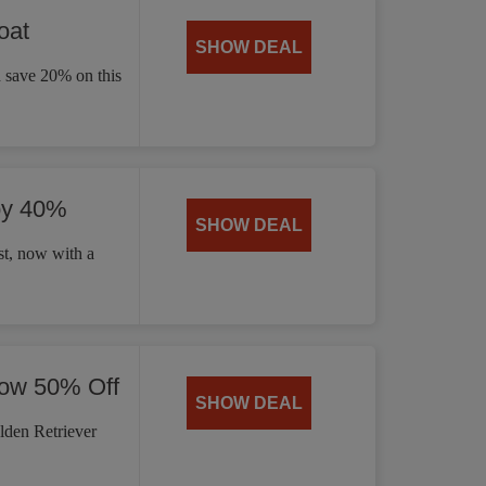
oat
SHOW DEAL
d save 20% on this
by 40%
SHOW DEAL
t, now with a
Now 50% Off
SHOW DEAL
lden Retriever