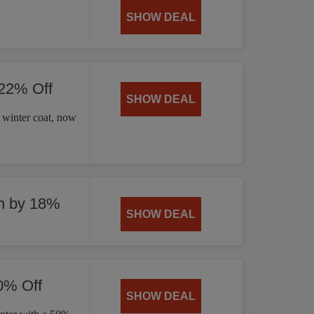
SHOW DEAL
 22% Off
SHOW DEAL
 winter coat, now
n by 18%
SHOW DEAL
0% Off
SHOW DEAL