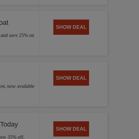
oat
SHOW DEAL
ay and save 25% on
SHOW DEAL
st, now available
 Today
SHOW DEAL
 now 35% off.