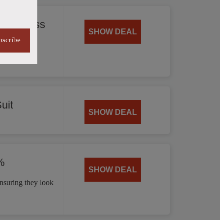
 35% Less
SHOW DEAL
bscribe
offering
uit
SHOW DEAL
%
SHOW DEAL
nsuring they look