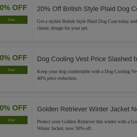
20% OFF
20% Off British Style Plaid Dog C
Deal
Get a stylish British Style Plaid Dog Coat today an
classic design for your pet.
40% OFF
Dog Cooling Vest Price Slashed 
Deal
Keep your dog comfortable with a Dog Cooling Ves
40% price reduction.
50% OFF
Golden Retriever Winter Jacket 
Deal
Protect your Golden Retriever this winter with a Go
Winter Jacket, now 50% off.