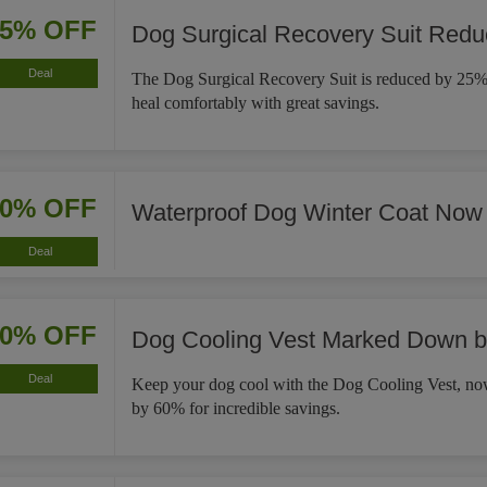
25% OFF
Dog Surgical Recovery Suit Red
Deal
The Dog Surgical Recovery Suit is reduced by 25%,
heal comfortably with great savings.
30% OFF
Waterproof Dog Winter Coat Now
Deal
60% OFF
Dog Cooling Vest Marked Down 
Deal
Keep your dog cool with the Dog Cooling Vest, 
by 60% for incredible savings.