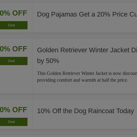
20% OFF
Dog Pajamas Get a 20% Price Cu
Deal
50% OFF
Golden Retriever Winter Jacket D
by 50%
Deal
This Golden Retriever Winter Jacket is now discou
providing comfort and warmth at half the price.
10% OFF
10% Off the Dog Raincoat Today
Deal