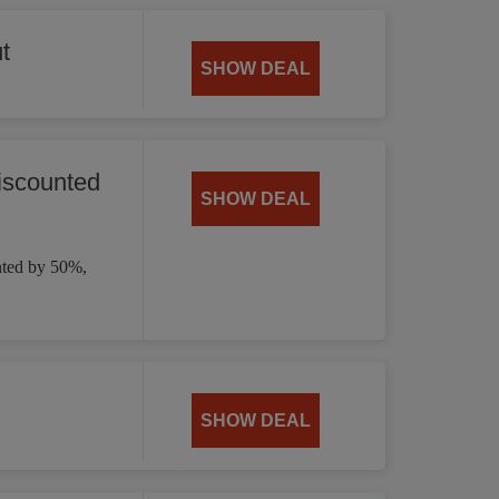
t
SHOW DEAL
iscounted
SHOW DEAL
nted by 50%,
SHOW DEAL