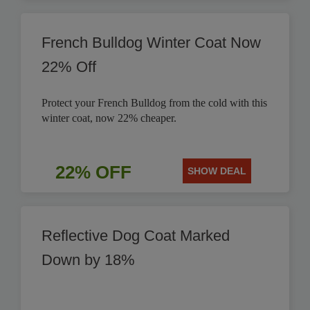
French Bulldog Winter Coat Now
22% Off
Protect your French Bulldog from the cold with this
winter coat, now 22% cheaper.
22% OFF
SHOW DEAL
Reflective Dog Coat Marked
Down by 18%