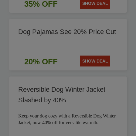
35% OFF
SHOW DEAL
Dog Pajamas See 20% Price Cut
20% OFF
SHOW DEAL
Reversible Dog Winter Jacket
Slashed by 40%
Keep your dog cozy with a Reversible Dog Winter
Jacket, now 40% off for versatile warmth.