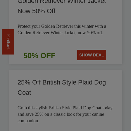
Golden Retriever Winter Jacket
Now 50% Off
Protect your Golden Retriever this winter with a
Golden Retriever Winter Jacket, now 50% off.
Feedback
50% OFF
SHOW DEAL
25% Off British Style Plaid Dog
Coat
Grab this stylish British Style Plaid Dog Coat today
and save 25% on a classic look for your canine
companion.