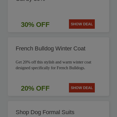
30% OFF
SHOW DEAL
French Bulldog Winter Coat
Get 20% off this stylish and warm winter coat
designed specifically for French Bulldogs.
20% OFF
SHOW DEAL
Shop Dog Formal Suits