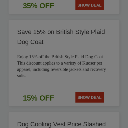
35% OFF
SHOW DEAL
Save 15% on British Style Plaid
Dog Coat
Enjoy 15% off the British Style Plaid Dog Coat.
This discount applies to a variety of Kuoser pet
apparel, including reversible jackets and recovery
suits.
15% OFF
SHOW DEAL
Dog Cooling Vest Price Slashed