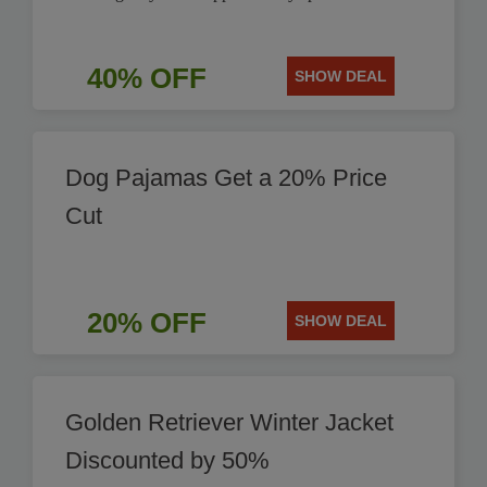
40% OFF
SHOW DEAL
Dog Pajamas Get a 20% Price
Cut
20% OFF
SHOW DEAL
Golden Retriever Winter Jacket
Discounted by 50%