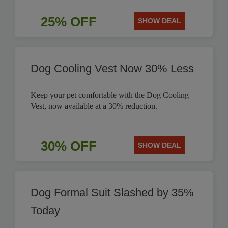
25% OFF
SHOW DEAL
Dog Cooling Vest Now 30% Less
Keep your pet comfortable with the Dog Cooling
Vest, now available at a 30% reduction.
30% OFF
SHOW DEAL
Dog Formal Suit Slashed by 35%
Today