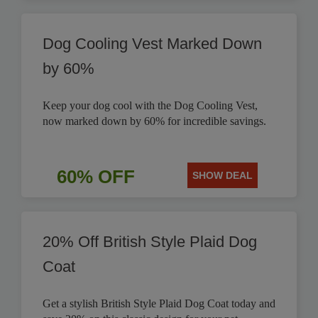
Dog Cooling Vest Marked Down
by 60%
Keep your dog cool with the Dog Cooling Vest,
now marked down by 60% for incredible savings.
60% OFF
SHOW DEAL
20% Off British Style Plaid Dog
Coat
Get a stylish British Style Plaid Dog Coat today and