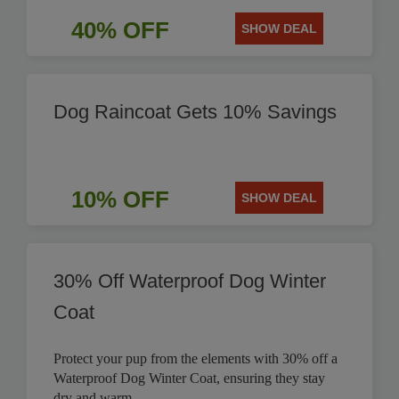
40% OFF
SHOW DEAL
Dog Raincoat Gets 10% Savings
10% OFF
SHOW DEAL
30% Off Waterproof Dog Winter
Coat
Protect your pup from the elements with 30% off a
Waterproof Dog Winter Coat, ensuring they stay
dry and warm.