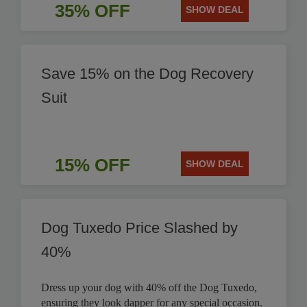
35% OFF
SHOW DEAL
Save 15% on the Dog Recovery
Suit
15% OFF
SHOW DEAL
Dog Tuxedo Price Slashed by
40%
Dress up your dog with 40% off the Dog Tuxedo,
ensuring they look dapper for any special occasion.