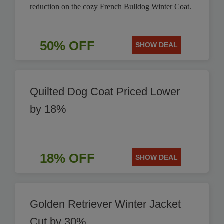
reduction on the cozy French Bulldog Winter Coat.
50% OFF
SHOW DEAL
Quilted Dog Coat Priced Lower
by 18%
18% OFF
SHOW DEAL
Golden Retriever Winter Jacket
Cut by 30%