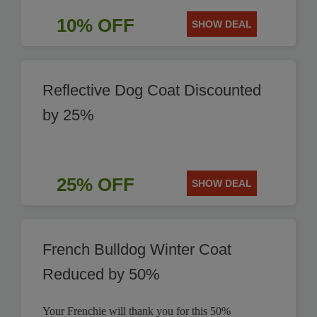
10% OFF
SHOW DEAL
Reflective Dog Coat Discounted
by 25%
25% OFF
SHOW DEAL
French Bulldog Winter Coat
Reduced by 50%
Your Frenchie will thank you for this 50%