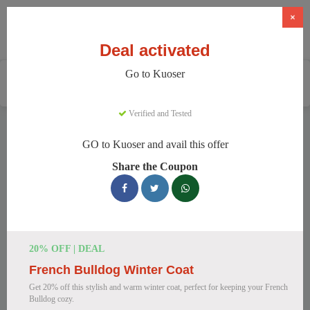
×
Deal activated
Go to Kuoser
Home
Pets
Pet Apparel And Beds
Kuoser
Verified and Tested
Kuoser Discount Codes
GO to Kuoser and avail this offer
We have 158 active Kuoser discount codes today. 8058 users
Share the Coupon
saved an average of 38% this month.
Top Kuoser Discount Codes for
August 2026
20% OFF | DEAL
French Bulldog Winter Coat
25% Off British Style Plaid Dog
Get 20% off this stylish and warm winter coat, perfect for keeping your French
Coat
Bulldog cozy.