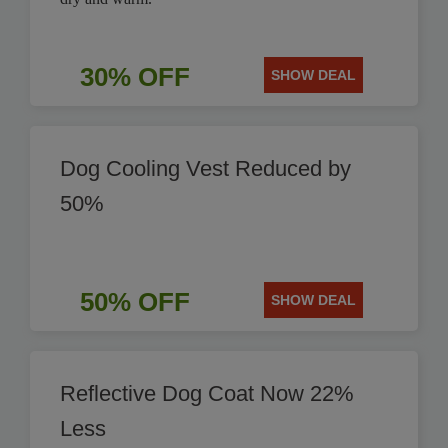
30% OFF
SHOW DEAL
Dog Cooling Vest Reduced by
50%
50% OFF
SHOW DEAL
Reflective Dog Coat Now 22%
Less