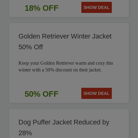
18% OFF
SHOW DEAL
Golden Retriever Winter Jacket
50% Off
Keep your Golden Retriever warm and cozy this
winter with a 50% discount on their jacket.
50% OFF
SHOW DEAL
Dog Puffer Jacket Reduced by
28%