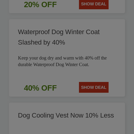
20% OFF
SHOW DEAL
Waterproof Dog Winter Coat
Slashed by 40%
Keep your dog dry and warm with 40% off the
durable Waterproof Dog Winter Coat.
40% OFF
SHOW DEAL
Dog Cooling Vest Now 10% Less