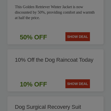
This Golden Retriever Winter Jacket is now
discounted by 50%, providing comfort and warmth
at half the price.
50% OFF
SHOW DEAL
10% Off the Dog Raincoat Today
10% OFF
SHOW DEAL
Dog Surgical Recovery Suit