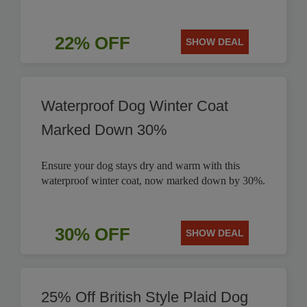
22% OFF
SHOW DEAL
Waterproof Dog Winter Coat
Marked Down 30%
Ensure your dog stays dry and warm with this
waterproof winter coat, now marked down by 30%.
30% OFF
SHOW DEAL
25% Off British Style Plaid Dog