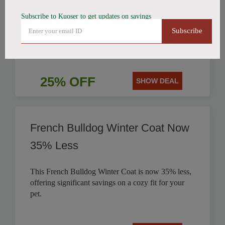
Subscribe to Kuoser to get updates on savings
Get 25% off this stylish British Style Plaid Dog
Subscribe
Coat, perfect for keeping your canine companion
warm.
25% OFF
SHOW DEAL
French Bulldog Winter Coat Now
35% Less
This French Bulldog Winter Coat is now 35% less,
offering significant savings on a cozy fit for your
pet.