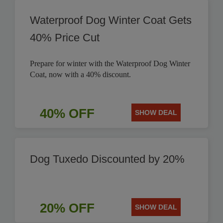
Waterproof Dog Winter Coat Gets
40% Price Cut
Prepare for winter with the Waterproof Dog Winter
Coat, now with a 40% discount.
40% OFF
SHOW DEAL
Dog Tuxedo Discounted by 20%
20% OFF
SHOW DEAL