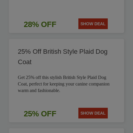
28% OFF
SHOW DEAL
25% Off British Style Plaid Dog
Coat
Get 25% off this stylish British Style Plaid Dog
Coat, perfect for keeping your canine companion
warm and fashionable.
25% OFF
SHOW DEAL