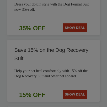
Dress your dog in style with the Dog Formal Suit,
now 35% off.
35% OFF
SHOW DEAL
Save 15% on the Dog Recovery
Suit
Help your pet heal comfortably with 15% off the
Dog Recovery Suit and other pet apparel.
15% OFF
SHOW DEAL