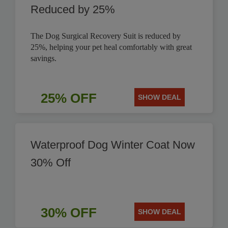
Reduced by 25%
The Dog Surgical Recovery Suit is reduced by
25%, helping your pet heal comfortably with great
savings.
25% OFF
SHOW DEAL
Waterproof Dog Winter Coat Now
30% Off
30% OFF
SHOW DEAL