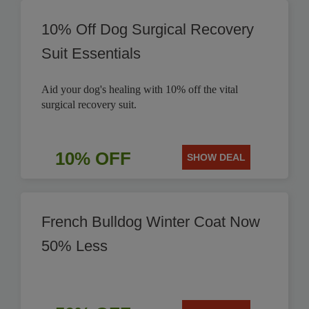
10% Off Dog Surgical Recovery
Suit Essentials
Aid your dog's healing with 10% off the vital
surgical recovery suit.
10% OFF
SHOW DEAL
French Bulldog Winter Coat Now
50% Less