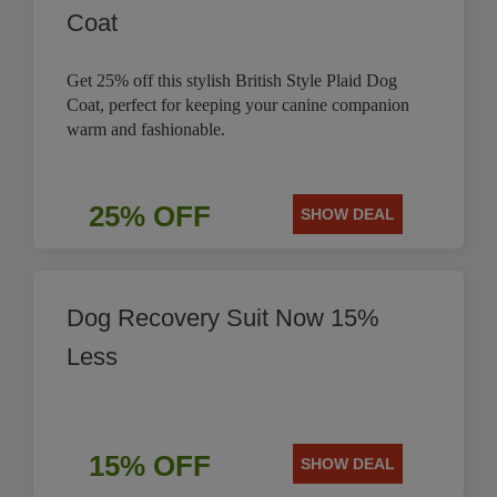
Coat
Get 25% off this stylish British Style Plaid Dog
Coat, perfect for keeping your canine companion
warm and fashionable.
25% OFF
SHOW DEAL
Dog Recovery Suit Now 15%
Less
15% OFF
SHOW DEAL