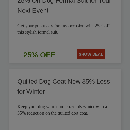
25% Off Dog Formal Suit for Your
Next Event
Get your pup ready for any occasion with 25% off
this stylish formal suit.
25% OFF
SHOW DEAL
Quilted Dog Coat Now 35% Less
for Winter
Keep your dog warm and cozy this winter with a
35% reduction on the quilted dog coat.