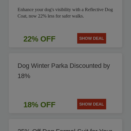
Enhance your dog's visibility with a Reflective Dog
Coat, now 22% less for safer walks.
22% OFF
SHOW DEAL
Dog Winter Parka Discounted by
18%
18% OFF
SHOW DEAL