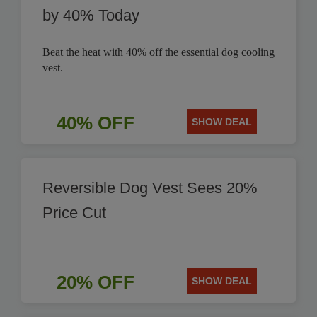
by 40% Today
Beat the heat with 40% off the essential dog cooling
vest.
40% OFF
SHOW DEAL
Reversible Dog Vest Sees 20%
Price Cut
20% OFF
SHOW DEAL