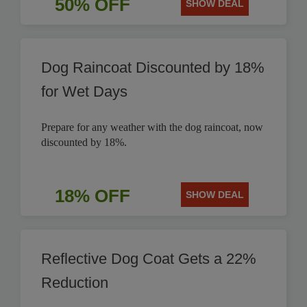
50% OFF
SHOW DEAL
Dog Raincoat Discounted by 18%
for Wet Days
Prepare for any weather with the dog raincoat, now
discounted by 18%.
18% OFF
SHOW DEAL
Reflective Dog Coat Gets a 22%
Reduction