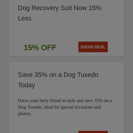
Dog Recovery Suit Now 15%
Less
15% OFF
SHOW DEAL
Save 35% on a Dog Tuxedo
Today
Dress your furry friend in style and save 35% on a
Dog Tuxedo, ideal for special occasions and
photos.