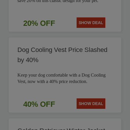
save 20% on this classic design for your pet.
20% OFF
SHOW DEAL
Dog Cooling Vest Price Slashed
by 40%
Keep your dog comfortable with a Dog Cooling
Vest, now with a 40% price reduction.
40% OFF
SHOW DEAL