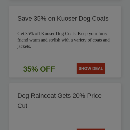
Save 35% on Kuoser Dog Coats
Get 35% off Kuoser Dog Coats. Keep your furry
friend warm and stylish with a variety of coats and
jackets.
35% OFF
SHOW DEAL
Dog Raincoat Gets 20% Price
Cut