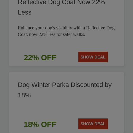
Reflective Dog Coat Now 22%
Less
Enhance your dog's visibility with a Reflective Dog
Coat, now 22% less for safer walks.
22% OFF
SHOW DEAL
Dog Winter Parka Discounted by
18%
18% OFF
SHOW DEAL