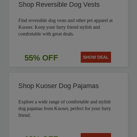
Shop Reversible Dog Vests
Find reversible dog vests and other pet apparel at
Kuoser. Keep your furry friend stylish and
comfortable with great deals.
55% OFF
SHOW DEAL
Shop Kuoser Dog Pajamas
Explore a wide range of comfortable and stylish
dog pajamas from Kuoser, perfect for your furry
friend.