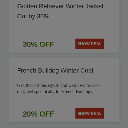
Golden Retriever Winter Jacket
Cut by 30%
30% OFF
SHOW DEAL
French Bulldog Winter Coat
Get 20% off this stylish and warm winter coat
designed specifically for French Bulldogs.
20% OFF
SHOW DEAL