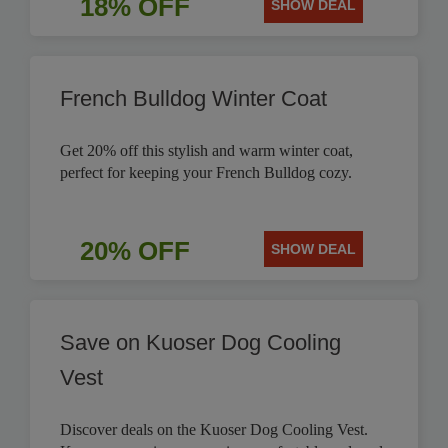
18% OFF
SHOW DEAL
French Bulldog Winter Coat
Get 20% off this stylish and warm winter coat,
perfect for keeping your French Bulldog cozy.
20% OFF
SHOW DEAL
Save on Kuoser Dog Cooling
Vest
Discover deals on the Kuoser Dog Cooling Vest.