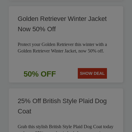
Golden Retriever Winter Jacket
Now 50% Off
Protect your Golden Retriever this winter with a
Golden Retriever Winter Jacket, now 50% off.
50% OFF
SHOW DEAL
25% Off British Style Plaid Dog
Coat
Grab this stylish British Style Plaid Dog Coat today