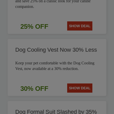
and save 25% on a classic look for your canine
companion.
25% OFF
SHOW DEAL
Dog Cooling Vest Now 30% Less
Keep your pet comfortable with the Dog Cooling
Vest, now available at a 30% reduction.
30% OFF
SHOW DEAL
Dog Formal Suit Slashed by 35%