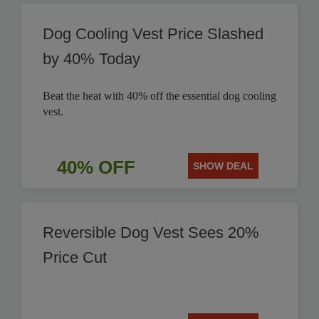
Dog Cooling Vest Price Slashed
by 40% Today
Beat the heat with 40% off the essential dog cooling
vest.
40% OFF
SHOW DEAL
Reversible Dog Vest Sees 20%
Price Cut