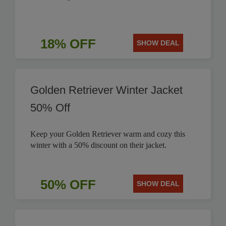
18% OFF
SHOW DEAL
Golden Retriever Winter Jacket
50% Off
Keep your Golden Retriever warm and cozy this
winter with a 50% discount on their jacket.
50% OFF
SHOW DEAL