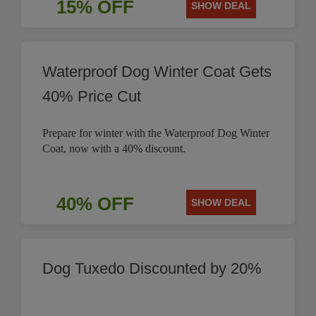
15% OFF
SHOW DEAL
Waterproof Dog Winter Coat Gets
40% Price Cut
Prepare for winter with the Waterproof Dog Winter
Coat, now with a 40% discount.
40% OFF
SHOW DEAL
Dog Tuxedo Discounted by 20%