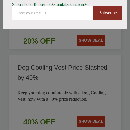
Subscribe to Kuoser to get updates on savings
Get a stylish British Style Plaid Dog Coat today and
Subscribe
save 20% on this classic design for your pet.
20% OFF
SHOW DEAL
Dog Cooling Vest Price Slashed
by 40%
Keep your dog comfortable with a Dog Cooling
Vest, now with a 40% price reduction.
40% OFF
SHOW DEAL