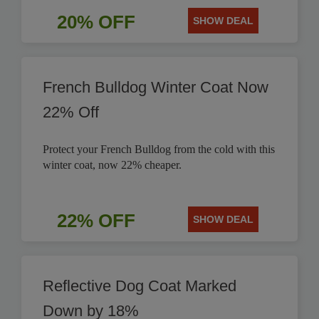
20% OFF
SHOW DEAL
French Bulldog Winter Coat Now
22% Off
Protect your French Bulldog from the cold with this
winter coat, now 22% cheaper.
22% OFF
SHOW DEAL
Reflective Dog Coat Marked
Down by 18%