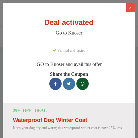
×
Deal activated
Go to Kuoser
Home
Pets
Pet Apparel And Beds
Kuoser
Verified and Tested
Kuoser Discount Codes
GO to Kuoser and avail this offer
We have 148 active Kuoser discount codes today. 11248
Share the Coupon
users saved an average of 46% this month.
Top Kuoser Discount Codes for
August 2026
25% OFF | DEAL
Waterproof Dog Winter Coat
20% Off British Style Plaid Dog
Keep your dog dry and warm; this waterproof winter coat is now 25% less.
Coat