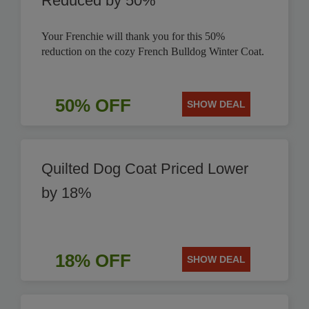
Reduced by 50%
Your Frenchie will thank you for this 50%
reduction on the cozy French Bulldog Winter Coat.
50% OFF
SHOW DEAL
Quilted Dog Coat Priced Lower
by 18%
18% OFF
SHOW DEAL