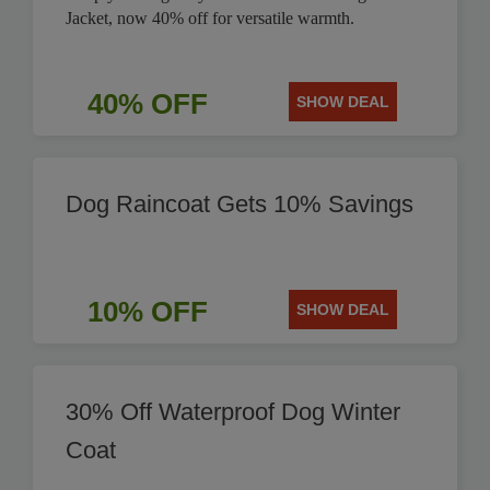
Jacket, now 40% off for versatile warmth.
40% OFF
SHOW DEAL
Dog Raincoat Gets 10% Savings
10% OFF
SHOW DEAL
30% Off Waterproof Dog Winter
Coat