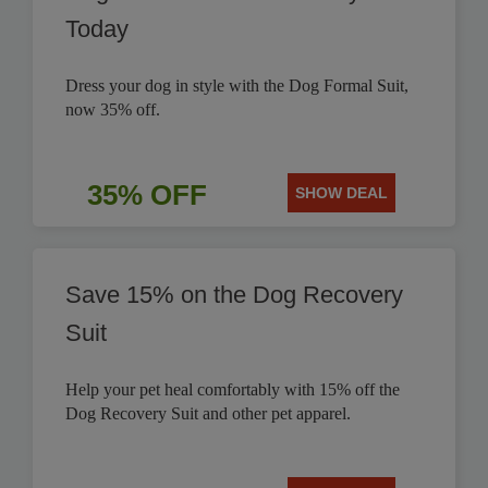
Today
Dress your dog in style with the Dog Formal Suit,
now 35% off.
35% OFF
SHOW DEAL
Save 15% on the Dog Recovery
Suit
Help your pet heal comfortably with 15% off the
Dog Recovery Suit and other pet apparel.