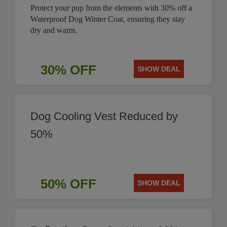
Protect your pup from the elements with 30% off a
Waterproof Dog Winter Coat, ensuring they stay
dry and warm.
30% OFF
SHOW DEAL
Dog Cooling Vest Reduced by
50%
50% OFF
SHOW DEAL