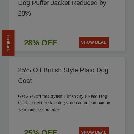
Dog Puffer Jacket Reduced by
28%
Feedback
28% OFF
SHOW DEAL
25% Off British Style Plaid Dog
Coat
Get 25% off this stylish British Style Plaid Dog
Coat, perfect for keeping your canine companion
warm and fashionable.
25% OFF
SHOW DEAL