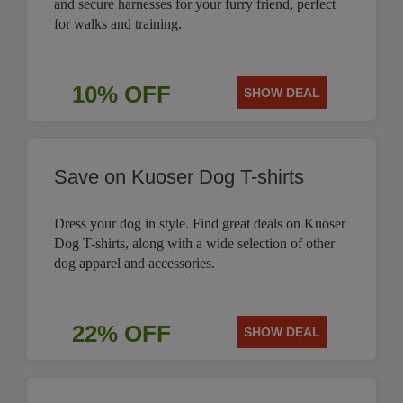
and secure harnesses for your furry friend, perfect
for walks and training.
10% OFF
SHOW DEAL
Save on Kuoser Dog T-shirts
Dress your dog in style. Find great deals on Kuoser
Dog T-shirts, along with a wide selection of other
dog apparel and accessories.
22% OFF
SHOW DEAL