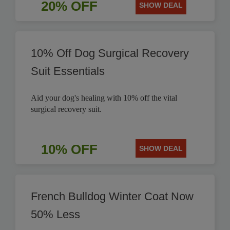
20% OFF
SHOW DEAL
10% Off Dog Surgical Recovery
Suit Essentials
Aid your dog's healing with 10% off the vital
surgical recovery suit.
10% OFF
SHOW DEAL
French Bulldog Winter Coat Now
50% Less