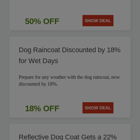
50% OFF
SHOW DEAL
Dog Raincoat Discounted by 18%
for Wet Days
Prepare for any weather with the dog raincoat, now
discounted by 18%.
18% OFF
SHOW DEAL
Reflective Dog Coat Gets a 22%