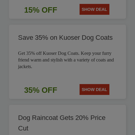
15% OFF
SHOW DEAL
Save 35% on Kuoser Dog Coats
Get 35% off Kuoser Dog Coats. Keep your furry
friend warm and stylish with a variety of coats and
jackets.
35% OFF
SHOW DEAL
Dog Raincoat Gets 20% Price
Cut