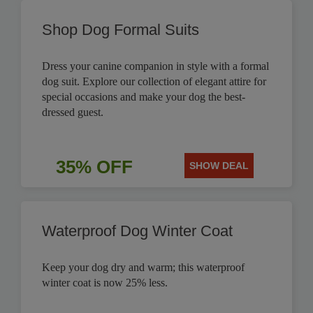
Shop Dog Formal Suits
Dress your canine companion in style with a formal
dog suit. Explore our collection of elegant attire for
special occasions and make your dog the best-
dressed guest.
35% OFF
SHOW DEAL
Waterproof Dog Winter Coat
Keep your dog dry and warm; this waterproof
winter coat is now 25% less.