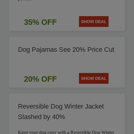
35% OFF
SHOW DEAL
Dog Pajamas See 20% Price Cut
20% OFF
SHOW DEAL
Reversible Dog Winter Jacket
Slashed by 40%
Keep your dog cozy with a Reversible Dog Winter