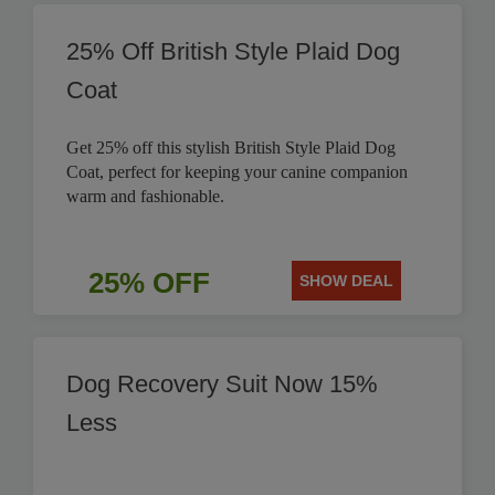
25% Off British Style Plaid Dog
Coat
Get 25% off this stylish British Style Plaid Dog
Coat, perfect for keeping your canine companion
warm and fashionable.
25% OFF
SHOW DEAL
Dog Recovery Suit Now 15%
Less