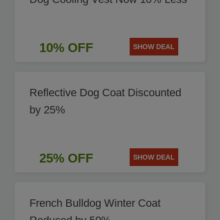
10% OFF
SHOW DEAL
Reflective Dog Coat Discounted
by 25%
25% OFF
SHOW DEAL
French Bulldog Winter Coat