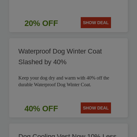
20% OFF
SHOW DEAL
Waterproof Dog Winter Coat
Slashed by 40%
Keep your dog dry and warm with 40% off the
durable Waterproof Dog Winter Coat.
40% OFF
SHOW DEAL
Dog Cooling Vest Now 10% Less