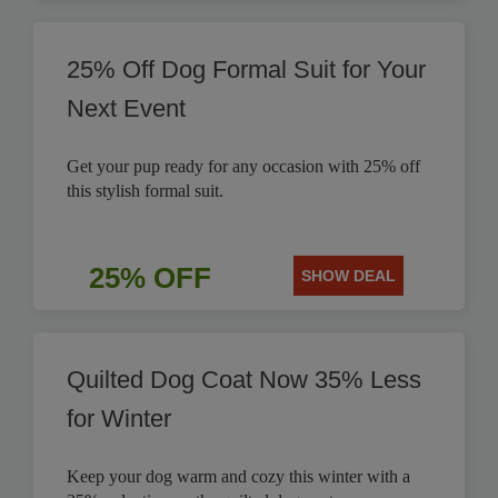
25% Off Dog Formal Suit for Your
Next Event
Get your pup ready for any occasion with 25% off
this stylish formal suit.
25% OFF
SHOW DEAL
Quilted Dog Coat Now 35% Less
for Winter
Keep your dog warm and cozy this winter with a