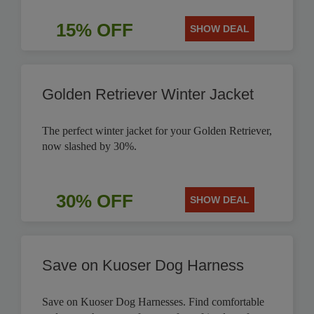
15% OFF
SHOW DEAL
Golden Retriever Winter Jacket
The perfect winter jacket for your Golden Retriever,
now slashed by 30%.
30% OFF
SHOW DEAL
Save on Kuoser Dog Harness
Save on Kuoser Dog Harnesses. Find comfortable