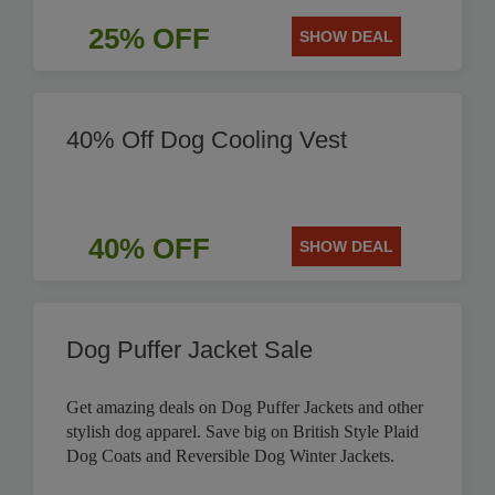
25% OFF
SHOW DEAL
40% Off Dog Cooling Vest
40% OFF
SHOW DEAL
Dog Puffer Jacket Sale
Get amazing deals on Dog Puffer Jackets and other
stylish dog apparel. Save big on British Style Plaid
Dog Coats and Reversible Dog Winter Jackets.