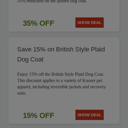
35% reduction on the quilted dog coat.
35% OFF
SHOW DEAL
Save 15% on British Style Plaid
Dog Coat
Enjoy 15% off the British Style Plaid Dog Coat.
This discount applies to a variety of Kuoser pet
apparel, including reversible jackets and recovery
suits.
15% OFF
SHOW DEAL