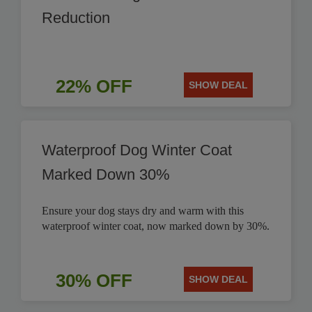
Reduction
22% OFF
SHOW DEAL
Waterproof Dog Winter Coat
Marked Down 30%
Ensure your dog stays dry and warm with this
waterproof winter coat, now marked down by 30%.
30% OFF
SHOW DEAL