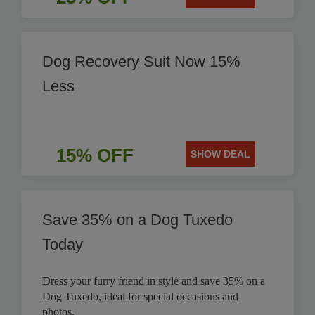
Dog Recovery Suit Now 15%
Less
15% OFF
SHOW DEAL
Save 35% on a Dog Tuxedo
Today
Dress your furry friend in style and save 35% on a
Dog Tuxedo, ideal for special occasions and
photos.